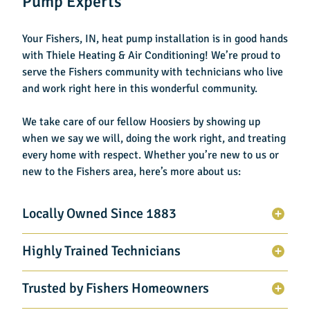
Pump Experts
Your
Fishers, IN, heat pump installation
is in good hands
with Thiele Heating & Air Conditioning! We’re proud to
serve the Fishers community with technicians who live
and work right here in this wonderful community.
We take care of our fellow Hoosiers by showing up
when we say we will, doing the work right, and treating
every home with respect. Whether you’re new to us or
new to the Fishers area, here’s more about us:
Locally Owned Since 1883
Highly Trained Technicians
Trusted by Fishers Homeowners