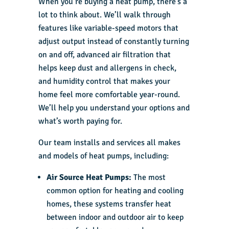
When you’re buying a heat pump, there’s a
lot to think about. We’ll walk through
features like variable-speed motors that
adjust output instead of constantly turning
on and off, advanced air filtration that
helps keep dust and allergens in check,
and humidity control that makes your
home feel more comfortable year-round.
We’ll help you understand your options and
what’s worth paying for.
Our team installs and services all makes
and models of heat pumps, including:
Air Source Heat Pumps:
The most
common option for heating and cooling
homes, these systems transfer heat
between indoor and outdoor air to keep