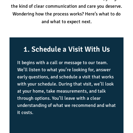
the kind of clear communication and care you deserve.
Wondering how the process works? Here’s what to do
and what to expect next.
1. Schedule a Visit With Us
It begins with a call or message to our team.
We’ll listen to what you’re looking for, answer
early questions, and schedule a visit that works
with your schedule. During that visit, we’ll look
at your home, take measurements, and talk
through options. You’ll leave with a clear
understanding of what we recommend and what
it costs.