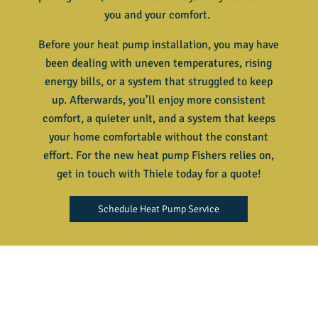
you and your comfort.
Before your heat pump installation, you may have
been dealing with uneven temperatures, rising
energy bills, or a system that struggled to keep
up. Afterwards, you’ll enjoy more consistent
comfort, a quieter unit, and a system that keeps
your home comfortable without the constant
effort. For the new heat pump Fishers relies on,
get in touch with Thiele today for a quote!
Schedule Heat Pump Service