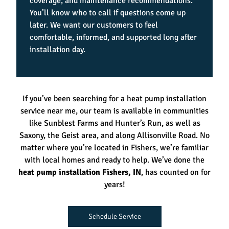
coverage, and maintenance recommendations.
You’ll know who to call if questions come up
later. We want our customers to feel
comfortable, informed, and supported long after
installation day.
If you’ve been searching for a heat pump installation
service near me, our team is available in communities
like Sunblest Farms and Hunter’s Run, as well as
Saxony, the Geist area, and along Allisonville Road. No
matter where you’re located in Fishers, we’re familiar
with local homes and ready to help. We’ve done the
heat pump installation Fishers, IN
, has counted on for
years!
Schedule Service