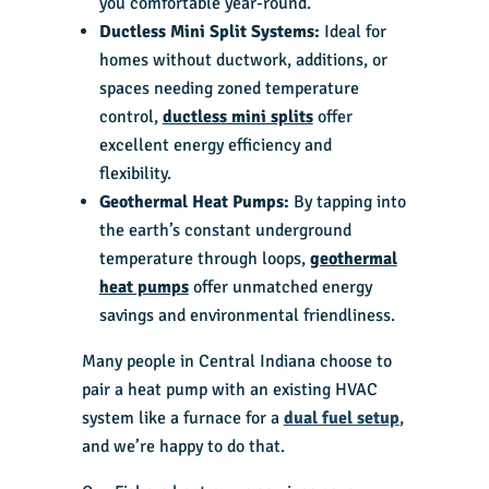
you comfortable year-round.
Ductless Mini Split Systems:
Ideal for
homes without ductwork, additions, or
spaces needing zoned temperature
control,
ductless mini splits
offer
excellent energy efficiency and
flexibility.
Geothermal Heat Pumps:
By tapping into
the earth’s constant underground
temperature through loops,
geothermal
heat pumps
offer unmatched energy
savings and environmental friendliness.
Many people in Central Indiana choose to
pair a heat pump with an existing HVAC
system like a furnace for a
dual fuel setup
,
and we’re happy to do that.