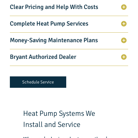
Clear Pricing and Help With Costs
Complete Heat Pump Services
Money-Saving Maintenance Plans
Bryant Authorized Dealer
Schedule Service
Heat Pump Systems We
Install and Service