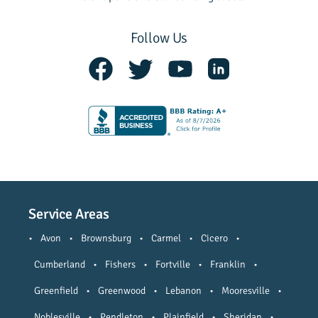
Follow Us
Service Areas
•
Avon
•
Brownsburg
•
Carmel
•
Cicero
•
Cumberland
•
Fishers
•
Fortville
•
Franklin
•
Greenfield
•
Greenwood
•
Lebanon
•
Mooresville
•
Noblesville
•
Pendleton
•
Plainfield
•
Sheridan
•