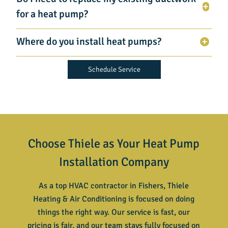
for a heat pump?
Where do you install heat pumps?
Schedule Service
Choose Thiele as Your Heat Pump
Installation Company
As a top HVAC contractor in Fishers, Thiele
Heating & Air Conditioning is focused on doing
things the right way. Our service is fast, our
pricing is fair, and our team stays fully focused on