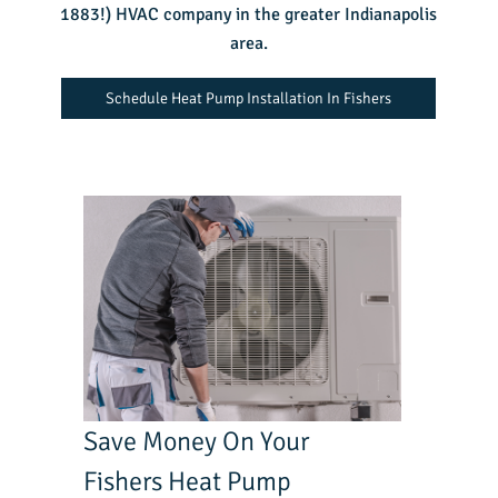
1883!) HVAC company in the greater Indianapolis
area.
Schedule Heat Pump Installation In Fishers
Save Money On Your
Fishers Heat Pump