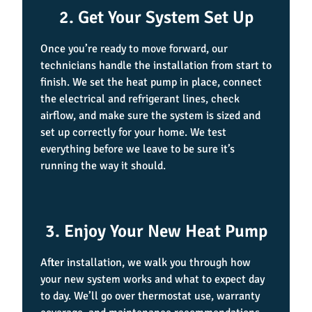
2. Get Your System Set Up
Once you’re ready to move forward, our
technicians handle the installation from start to
finish. We set the heat pump in place, connect
the electrical and refrigerant lines, check
airflow, and make sure the system is sized and
set up correctly for your home. We test
everything before we leave to be sure it’s
running the way it should.
3. Enjoy Your New Heat Pump
After installation, we walk you through how
your new system works and what to expect day
to day. We’ll go over thermostat use, warranty