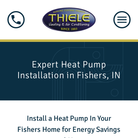
Expert Heat Pump
Installation in Fishers, IN
Install a Heat Pump In Your
Fishers Home for Energy Savings