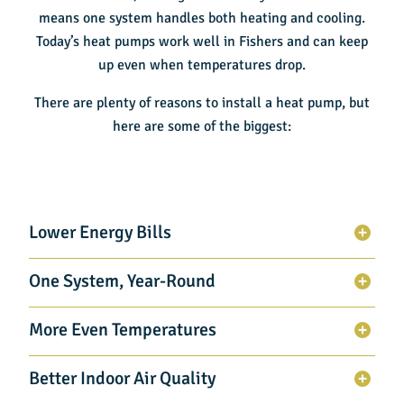
means one system handles both heating and cooling.
Today’s heat pumps work well in Fishers and can keep
up even when temperatures drop.
There are plenty of reasons to install a heat pump, but
here are some of the biggest:
Lower Energy Bills
One System, Year-Round
More Even Temperatures
Better Indoor Air Quality