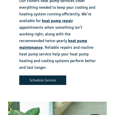
Our
Fishers heat pump services
cover
everything needed to keep your cooling and
heating system running efficiently. We’re
available for
heat pump repair
appointments when something isn’t
working right, along with the
recommended twice-yearly
heat pump
maintenance
. Reliable repairs and routine
heat pump service help your heat pump
heating and cooling systems perform better
and last longer.
Schedule Service