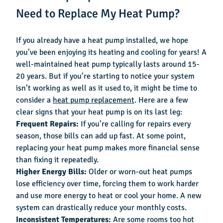
Need to Replace My Heat Pump?
If you already have a heat pump installed, we hope
you’ve been enjoying its heating and cooling for years! A
well-maintained heat pump typically lasts around 15-
20 years. But if you’re starting to notice your system
isn’t working as well as it used to, it might be time to
consider a
heat pump replacement
. Here are a few
clear signs that your heat pump is on its last leg:
Frequent Repairs:
If you’re calling for repairs every
season, those bills can add up fast. At some point,
replacing your heat pump makes more financial sense
than fixing it repeatedly.
Higher Energy Bills:
Older or worn-out heat pumps
lose efficiency over time, forcing them to work harder
and use more energy to heat or cool your home. A new
system can drastically reduce your monthly costs.
Inconsistent Temperatures:
Are some rooms too hot