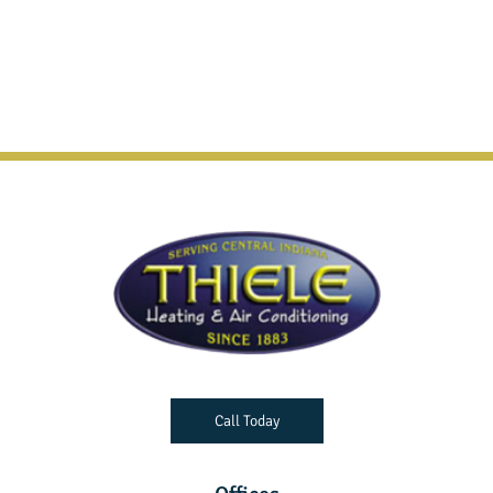
Call Today