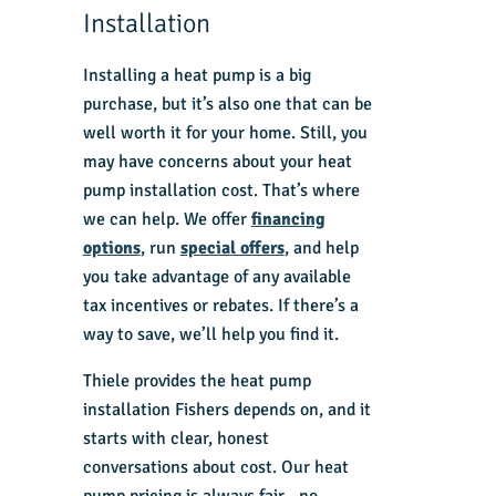
Installation
Installing a heat pump is a big
purchase, but it’s also one that can be
well worth it for your home. Still, you
may have concerns about your heat
pump installation cost. That’s where
we can help. We offer
financing
options
, run
special offers
, and help
you take advantage of any available
tax incentives or rebates. If there’s a
way to save, we’ll help you find it.
Thiele provides the
heat pump
installation Fishers
depends on, and it
starts with clear, honest
conversations about cost. Our heat