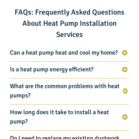
FAQs: Frequently Asked Questions
About Heat Pump Installation
Services
Can a heat pump heat and cool my home?
Is a heat pump energy efficient?
What are the common problems with heat
pumps?
How long does it take to install a heat
pump?
Do I need to replace my existing ductwork