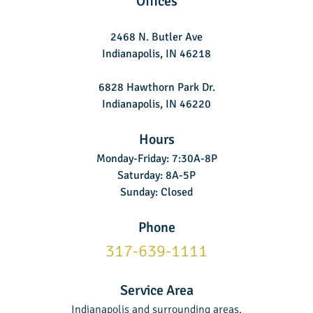
Offices
2468 N. Butler Ave
Indianapolis, IN 46218
6828 Hawthorn Park Dr.
Indianapolis, IN 46220
Hours
Monday-Friday: 7:30A-8P
Saturday: 8A-5P
Sunday: Closed
Phone
317-639-1111
Service Area
Indianapolis and surrounding areas.