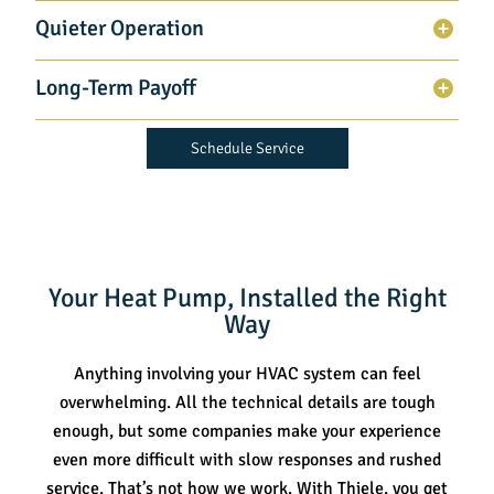
Quieter Operation
Long-Term Payoff
Schedule Service
Your Heat Pump, Installed the Right
Way
Anything involving your HVAC system can feel
overwhelming. All the technical details are tough
enough, but some companies make your experience
even more difficult with slow responses and rushed
service. That’s not how we work. With Thiele, you get