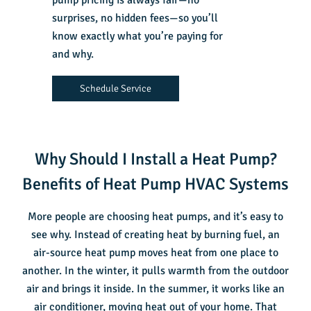
pump pricing is always fair—no
surprises, no hidden fees—so you’ll
know exactly what you’re paying for
and why.
Schedule Service
Why Should I Install a Heat Pump?
Benefits of Heat Pump HVAC Systems
More people are choosing heat pumps, and it’s easy to
see why. Instead of creating heat by burning fuel, an
air-source heat pump moves heat from one place to
another. In the winter, it pulls warmth from the outdoor
air and brings it inside. In the summer, it works like an
air conditioner, moving heat out of your home. That