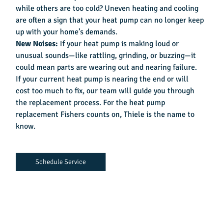
while others are too cold? Uneven heating and cooling
are often a sign that your heat pump can no longer keep
up with your home’s demands.
New Noises:
If your heat pump is making loud or
unusual sounds—like rattling, grinding, or buzzing—it
could mean parts are wearing out and nearing failure.
If your current heat pump is nearing the end or will
cost too much to fix, our team will guide you through
the replacement process. For the
heat pump
replacement Fishers
counts on, Thiele is the name to
know.
Schedule Service