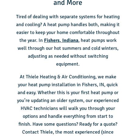
and More
Tired of dealing with separate systems for heating
and cooling? A heat pump handles both, making it
easier to keep your home comfortable throughout
the year. In
Fishers, Indiana
, heat pumps work
well through our hot summers and cold winters,
adjusting as needed without switching
equipment.
At Thiele Heating & Air Conditioning, we make
your heat pump installation in Fishers, IN, quick
and easy. Whether this is your first heat pump or
you’re updating an older system, our experienced
HVAC technicians will walk you through your
options and handle everything from start to
finish. Have some questions? Ready for a quote?
Contact Thiele, the most experienced (since