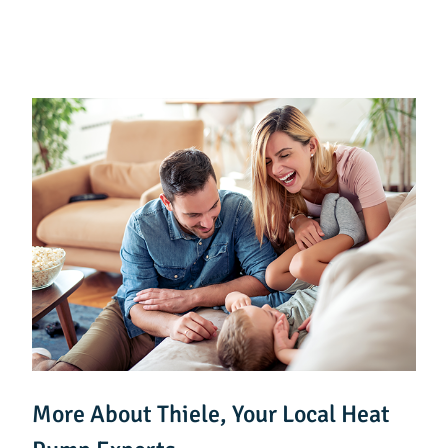
More About Thiele, Your Local Heat