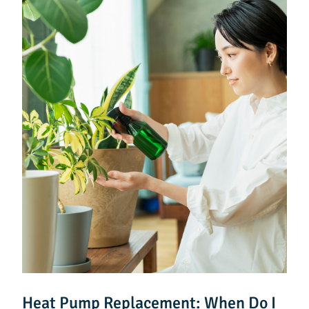
Heat Pump Replacement: When Do I