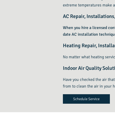
extreme temperatures make a
AC Repair, Installation
When you hire a licensed cont
date AC installation techniq
Heating Repair, Install
No matter what heating servic
Indoor Air Quality Solut
Have you checked the air that 
from to clean the air in your 
Schedule Service