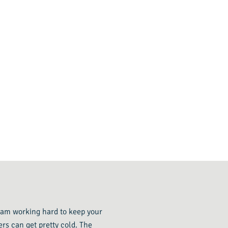
 team working hard to keep your
rs can get pretty cold. The