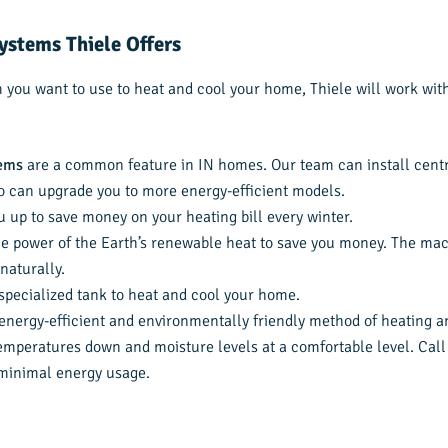
ystems Thiele Offers
you want to use to heat and cool your home, Thiele will work with 
tems
are a common feature in IN homes. Our team can install centr
o can upgrade you to more energy-efficient models.
u up to save money on your heating bill every winter.
e power of the Earth’s renewable heat to save you money. The mac
naturally.
specialized tank to heat and cool your home.
nergy-efficient and environmentally friendly method of heating and
mperatures down and moisture levels at a comfortable level. Call 
 minimal energy usage.