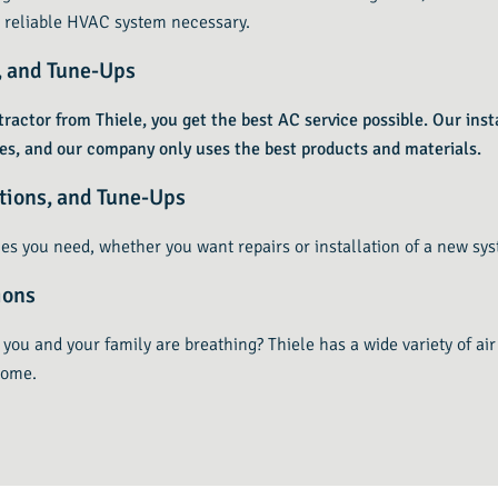
 reliable HVAC system necessary.
s, and Tune-Ups
ractor from Thiele, you get the best AC service possible. Our insta
ues, and our company only uses the best products and materials.
ations, and Tune-Ups
es you need, whether you want repairs or installation of a new sys
ions
you and your family are breathing? Thiele has a wide variety of air
home.