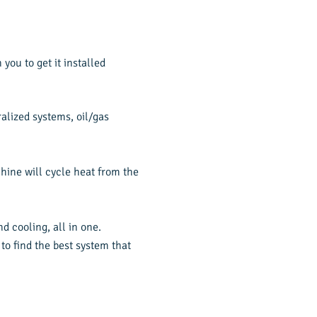
you to get it installed
alized systems, oil/gas
hine will cycle heat from the
 cooling, all in one.
to find the best system that