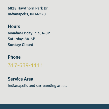
6828 Hawthorn Park Dr.
Indianapolis, IN 46220
Hours
Monday-Friday: 7:30A-8P
Saturday: 8A-5P
Sunday: Closed
Phone
317-639-1111
Service Area
Indianapolis and surrounding areas.