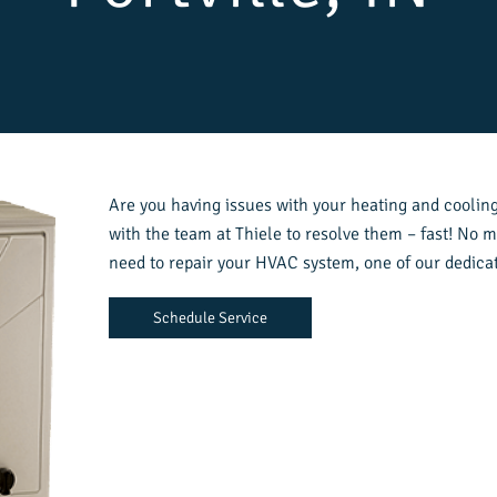
Are you having issues with your heating and cooling 
with the team at Thiele to resolve them – fast! No m
need to repair your HVAC system, one of our dedicat
Schedule Service