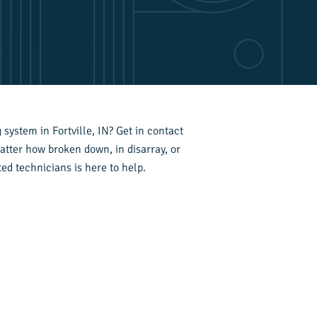
system in Fortville, IN? Get in contact
atter how broken down, in disarray, or
ed technicians is here to help.