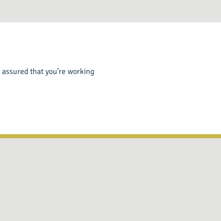
st assured that you’re working