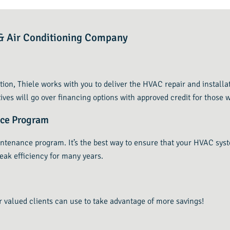
g & Air Conditioning Company
tion, Thiele works with you to deliver the HVAC repair and installa
ives will go over financing options with approved credit for those w
nce Program
intenance program. It’s the best way to ensure that your HVAC sys
eak efficiency for many years.
r valued clients can use to take advantage of more savings!