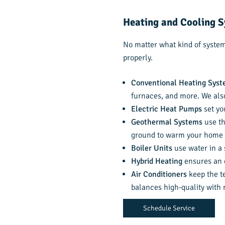
Heating and Cooling S
No matter what kind of system 
properly.
Conventional Heating Sys
furnaces, and more. We als
Electric Heat Pumps
set yo
Geothermal Systems
use th
ground to warm your home 
Boiler Units
use water in a 
Hybrid Heating
ensures an e
Air Conditioners
keep the te
balances high-quality with
Schedule Service