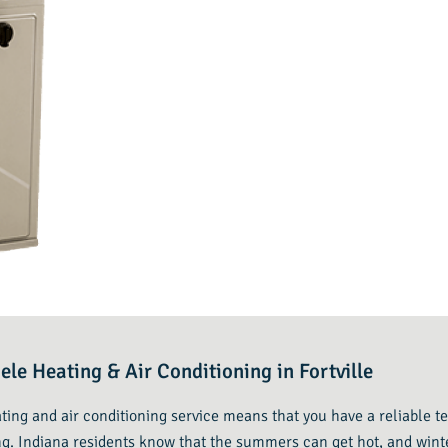
ele Heating & Air Conditioning in Fortville
eating and air conditioning service means that you have a reliable
g. Indiana residents know that the summers can get hot, and winte