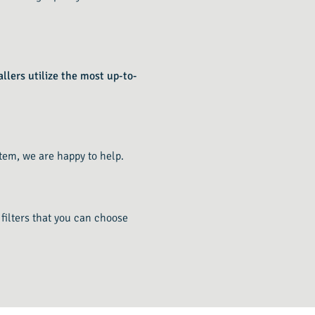
llers utilize the most up-to-
tem, we are happy to help.
 filters that you can choose