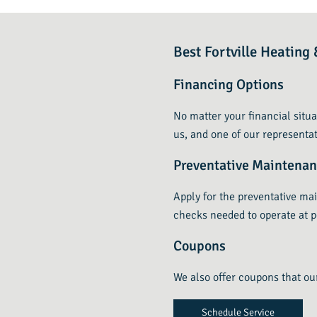
Best Fortville Heatin
Financing Options
No matter your financial situa
us, and one of our representat
Preventative Maintena
Apply for the preventative ma
checks needed to operate at p
Coupons
We also offer coupons that ou
Schedule Service