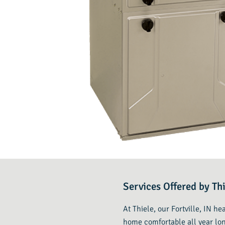
Services Offered by Thi
At Thiele, our Fortville, IN h
home comfortable all year lon