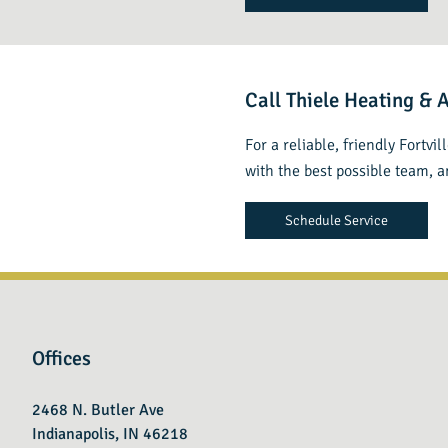
Call Thiele Heating & 
For a reliable, friendly Fortvi
with the best possible team, 
Schedule Service
Offices
2468 N. Butler Ave
Indianapolis, IN 46218