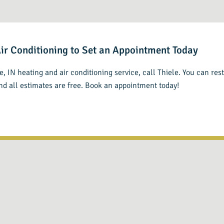
Air Conditioning to Set an Appointment Today
lle, IN heating and air conditioning service, call Thiele. You can re
and all estimates are free. Book an appointment today!