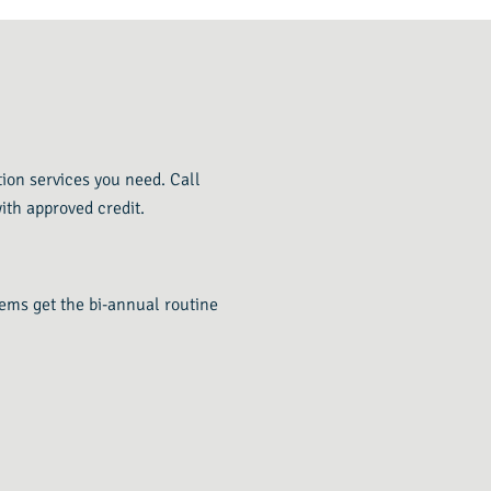
tion services you need. Call
ith approved credit.
tems get the bi-annual routine