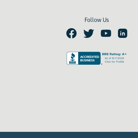
Follow Us