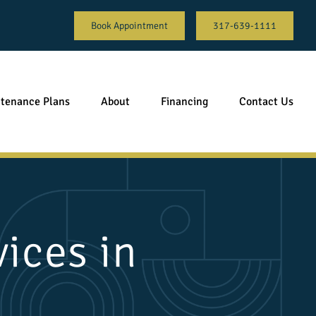
Book Appointment
317-639-1111
tenance Plans
About
Financing
Contact Us
ices in