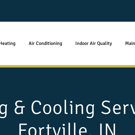
Heating
Air Conditioning
Indoor Air Quality
Main
g & Cooling Serv
Fortville, IN