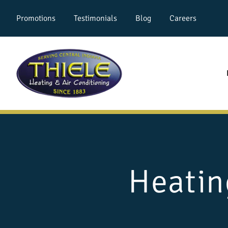
Promotions
Testimonials
Blog
Careers
Heatin