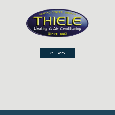
Call Today