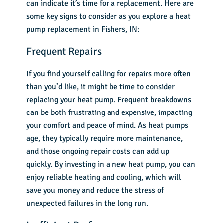
can indicate it’s time for a replacement. Here are
some key signs to consider as you explore a
heat
pump replacement in Fishers, IN
:
Frequent Repairs
If you find yourself calling for repairs more often
than you’d like, it might be time to consider
replacing your heat pump. Frequent breakdowns
can be both frustrating and expensive, impacting
your comfort and peace of mind. As heat pumps
age, they typically require more maintenance,
and those ongoing repair costs can add up
quickly. By investing in a new heat pump, you can
enjoy reliable heating and cooling, which will
save you money and reduce the stress of
unexpected failures in the long run.