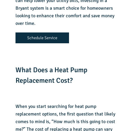
can help lower your utility bills, investing in a
Bryant system is a smart choice for homeowners
looking to enhance their comfort and save money
over time.
Schedule Service
What Does a Heat Pump
Replacement Cost?
When you start searching for heat pump
replacement options, the first question that likely
comes to mind is, “
How much is this going to cost
me?
” The cost of replacing a heat pump can vary