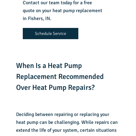
Contact our team today for a free
quote on your
heat pump replacement
in Fishers, IN
.
Schedule Service
When Is a Heat Pump
Replacement Recommended
Over Heat Pump Repairs?
Deciding between repairing or replacing your
heat pump can be challenging. While repairs can
extend the life of your system, certain situations