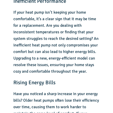
Inefficient Performance
If your heat pump isn’t keeping your home
comfortable, it’s a clear sign that it may be time
for a replacement. Are you dealing with
inconsistent temperatures or finding that your
system struggles to reach the desired setting? An
inefficient heat pump not only compromises your
comfort but can also lead to higher energy bills.
Upgrading to a new, energy-efficient model can
resolve these issues, ensuring your home stays
cozy and comfortable throughout the year.
Rising Energy Bills
Have you noticed a sharp increase in your energy
bills? Older heat pumps often lose their efficiency
over time, causing them to work harder to