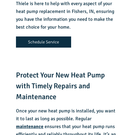
Thiele is here to help with every aspect of your
heat pump replacement in Fishers, IN
, ensuring
you have the information you need to make the
best choice for your home.
Schedule Service
Protect Your New Heat Pump
with Timely Repairs and
Maintenance
Once your new heat pump is installed, you want
it to last as long as possible. Regular
maintenance
ensures that your heat pump runs
efficiently and reliably throughout its life. It’s an