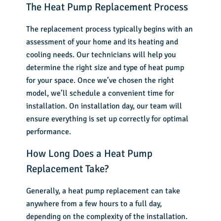
The Heat Pump Replacement Process
The replacement process typically begins with an
assessment of your home and its heating and
cooling needs. Our technicians will help you
determine the right size and type of heat pump
for your space. Once we’ve chosen the right
model, we’ll schedule a convenient time for
installation. On installation day, our team will
ensure everything is set up correctly for optimal
performance.
How Long Does a Heat Pump
Replacement Take?
Generally, a heat pump replacement can take
anywhere from a few hours to a full day,
depending on the complexity of the installation.