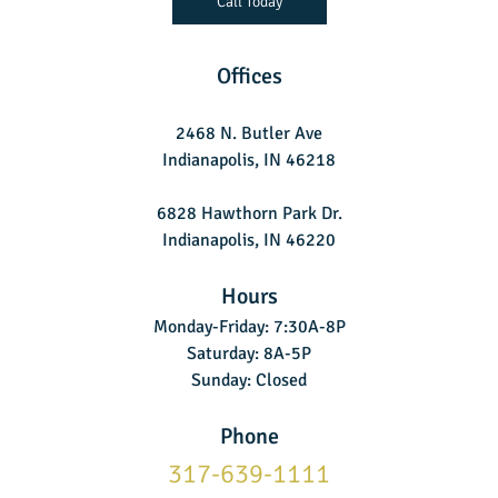
Call Today
Offices
2468 N. Butler Ave
Indianapolis, IN 46218
6828 Hawthorn Park Dr.
Indianapolis, IN 46220
Hours
Monday-Friday: 7:30A-8P
Saturday: 8A-5P
Sunday: Closed
Phone
317-639-1111