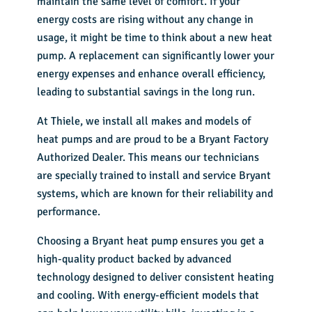
maintain the same level of comfort. If your
energy costs are rising without any change in
usage, it might be time to think about a new heat
pump. A replacement can significantly lower your
energy expenses and enhance overall efficiency,
leading to substantial savings in the long run.
At Thiele, we install all makes and models of
heat pumps and are proud to be a Bryant Factory
Authorized Dealer. This means our technicians
are specially trained to install and service Bryant
systems, which are known for their reliability and
performance.
Choosing a Bryant heat pump ensures you get a
high-quality product backed by advanced
technology designed to deliver consistent heating
and cooling. With energy-efficient models that