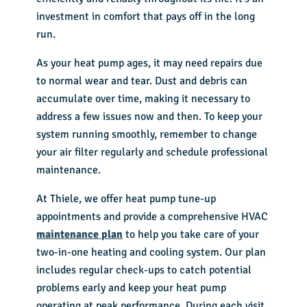
investment in comfort that pays off in the long
run.
As your heat pump ages, it may need repairs due
to normal wear and tear. Dust and debris can
accumulate over time, making it necessary to
address a few issues now and then. To keep your
system running smoothly, remember to change
your air filter regularly and schedule professional
maintenance.
At Thiele, we offer heat pump tune-up
appointments and provide a comprehensive HVAC
maintenance plan
to help you take care of your
two-in-one heating and cooling system. Our plan
includes regular check-ups to catch potential
problems early and keep your heat pump
operating at peak performance. During each visit,