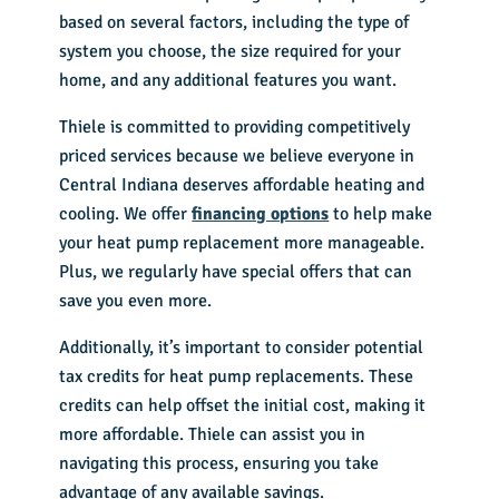
based on several factors, including the type of
system you choose, the size required for your
home, and any additional features you want.
Thiele is committed to providing competitively
priced services because we believe everyone in
Central Indiana deserves affordable heating and
cooling. We offer
financing options
to help make
your heat pump replacement more manageable.
Plus, we regularly have special offers that can
save you even more.
Additionally, it’s important to consider potential
tax credits for heat pump replacements. These
credits can help offset the initial cost, making it
more affordable. Thiele can assist you in
navigating this process, ensuring you take
advantage of any available savings.