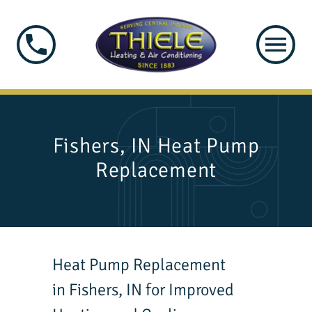
Fishers, IN Heat Pump
Replacement
Heat Pump Replacement
in Fishers, IN for Improved