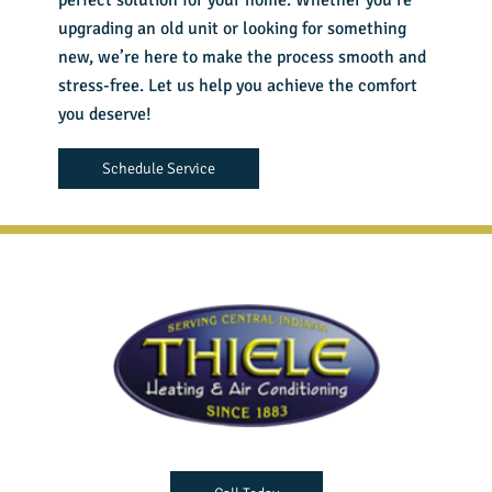
perfect solution for your home. Whether you’re
upgrading an old unit or looking for something
new, we’re here to make the process smooth and
stress-free. Let us help you achieve the comfort
you deserve!
Schedule Service