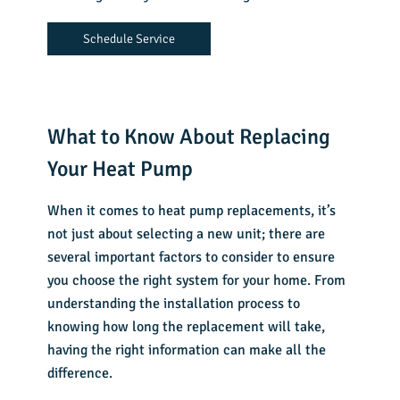
Schedule Service
What to Know About Replacing
Your Heat Pump
When it comes to heat pump replacements, it’s
not just about selecting a new unit; there are
several important factors to consider to ensure
you choose the right system for your home. From
understanding the installation process to
knowing how long the replacement will take,
having the right information can make all the
difference.