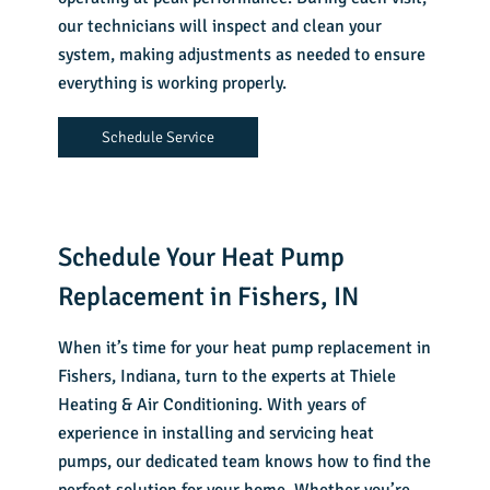
our technicians will inspect and clean your
system, making adjustments as needed to ensure
everything is working properly.
Schedule Service
Schedule Your Heat Pump
Replacement in Fishers, IN
When it’s time for your
heat pump replacement in
Fishers, Indiana
, turn to the experts at Thiele
Heating & Air Conditioning. With years of
experience in installing and servicing heat
pumps, our dedicated team knows how to find the