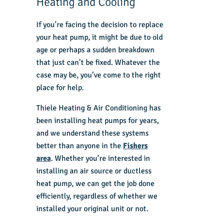
Heating and Cooling
If you’re facing the decision to replace
your heat pump, it might be due to old
age or perhaps a sudden breakdown
that just can’t be fixed. Whatever the
case may be, you’ve come to the right
place for help.
Thiele Heating & Air Conditioning has
been installing heat pumps for years,
and we understand these systems
better than anyone in the
Fishers
area
. Whether you’re interested in
installing an air source or ductless
heat pump, we can get the job done
efficiently, regardless of whether we
installed your original unit or not.