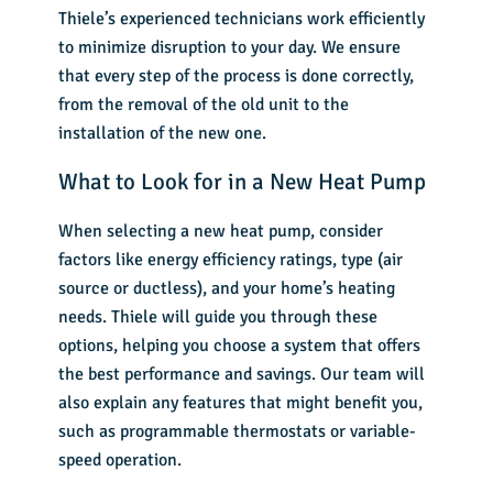
Thiele’s experienced technicians work efficiently
to minimize disruption to your day. We ensure
that every step of the process is done correctly,
from the removal of the old unit to the
installation of the new one.
What to Look for in a New Heat Pump
When selecting a new heat pump, consider
factors like energy efficiency ratings, type (air
source or ductless), and your home’s heating
needs. Thiele will guide you through these
options, helping you choose a system that offers
the best performance and savings. Our team will
also explain any features that might benefit you,
such as programmable thermostats or variable-
speed operation.