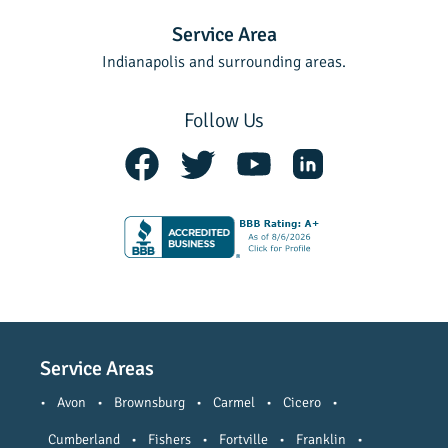
Service Area
Indianapolis and surrounding areas.
Follow Us
Service Areas
•
Avon
•
Brownsburg
•
Carmel
•
Cicero
•
Cumberland
•
Fishers
•
Fortville
•
Franklin
•