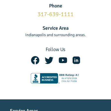
Phone
317-639-1111
Service Area
Indianapolis and surrounding areas.
Follow Us
Service Areas