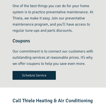
One of the best things you can do for your home
system is to practice preventative maintenance. At
Thiele, we make it easy. Join our preventative
maintenance program, and you’ll have access to
regular tune-ups and parts discounts.
Coupons
Our commitment is to connect our customers with
outstanding services at reasonable prices. It’s why
we offer coupons to help you save even more.
Schedule Service
Call Thiele Heating & Air Conditioning