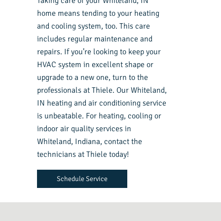
Taking care of your Whiteland, IN
home means tending to your heating
and cooling system, too. This care
includes regular maintenance and
repairs. If you’re looking to keep your
HVAC system in excellent shape or
upgrade to a new one, turn to the
professionals at Thiele. Our Whiteland,
IN heating and air conditioning service
is unbeatable. For heating, cooling or
indoor air quality services in
Whiteland, Indiana, contact the
technicians at Thiele today!
Schedule Service