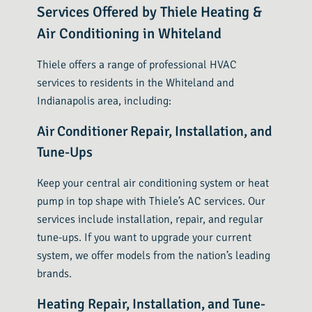
Services Offered by Thiele Heating &
Air Conditioning in Whiteland
Thiele offers a range of professional HVAC
services to residents in the Whiteland and
Indianapolis area, including:
Air Conditioner Repair, Installation, and
Tune-Ups
Keep your central air conditioning system or heat
pump in top shape with Thiele’s AC services. Our
services include installation, repair, and regular
tune-ups. If you want to upgrade your current
system, we offer models from the nation’s leading
brands.
Heating Repair, Installation, and Tune-