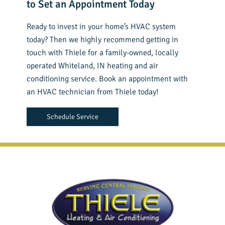
to Set an Appointment Today
Ready to invest in your home’s HVAC system
today? Then we highly recommend getting in
touch with Thiele for a family-owned, locally
operated Whiteland, IN heating and air
conditioning service. Book an appointment with
an HVAC technician from Thiele today!
Schedule Service