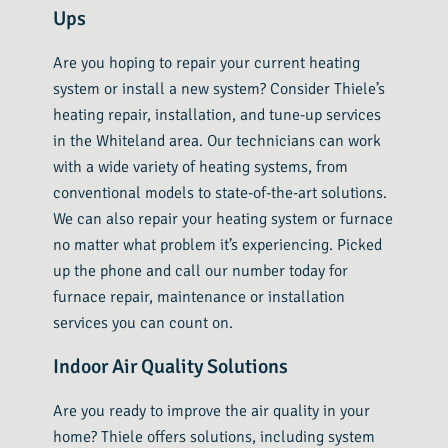
Ups
Are you hoping to repair your current heating
system or install a new system? Consider Thiele’s
heating repair, installation, and tune-up services
in the Whiteland area. Our technicians can work
with a wide variety of heating systems, from
conventional models to state-of-the-art solutions.
We can also repair your heating system or furnace
no matter what problem it’s experiencing. Picked
up the phone and call our number today for
furnace repair, maintenance or installation
services you can count on.
Indoor Air Quality Solutions
Are you ready to improve the air quality in your
home? Thiele offers solutions, including system