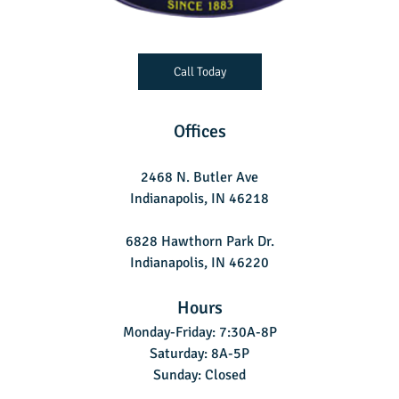
Call Today
Offices
2468 N. Butler Ave
Indianapolis, IN 46218
6828 Hawthorn Park Dr.
Indianapolis, IN 46220
Hours
Monday-Friday: 7:30A-8P
Saturday: 8A-5P
Sunday: Closed