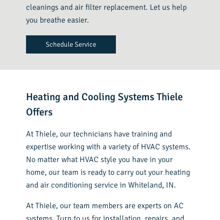
cleanings and air filter replacement. Let us help
you breathe easier.
Schedule Service
Heating and Cooling Systems Thiele
Offers
At Thiele, our technicians have training and
expertise working with a variety of HVAC systems.
No matter what HVAC style you have in your
home, our team is ready to carry out your heating
and air conditioning service in Whiteland, IN.
At Thiele, our team members are experts on AC
systems. Turn to us for installation, repairs, and