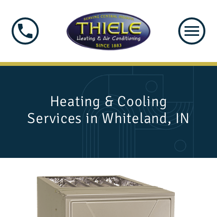
Heating & Cooling
Services in Whiteland, IN