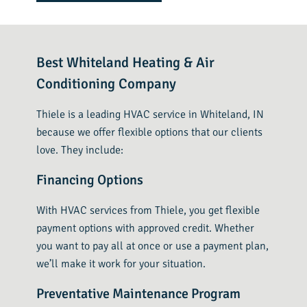
Best Whiteland Heating & Air
Conditioning Company
Thiele is a leading HVAC service in Whiteland, IN
because we offer flexible options that our clients
love. They include:
Financing Options
With HVAC services from Thiele, you get flexible
payment options with approved credit. Whether
you want to pay all at once or use a payment plan,
we’ll make it work for your situation.
Preventative Maintenance Program