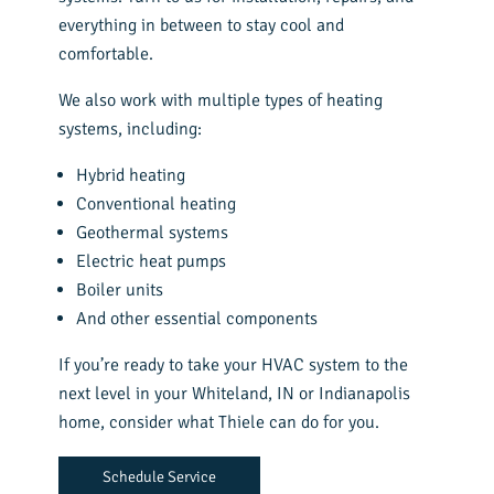
everything in between to stay cool and
comfortable.
We also work with multiple types of heating
systems, including:
Hybrid heating
Conventional heating
Geothermal systems
Electric heat pumps
Boiler units
And other essential components
If you’re ready to take your HVAC system to the
next level in your Whiteland, IN or Indianapolis
home, consider what Thiele can do for you.
Schedule Service