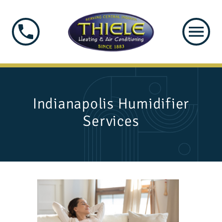
Indianapolis Humidifier
Services