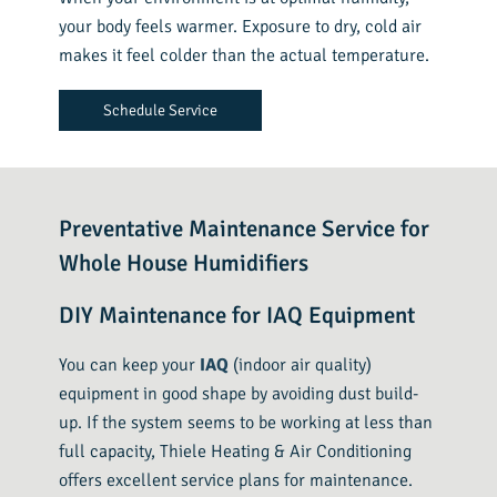
your body feels warmer. Exposure to dry, cold air
makes it feel colder than the actual temperature.
Schedule Service
Preventative Maintenance Service for
Whole House Humidifiers
DIY Maintenance for IAQ Equipment
You can keep your
IAQ
(indoor air quality)
equipment in good shape by avoiding dust build-
up. If the system seems to be working at less than
full capacity, Thiele Heating & Air Conditioning
offers excellent service plans for maintenance.