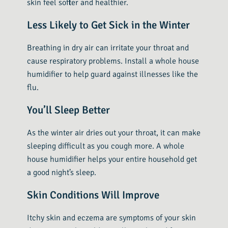
skin feel softer and healthier.
Less Likely to Get Sick in the Winter
Breathing in dry air can irritate your throat and
cause respiratory problems. Install a whole house
humidifier to help guard against illnesses like the
flu.
You’ll Sleep Better
As the winter air dries out your throat, it can make
sleeping difficult as you cough more. A whole
house humidifier helps your entire household get
a good night’s sleep.
Skin Conditions Will Improve
Itchy skin and eczema are symptoms of your skin