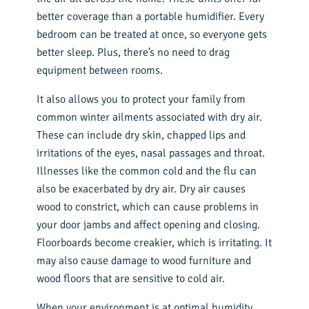
better coverage than a portable humidifier. Every
bedroom can be treated at once, so everyone gets
better sleep. Plus, there’s no need to drag
equipment between rooms.
It also allows you to protect your family from
common winter ailments associated with dry air.
These can include dry skin, chapped lips and
irritations of the eyes, nasal passages and throat.
Illnesses like the common cold and the flu can
also be exacerbated by dry air. Dry air causes
wood to constrict, which can cause problems in
your door jambs and affect opening and closing.
Floorboards become creakier, which is irritating. It
may also cause damage to wood furniture and
wood floors that are sensitive to cold air.
When your environment is at optimal humidity,