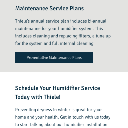
Maintenance Service Plans
Thiele’s annual service plan includes bi-annual
maintenance for your humidifier system. This
includes cleaning and replacing filters, a tune up
for the system and full internal cleaning.
Preventative Maintenance Plans
Schedule Your Humidifier Service
Today with Thiele!
Preventing dryness in winter is great for your
home and your health. Get in touch with us today
to start talking about our humidifier installation