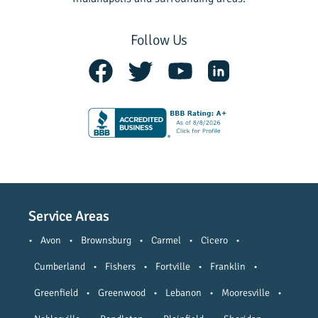
Follow Us
Service Areas
•
Avon
•
Brownsburg
•
Carmel
•
Cicero
•
Cumberland
•
Fishers
•
Fortville
•
Franklin
•
Greenfield
•
Greenwood
•
Lebanon
•
Mooresville
•