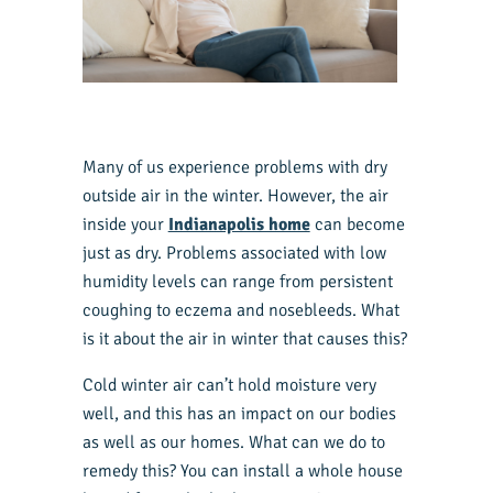
Many of us experience problems with dry
outside air in the winter. However, the air
inside your
Indianapolis home
can become
just as dry. Problems associated with low
humidity levels can range from persistent
coughing to eczema and nosebleeds. What
is it about the air in winter that causes this?
Cold winter air can’t hold moisture very
well, and this has an impact on our bodies
as well as our homes. What can we do to
remedy this? You can install a whole house