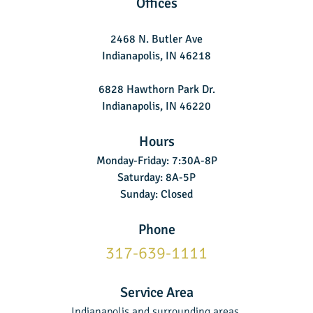
Offices
2468 N. Butler Ave
Indianapolis, IN 46218
6828 Hawthorn Park Dr.
Indianapolis, IN 46220
Hours
Monday-Friday: 7:30A-8P
Saturday: 8A-5P
Sunday: Closed
Phone
317-639-1111
Service Area
Indianapolis and surrounding areas.