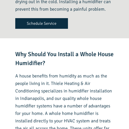
drying out in the cold. Installing a humidifier can
prevent this from becoming a painful problem.
Schedule Service
Why Should You Install a Whole House
Humidifier?
A house benefits from humidity as much as the
people living in it. Thiele Heating & Air
Conditioning specializes in humidifier installation
in Indianapolis, and our quality whole house
humidifier systems have a number of advantages
for your home. A whole home humidifier is
installed directly to your HVAC system and treats
the air all across the home. These units offer far