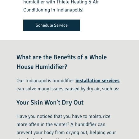
humidifier with Thiele Heating & Air
Conditioning in Indianapolis!
Schedule Service
What are the Benefits of a Whole
House Humidifier?
Our Indianapolis humidifier
installation services
can solve many issues caused by dry air, such as:
Your Skin Won’t Dry Out
Have you noticed that you have to moisturize
more often in the winter? A humidifier can
prevent your body from drying out, helping your