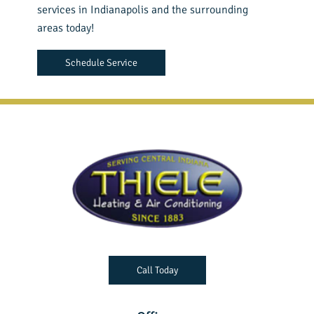
services in Indianapolis and the surrounding
areas today!
Schedule Service
Call Today