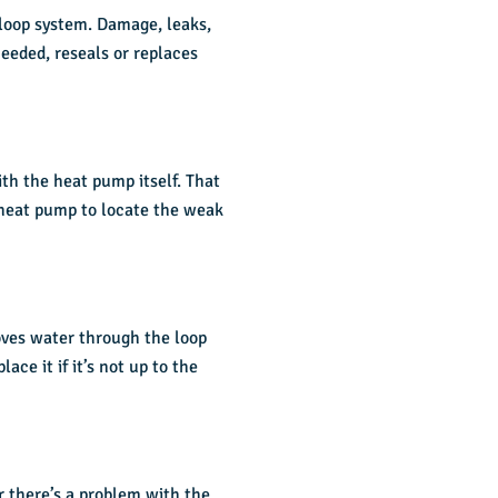
 loop system. Damage, leaks,
needed, reseals or replaces
th the heat pump itself. That
 heat pump to locate the weak
oves water through the loop
ce it if it’s not up to the
or there’s a problem with the