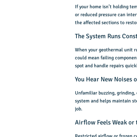
If your home isn’t holding t
or reduced pressure can inter
the affected sections to resto
The System Runs Consta
When your geothermal unit ru
could mean failing components
spot and handle repairs quickl
You Hear New Noises o
Unfamiliar buzzing, grinding,
system and helps maintain ste
job.
Airflow Feels Weak or
Restricted airflow or frozen c