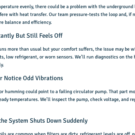
emperature evenly, there could be a problem with the underground
fere with heat transfer. Our team pressure-tests the loop and, if 
re balance and efficiency.
ntly But Still Feels Off
ns more than usual but your comfort suffers, the issue may be wi
, low refrigerant, or worn sensors. We’ll run diagnostics on the
y.
r Notice Odd Vibrations
 or humming could point to a failing circulator pump. That part m
ady temperatures. We’ll inspect the pump, check voltage, and repla
 the System Shuts Down Suddenly
oils are common when filters are dirty, refrigerant levels are off, 