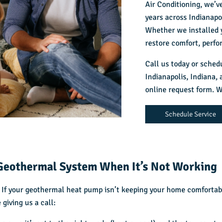
Air Conditioning, we’
years across Indianap
Whether we installed y
restore comfort, perfo
Call us today or sched
Indianapolis, Indiana,
a
online request form. W
Schedule Service
Geothermal System When It’s Not Working
 If your geothermal heat pump isn’t keeping your home comfortabl
giving us a call: