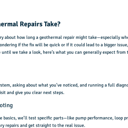
ermal Repairs Take?
rry about how long a geothermal repair might take—especially wh
ndering if the fix will be quick or if it could lead to a bigger issue
 until we take a look, here’s what you can generally expect from 
ystem, asking about what you’ve noticed, and running a full diagn
visit and give you clear next steps.
oting
e basics, we’ll test specific parts—like pump performance, loop pr
y repairs and get straight to the real issue.