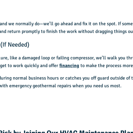
nd we normally do—we’ll go ahead and fix it on the spot. If some
 and return promptly to finish the work without dragging things ou
(If Needed)
ilure, like a damaged loop or failing compressor, we’ll walk you t
get to work quickly and offer
financing
to make the process mor
uring normal business hours or catches you off guard outside of 
p with emergency geothermal repairs when you need us most.