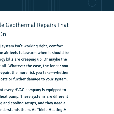
ble Geothermal Repairs That
 On
l
system isn’t working right, comfort
he air feels lukewarm when it should be
gy bills are creeping up. Or maybe the
t all. Whatever the case, the longer you
repair
, the more risk you take—whether
 costs or further damage to your system.
not every HVAC company is equipped to
heat pump. These systems are different
ng and cooling setups, and they need a
understands them. At Thiele Heating &