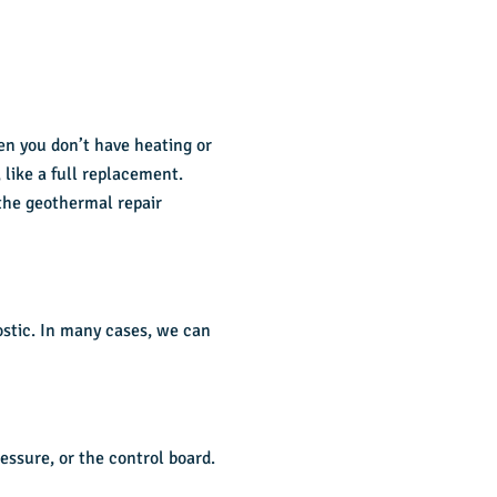
en you don’t have heating or
, like a full replacement.
the geothermal repair
ostic. In many cases, we can
essure, or the control board.