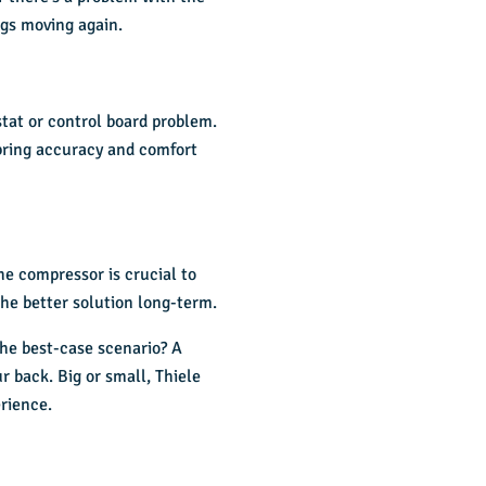
ings moving again.
stat or control board problem.
 bring accuracy and comfort
the compressor is crucial to
the better solution long-term.
 The best-case scenario? A
r back. Big or small, Thiele
rience.