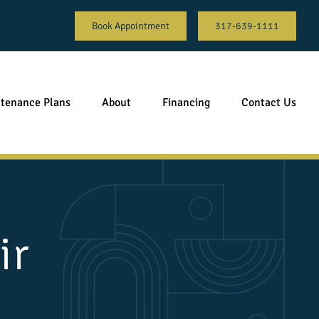
Book Appointment
317-639-1111
tenance Plans
About
Financing
Contact Us
ir