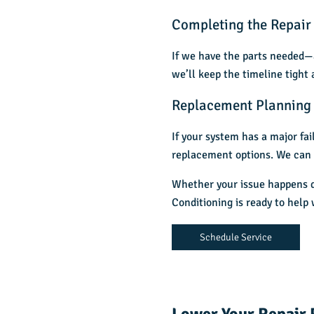
Completing the Repair
If we have the parts needed—a
we’ll keep the timeline tight
Replacement Planning 
If your system has a major fa
replacement options. We can 
Whether your issue happens d
Conditioning is ready to hel
Schedule Service