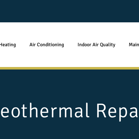
Heating
Air Conditioning
Indoor Air Quality
Main
eothermal Repa