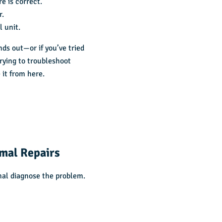
e is correct.
r.
l unit.
nds out—or if you’ve tried
Trying to troubleshoot
 it from here.
mal Repairs
onal diagnose the problem.