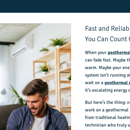
Fast and Relia
You Can Count
When your
geotherma
can fade fast. Maybe t
warm. Maybe your ener
system isn’t running a
wait on a
geothermal 
it’s escalating energy
But here’s the thing: 
work on a geothermal 
from traditional heati
technician who truly 