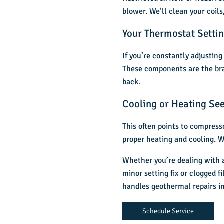
blower. We’ll clean your coils
Your Thermostat Settin
If you’re constantly adjustin
These components are the brai
back.
Cooling or Heating See
This often points to compresso
proper heating and cooling. W
Whether you’re dealing with a 
minor setting fix or clogged f
handles
geothermal repairs in
Schedule Service