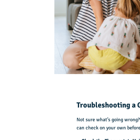
Troubleshooting a 
Not sure what’s going wrong?
can check on your own before 