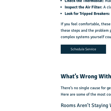
Check the Thermostat:
Mak
Inspect the Air Filter:
A cl
Look for Tripped Breakers
If you feel comfortable, these
these steps and the problem p
complex systems yourself coul
Schedule Service
What’s Wrong With
There’s no single cause for g
Here are some of the most co
Rooms Aren’t Staying 