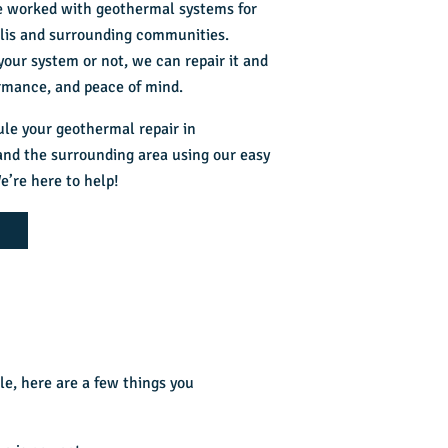
ve worked with geothermal systems for
olis and surrounding communities.
our system or not, we can repair it and
rmance, and peace of mind.
ule your
geothermal repair in
nd the surrounding area using our easy
e’re here to help!
e, here are a few things you