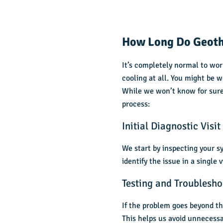
How Long Do Geoth
It’s completely normal to wo
cooling at all. You might be wo
While we won’t know for sure
process:
Initial Diagnostic Visit
We start by inspecting your s
identify the issue in a single 
Testing and Troublesho
If the problem goes beyond th
This helps us avoid unnecessar