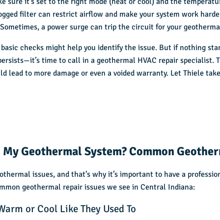
e sure it’s set to the right mode (heat or cool) and the temperatur
ogged filter can restrict airflow and make your system work harde
:
Sometimes, a power surge can trip the circuit for your geotherma
 basic checks might help you identify the issue. But if nothing sta
ersists—it’s time to call in a geothermal HVAC repair specialist. 
d lead to more damage or even a voided warranty. Let Thiele take
 My Geothermal System? Common Geother
eothermal issues, and that’s why it’s important to have a professi
mmon geothermal repair issues we see in Central Indiana:
Warm or Cool Like They Used To