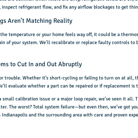
, inspect refrigerant flow, and fix any airflow blockages to get th
gs Aren’t Matching Reality
g the temperature or your home feels way off, it could be a thermo
n of your system. We’ll recalibrate or replace faulty controls to
ms to Cut In and Out Abruptly
r trouble. Whether it’s short-cycling or failing to turn on at all, 
e’ll evaluate whether a part can be repaired or if replacement is 
small calibration issue or a major loop repair, we’ve seen it all.
ilter. The worst? Total system failure—but even then, we’ve got you
 Indianapolis
and the surrounding area with care and proven expe