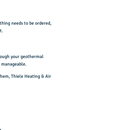
thing needs to be ordered,
t.
hrough your geothermal
e manageable.
them, Thiele Heating & Air