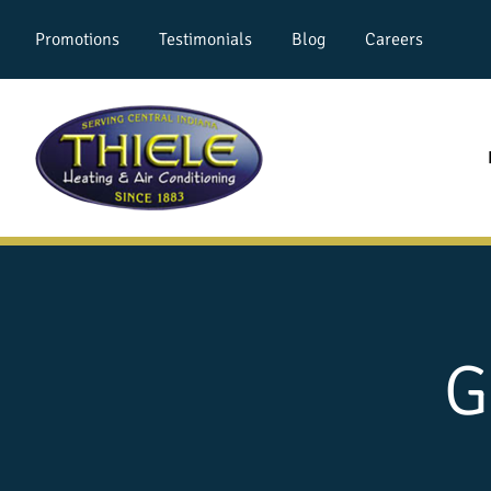
Promotions
Testimonials
Blog
Careers
G