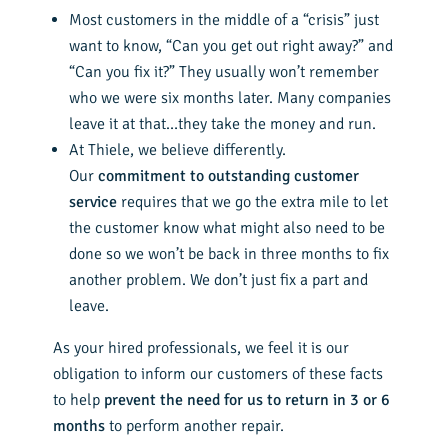
Most customers in the middle of a “crisis” just
want to know, “Can you get out right away?” and
“Can you fix it?” They usually won’t remember
who we were six months later. Many companies
leave it at that…they take the money and run.
At Thiele, we believe differently.
Our
commitment to outstanding customer
service
requires that we go the extra mile to let
the customer know what might also need to be
done so we won’t be back in three months to fix
another problem. We don’t just fix a part and
leave.
As your hired professionals, we feel it is our
obligation to inform our customers of these facts
to help
prevent the need for us to return in 3 or 6
months
to perform another repair.