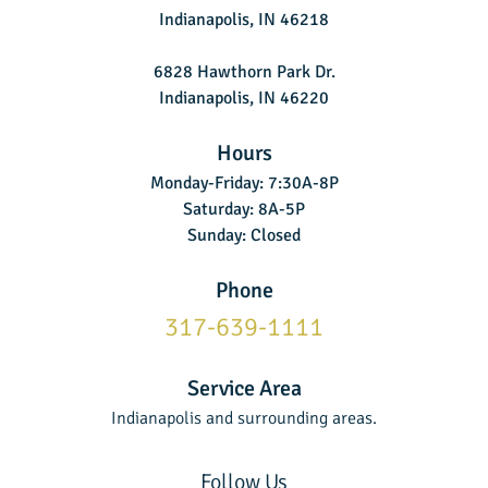
Indianapolis, IN 46218
6828 Hawthorn Park Dr.
Indianapolis, IN 46220
Hours
Monday-Friday: 7:30A-8P
Saturday: 8A-5P
Sunday: Closed
Phone
317-639-1111
Service Area
Indianapolis and surrounding areas.
Follow Us