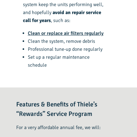
system keep the units performing well,
and hopefully
avoid an repair service
call for years
, such as:
Clean or replace air filters regularly
Clean the system, remove debris
Professional tune-up done regularly
Set up a regular maintenance
schedule
Features & Benefits of Thiele’s
“Rewards” Service Program
For a very affordable annual fee, we will: