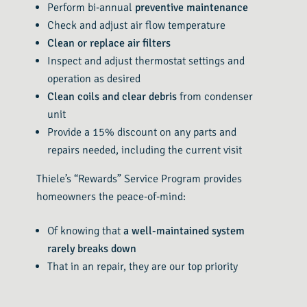
Perform bi-annual
preventive maintenance
Check and adjust air flow temperature
Clean or replace air filters
Inspect and adjust thermostat settings and
operation as desired
Clean coils and clear debris
from condenser
unit
Provide a 15% discount on any parts and
repairs needed, including the current visit
Thiele’s “Rewards” Service Program provides
homeowners the peace-of-mind:
Of knowing that
a well-maintained system
rarely breaks down
That in an repair, they are our top priority