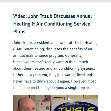
Video: John Traub Discusses Annual
Heating & Air Conditioning Service
Plans
John Traub, president and owner of Thiele Heating
& Air Conditioning, discusses the benefits of an
annual maintenance program. Generally,
homeowners don’t really want to think much
about their heating and air conditioning systems.
If there is a problem, they just want it fixed and
never have to think about it again. However, most
times, the problems go beyond a single repair.