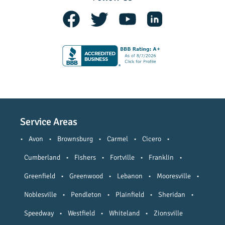
Service Areas
•
Avon
•
Brownsburg
•
Carmel
•
Cicero
•
Cumberland
•
Fishers
•
Fortville
•
Franklin
•
Greenfield
•
Greenwood
•
Lebanon
•
Mooresville
•
Noblesville
•
Pendleton
•
Plainfield
•
Sheridan
•
Speedway
•
Westfield
•
Whiteland
•
Zionsville