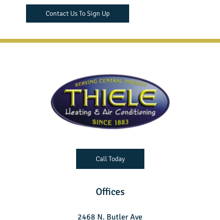
Contact Us To Sign Up
Call Today
Offices
2468 N. Butler Ave