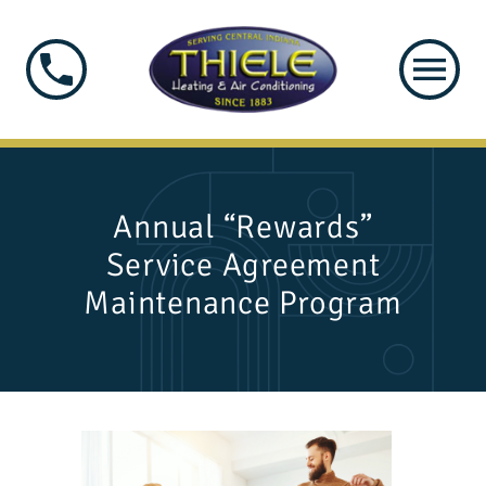
Annual “Rewards”
Service Agreement
Maintenance Program