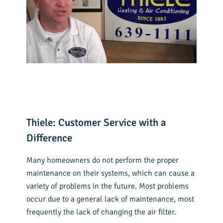
Thiele: Customer Service with a
Difference
Many homeowners do not perform the proper
maintenance on their systems, which can cause a
variety of problems in the future. Most problems
occur due to a general lack of maintenance, most
frequently the lack of changing the air filter.