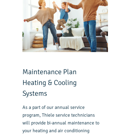
Maintenance Plan
Heating & Cooling
Systems
As a part of our annual service
program, Thiele service technicians
will provide bi-annual maintenance to
your heating and air conditioning