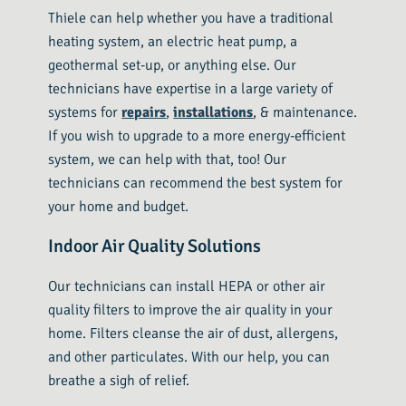
Thiele can help whether you have a traditional
heating system, an electric heat pump, a
geothermal set-up, or anything else. Our
technicians have expertise in a large variety of
systems for
repairs
,
installations
, & maintenance.
If you wish to upgrade to a more energy-efficient
system, we can help with that, too! Our
technicians can recommend the best system for
your home and budget.
Indoor Air Quality Solutions
Our technicians can install HEPA or other air
quality filters to improve the air quality in your
home. Filters cleanse the air of dust, allergens,
and other particulates. With our help, you can
breathe a sigh of relief.