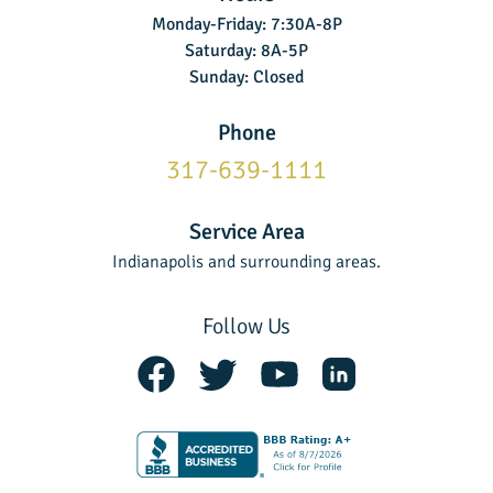
Monday-Friday: 7:30A-8P
Saturday: 8A-5P
Sunday: Closed
Phone
317-639-1111
Service Area
Indianapolis and surrounding areas.
Follow Us