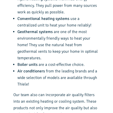
efficiency. They pull power from many sources
work as quickly as possible.
Conventional heating systems
use a
centralized unit to heat your home reliably!
Geothermal systems
are one of the most
environmentally friendly ways to heat your
home! They use the natural heat from
geothermal vents to keep your home in optimal
temperatures.
Boiler units
are a cost-effective choice.
Air conditioners
from the leading brands and a
wide selection of models are available through
Thiele!
Our team also can incorporate air quality filters
into an existing heating or cooling system. These
products not only improve the air quality but also