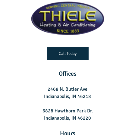
Call Today
Offices
2468 N. Butler Ave
Indianapolis, IN 46218
6828 Hawthorn Park Dr.
Indianapolis, IN 46220
Hours