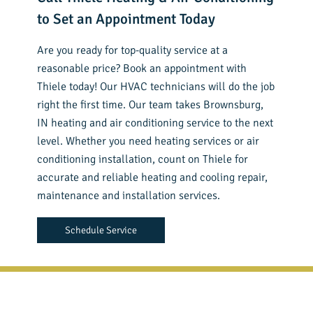
to Set an Appointment Today
Are you ready for top-quality service at a
reasonable price? Book an appointment with
Thiele today! Our HVAC technicians will do the job
right the first time. Our team takes Brownsburg,
IN heating and air conditioning service to the next
level. Whether you need heating services or air
conditioning installation, count on Thiele for
accurate and reliable heating and cooling repair,
maintenance and installation services.
Schedule Service