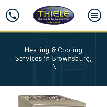
Heating & Cooling
Services in Brownsburg,
IN