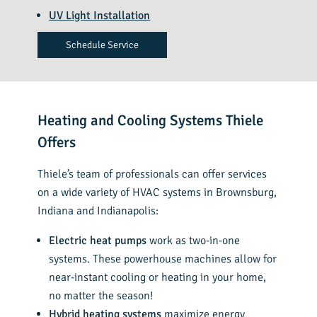
UV Light Installation
Schedule Service
Heating and Cooling Systems Thiele
Offers
Thiele’s team of professionals can offer services
on a wide variety of HVAC systems in Brownsburg,
Indiana and Indianapolis:
Electric heat pumps
work as two-in-one
systems. These powerhouse machines allow for
near-instant cooling or heating in your home,
no matter the season!
Hybrid heating systems
maximize energy