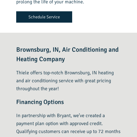
prolong the life of your machine.
Schedule Service
Brownsburg, IN, Air Conditioning and
Heating Company
Thiele offers top-notch Brownsburg, IN heating
and air conditioning service with great pricing
throughout the year!
Financing Options
In partnership with Bryant, we’ve created a
payment plan option with approved credit.
Qualifying customers can receive up to 72 months