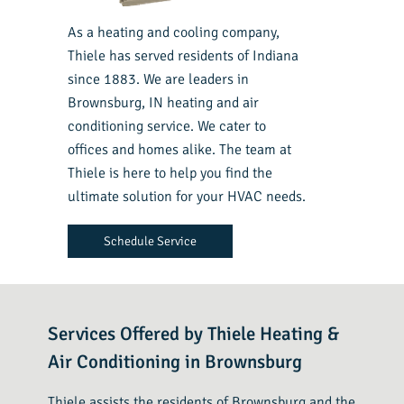
As a heating and cooling company,
Thiele has served residents of Indiana
since 1883. We are leaders in
Brownsburg, IN heating and air
conditioning service. We cater to
offices and homes alike. The team at
Thiele is here to help you find the
ultimate solution for your HVAC needs.
Schedule Service
Services Offered by Thiele Heating &
Air Conditioning in Brownsburg
Thiele assists the residents of Brownsburg and the