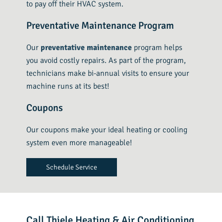
to pay off their HVAC system.
Preventative Maintenance Program
Our
preventative maintenance
program helps
you avoid costly repairs. As part of the program,
technicians make bi-annual visits to ensure your
machine runs at its best!
Coupons
Our coupons make your ideal heating or cooling
system even more manageable!
Schedule Service
Call Thiele Heating & Air Conditioning