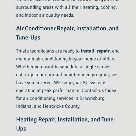
surrounding areas with all their heating, cooling,
and indoor air quality needs.
Air Conditioner Repair, Installation, and
Tune-Ups
Thiele technicians are ready to
install
,
repair
, and
maintain air conditioning in your home or office.
Whether you want to schedule a single service
call or join our annual maintenance program, we
have you covered. We keep your AC systems
operating at peak performance. Contact us today
for air conditioning services in Brownsburg,
Indiana, and Hendricks County.
Heating Repair, Installation, and Tune-
Ups