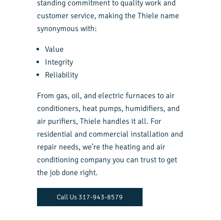
standing commitment to quality work and
customer service, making the Thiele name
synonymous with:
Value
Integrity
Reliability
From gas, oil, and electric furnaces to air
conditioners, heat pumps, humidifiers, and
air purifiers, Thiele handles it all. For
residential and commercial installation and
repair needs, we’re the heating and air
conditioning company you can trust to get
the job done right.
Call Us 317-943-8579