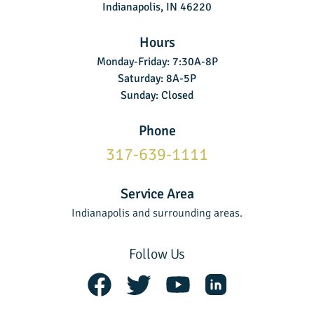
Indianapolis, IN 46220
Hours
Monday-Friday: 7:30A-8P
Saturday: 8A-5P
Sunday: Closed
Phone
317-639-1111
Service Area
Indianapolis and surrounding areas.
Follow Us