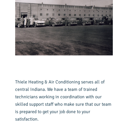
Thiele Heating & Air Conditioning serves all of
central Indiana. We have a team of trained
technicians working in coordination with our
skilled support staff who make sure that our team
is prepared to get your job done to your
satisfaction.