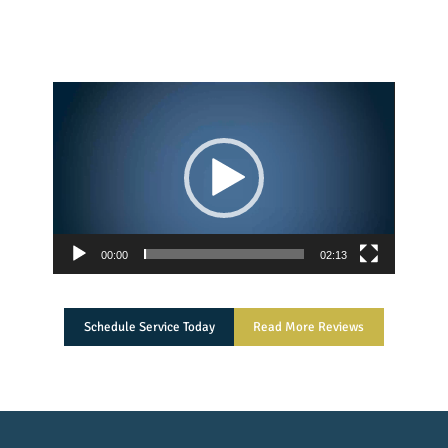
Video
Player
00:00
02:13
Schedule Service Today
Read More Reviews