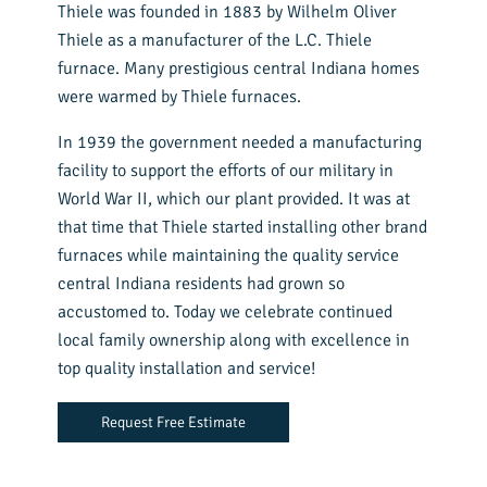
Thiele was founded in 1883 by Wilhelm Oliver
Thiele as a manufacturer of the L.C. Thiele
furnace. Many prestigious central Indiana homes
were warmed by Thiele furnaces.
In 1939 the government needed a manufacturing
facility to support the efforts of our military in
World War II, which our plant provided. It was at
that time that Thiele started installing other brand
furnaces while maintaining the quality service
central Indiana residents had grown so
accustomed to. Today we celebrate continued
local family ownership along with excellence in
top quality installation and service!
Request Free Estimate