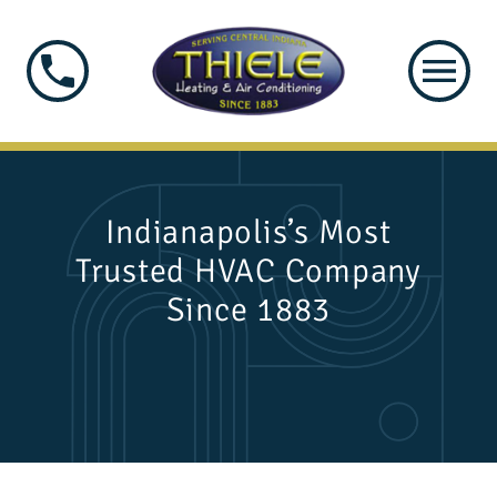
Indianapolis’s Most
Trusted HVAC Company
Since 1883