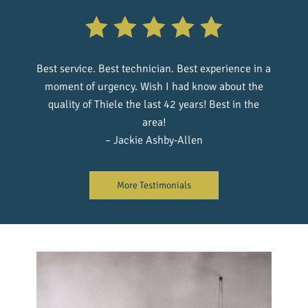
Best service. Best technician. Best experience in a
moment of urgency. Wish I had know about the
quality of Thiele the last 42 years! Best in the
area!
– Jackie Ashby-Allen
More Testimonials