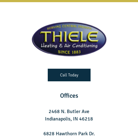
Call Today
Offices
2468 N. Butler Ave
Indianapolis, IN 46218
6828 Hawthorn Park Dr.