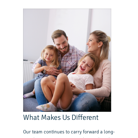
What Makes Us Different
Our team continues to carry forward a long-