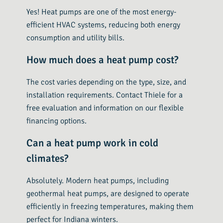
Yes! Heat pumps are one of the most energy-
efficient HVAC systems, reducing both energy
consumption and utility bills.
How much does a heat pump cost?
The cost varies depending on the type, size, and
installation requirements. Contact Thiele for a
free evaluation and information on our flexible
financing options.
Can a heat pump work in cold
climates?
Absolutely. Modern heat pumps, including
geothermal heat pumps, are designed to operate
efficiently in freezing temperatures, making them
perfect for Indiana winters.