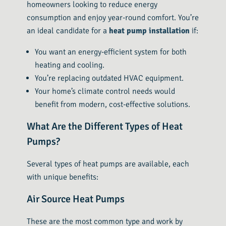
homeowners looking to reduce energy
consumption and enjoy year-round comfort. You’re
an ideal candidate for a
heat pump installation
if:
You want an energy-efficient system for both
heating and cooling.
You’re replacing outdated HVAC equipment.
Your home’s climate control needs would
benefit from modern, cost-effective solutions.
What Are the Different Types of Heat
Pumps?
Several types of heat pumps are available, each
with unique benefits:
Air Source Heat Pumps
These are the most common type and work by