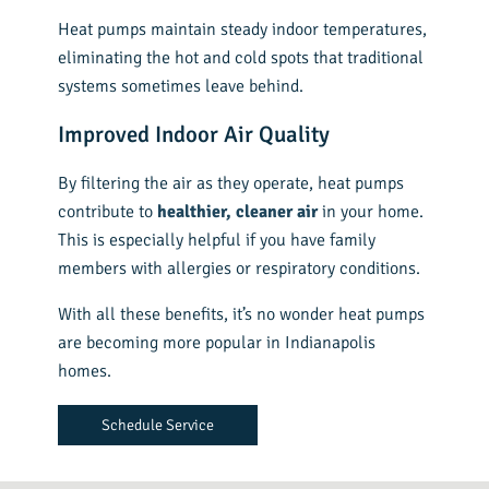
Heat pumps maintain steady indoor temperatures,
eliminating the hot and cold spots that traditional
systems sometimes leave behind.
Improved Indoor Air Quality
By filtering the air as they operate, heat pumps
contribute to
healthier, cleaner air
in your home.
This is especially helpful if you have family
members with allergies or respiratory conditions.
With all these benefits, it’s no wonder heat pumps
are becoming more popular in Indianapolis
homes.
Schedule Service