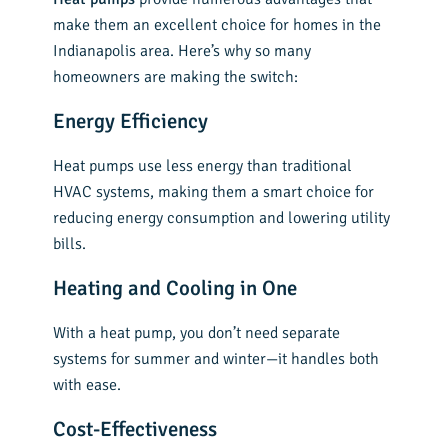
make them an excellent choice for homes in the
Indianapolis area. Here’s why so many
homeowners are making the switch:
Energy Efficiency
Heat pumps use less energy than traditional
HVAC systems, making them a smart choice for
reducing energy consumption and lowering utility
bills.
Heating and Cooling in One
With a heat pump, you don’t need separate
systems for summer and winter—it handles both
with ease.
Cost-Effectiveness