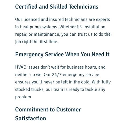
Certified and Skilled Technicians
Our licensed and insured technicians are experts
in heat pump systems. Whether it’s installation,
repair, or maintenance, you can trust us to do the
job right the first time.
Emergency Service When You Need It
HVAC issues don’t wait for business hours, and
neither do we. Our 24/7 emergency service
ensures you’ll never be left in the cold. With fully
stocked trucks, our team is ready to tackle any
problem.
Commitment to Customer
Satisfaction