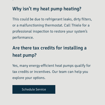
Why isn’t my heat pump heating?
This could be due to refrigerant leaks, dirty filters,
or a malfunctioning thermostat. Call Thiele for a
professional inspection to restore your system’s
performance.
Are there tax credits for installing a
heat pump?
Yes, many energy-efficient heat pumps qualify for
tax credits or incentives. Our team can help you
explore your options.
Schedule Service