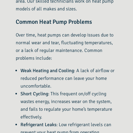
area. Our skilled technicians work on heat pump
models of all makes and sizes.
Common Heat Pump Problems
Over time, heat pumps can develop issues due to
normal wear and tear, fluctuating temperatures,
or a lack of regular maintenance. Common
problems include:
Weak Heating and Cooling
: A lack of airflow or
reduced performance can leave your home
uncomfortable.
Short Cycling
: This frequent on/off cycling
wastes energy, increases wear on the system,
and fails to regulate your home’s temperature
effectively.
Refrigerant Leaks
: Low refrigerant levels can
prevent your heat pump from operating