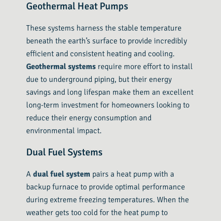
Geothermal Heat Pumps
These systems harness the stable temperature
beneath the earth’s surface to provide incredibly
efficient and consistent heating and cooling.
Geothermal systems
require more effort to install
due to underground piping, but their energy
savings and long lifespan make them an excellent
long-term investment for homeowners looking to
reduce their energy consumption and
environmental impact.
Dual Fuel Systems
A
dual fuel system
pairs a heat pump with a
backup furnace to provide optimal performance
during extreme freezing temperatures. When the
weather gets too cold for the heat pump to