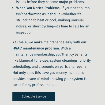
issues before they become major problems.
When You Notice Problems
: If your heat pump
isn’t performing as it should—whether it’s
struggling to heat or cool, making unusual
noises, or short cycling—it’s time to call for an
inspection.
At Thiele, we make maintenance easy with our
HVAC maintenance program
. With a
maintenance membership, you’ll enjoy benefits
like biannual tune-ups, system cleanings, priority
scheduling, and discounts on parts and repairs.
Not only does this save you money, but it also
provides peace of mind knowing your system is
cared for by professionals.
Schedule Service