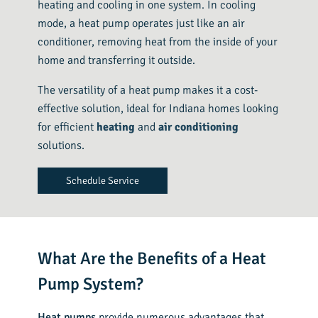
heating and cooling in one system. In cooling
mode, a heat pump operates just like an air
conditioner, removing heat from the inside of your
home and transferring it outside.
The versatility of a heat pump makes it a cost-
effective solution, ideal for Indiana homes looking
for efficient
heating
and
air conditioning
solutions.
Schedule Service
What Are the Benefits of a Heat
Pump System?
Heat pumps
provide numerous advantages that