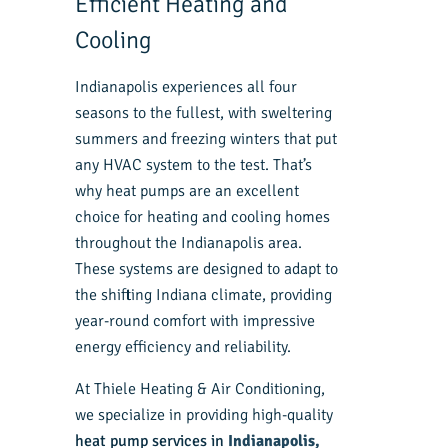
Efficient Heating and
Cooling
Indianapolis experiences all four
seasons to the fullest, with sweltering
summers and freezing winters that put
any HVAC system to the test. That’s
why heat pumps are an excellent
choice for heating and cooling homes
throughout the Indianapolis area.
These systems are designed to adapt to
the shifting Indiana climate, providing
year-round comfort with impressive
energy efficiency and reliability.
At Thiele Heating & Air Conditioning,
we specialize in providing high-quality
heat pump services in
Indianapolis,