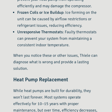
efficiently and may damage the compressor.
Frozen Coils or Ice Buildup
: Ice forming on the
unit can be caused by airflow restrictions or
refrigerant issues, reducing efficiency.
Unresponsive Thermostats
: Faulty thermostats
can prevent your system from maintaining a
consistent indoor temperature.
When you notice these or other issues, Thiele can
diagnose what is wrong and provide a lasting
solution.
Heat Pump Replacement
While heat pumps are built for durability, they
won’t last forever. Most systems operate
effectively for 10–15 years with proper
maintenance, but over time, efficiency decreases,