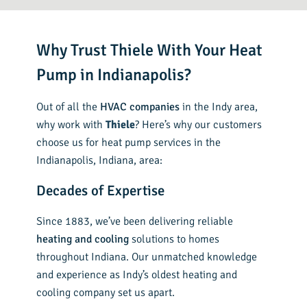
Why Trust Thiele With Your Heat
Pump in Indianapolis?
Out of all the
HVAC companies
in the Indy area,
why work with
Thiele
? Here’s why our customers
choose us for heat pump services in the
Indianapolis, Indiana, area:
Decades of Expertise
Since 1883, we’ve been delivering reliable
heating and cooling
solutions to homes
throughout Indiana. Our unmatched knowledge
and experience as Indy’s oldest heating and
cooling company set us apart.