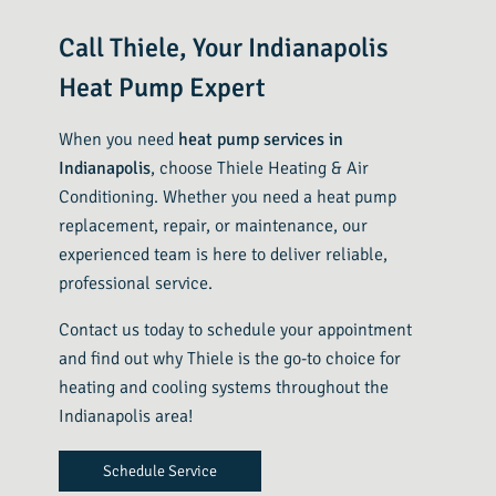
Call Thiele, Your Indianapolis
Heat Pump Expert
When you need
heat pump services in
Indianapolis
, choose Thiele Heating & Air
Conditioning. Whether you need a heat pump
replacement, repair, or maintenance, our
experienced team is here to deliver reliable,
professional service.
Contact us today to schedule your appointment
and find out why Thiele is the go-to choice for
heating and cooling systems throughout the
Indianapolis area!
Schedule Service