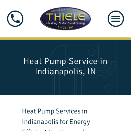
Heat Pump Service in
Indianapolis, IN
Heat Pump Services in
Indianapolis for Energy