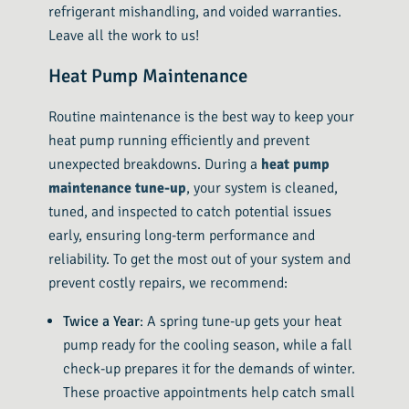
refrigerant mishandling, and voided warranties.
Leave all the work to us!
Heat Pump Maintenance
Routine maintenance is the best way to keep your
heat pump running efficiently and prevent
unexpected breakdowns. During a
heat pump
maintenance tune-up
, your system is cleaned,
tuned, and inspected to catch potential issues
early, ensuring long-term performance and
reliability. To get the most out of your system and
prevent costly repairs, we recommend:
Twice a Year
: A spring tune-up gets your heat
pump ready for the cooling season, while a fall
check-up prepares it for the demands of winter.
These proactive appointments help catch small