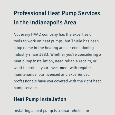
Professional Heat Pump Services
in the Indianapolis Area
Not every HVAC company has the expertise or
tools to work on heat pumps, but Thiele has been
a top name in the heating and air conditioning
industry since 1883. Whether you’re considering a
heat pump installation, need reliable repairs, or
want to protect your investment with regular
maintenance, our licensed and experienced
professionals have you covered with the right heat
pump service.
Heat Pump Installation
Installing a heat pump is a smart choice for