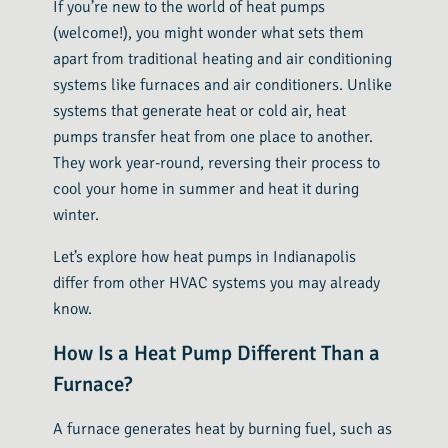
If you’re new to the world of heat pumps
(welcome!), you might wonder what sets them
apart from traditional heating and air conditioning
systems like furnaces and air conditioners. Unlike
systems that generate heat or cold air, heat
pumps transfer heat from one place to another.
They work year-round, reversing their process to
cool your home in summer and heat it during
winter.
Let’s explore how heat pumps in Indianapolis
differ from other HVAC systems you may already
know.
How Is a Heat Pump Different Than a
Furnace?
A furnace generates heat by burning fuel, such as