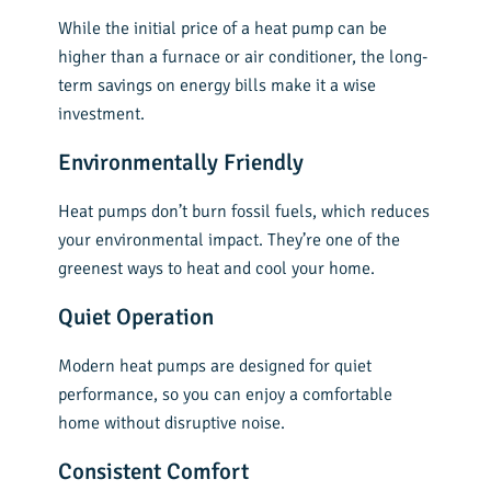
While the initial price of a heat pump can be
higher than a furnace or air conditioner, the long-
term savings on energy bills make it a wise
investment.
Environmentally Friendly
Heat pumps don’t burn fossil fuels, which reduces
your environmental impact. They’re one of the
greenest ways to heat and cool your home.
Quiet Operation
Modern heat pumps are designed for quiet
performance, so you can enjoy a comfortable
home without disruptive noise.
Consistent Comfort