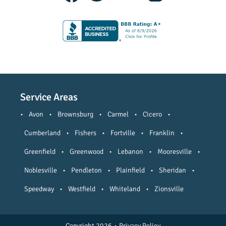
Service Areas
•
Avon
•
Brownsburg
•
Carmel
•
Cicero
•
Cumberland
•
Fishers
•
Fortville
•
Franklin
•
Greenfield
•
Greenwood
•
Lebanon
•
Mooresville
•
Noblesville
•
Pendleton
•
Plainfield
•
Sheridan
•
Speedway
•
Westfield
•
Whiteland
•
Zionsville
Copyright 2026
•
Privacy Policy