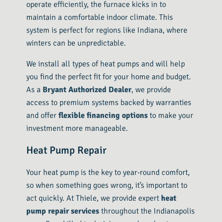
operate efficiently, the furnace kicks in to
maintain a comfortable indoor climate. This
system is perfect for regions like Indiana, where
winters can be unpredictable.
We install all types of heat pumps and will help
you find the perfect fit for your home and budget.
As a
Bryant Authorized Dealer
, we provide
access to premium systems backed by warranties
and offer
flexible financing options
to make your
investment more manageable.
Heat Pump Repair
Your heat pump is the key to year-round comfort,
so when something goes wrong, it’s important to
act quickly. At Thiele, we provide expert
heat
pump repair services
throughout the Indianapolis