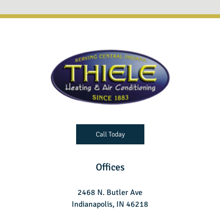
Call Today
Offices
2468 N. Butler Ave
Indianapolis, IN 46218