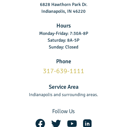
6828 Hawthorn Park Dr.
Indianapolis, IN 46220
Hours
Monday-Friday: 7:30A-8P
Saturday: 8A-5P
Sunday: Closed
Phone
317-639-1111
Service Area
Indianapolis and surrounding areas.
Follow Us