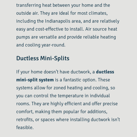
transferring heat between your home and the
outside air. They are ideal for most climates,
including the Indianapolis area, and are relatively
easy and cost-effective to install. Air source heat
pumps are versatile and provide reliable heating
and cooling year-round.
Ductless Mini-Splits
If your home doesn’t have ductwork, a
ductless
mini-split system
is a fantastic option. These
systems allow for zoned heating and cooling, so
you can control the temperature in individual
rooms. They are highly efficient and offer precise
comfort, making them popular for additions,
retrofits, or spaces where installing ductwork isn’t
feasible.