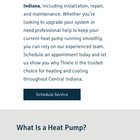
Indiana
, including installation, repair,
and maintenance. Whether you’re
looking to upgrade your system or
need professional help to keep your
current heat pump running smoothly,
you can rely on our experienced team.
Schedule an appointment today and let
us show you why Thiele is the trusted
choice for heating and cooling
throughout Central Indiana.
Schedule Service
What Is a Heat Pump?