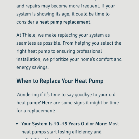
and repairs may become more frequent. If your
system is showing its age, it could be time to
consider a
heat pump replacement
.
At Thiele, we make replacing your system as
seamless as possible. From helping you select the
right heat pump to ensuring professional
installation, we prioritize your home’s comfort and
energy savings.
When to Replace Your Heat Pump
Wondering if it’s time to say goodbye to your old
heat pump? Here are some signs it might be time
for a replacement:
Your System Is 10–15 Years Old or More
: Most
heat pumps start losing efficiency and