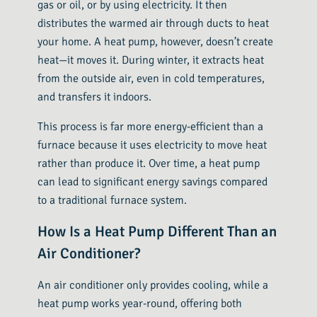
gas or oil, or by using electricity. It then
distributes the warmed air through ducts to heat
your home. A heat pump, however, doesn’t create
heat—it moves it. During winter, it extracts heat
from the outside air, even in cold temperatures,
and transfers it indoors.
This process is far more energy-efficient than a
furnace because it uses electricity to move heat
rather than produce it. Over time, a heat pump
can lead to significant energy savings compared
to a traditional furnace system.
How Is a Heat Pump Different Than an
Air Conditioner?
An air conditioner only provides cooling, while a
heat pump works year-round, offering both