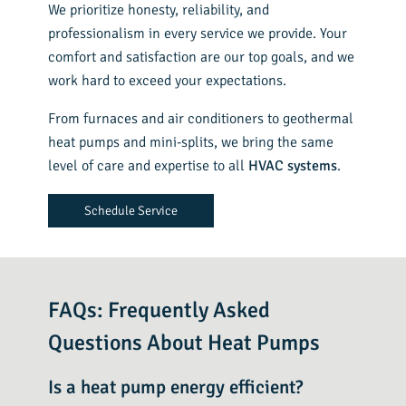
We prioritize honesty, reliability, and
professionalism in every service we provide. Your
comfort and satisfaction are our top goals, and we
work hard to exceed your expectations.
From furnaces and air conditioners to geothermal
heat pumps and mini-splits, we bring the same
level of care and expertise to all
HVAC systems
.
Schedule Service
FAQs: Frequently Asked
Questions About Heat Pumps
Is a heat pump energy efficient?