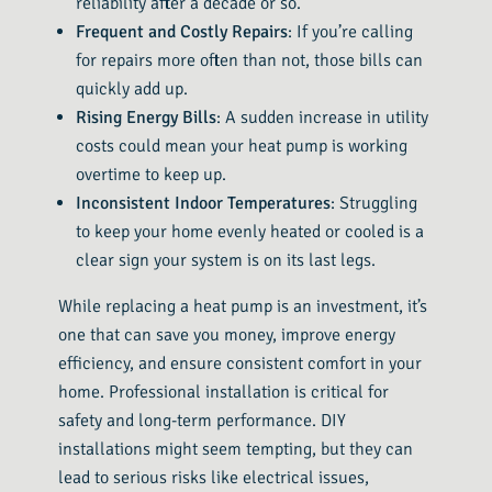
reliability after a decade or so.
Frequent and Costly Repairs
: If you’re calling
for repairs more often than not, those bills can
quickly add up.
Rising Energy Bills
: A sudden increase in utility
costs could mean your heat pump is working
overtime to keep up.
Inconsistent Indoor Temperatures
: Struggling
to keep your home evenly heated or cooled is a
clear sign your system is on its last legs.
While replacing a heat pump is an investment, it’s
one that can save you money, improve energy
efficiency, and ensure consistent comfort in your
home. Professional installation is critical for
safety and long-term performance. DIY
installations might seem tempting, but they can
lead to serious risks like electrical issues,