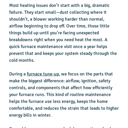
Most heating issues don’t start with a big, dramatic
failure. They start small—dust collecting where it
shouldn’t, a blower working harder than normal,
airflow beginning to drop off. Over time, those little
things build up until you’re facing unexpected
breakdowns right when you need heat the most. A
quick furnace maintenance visit once a year helps
prevent that and keeps your system steady through the
cold months.
During a
furnace tune-up
, we focus on the parts that
make the biggest difference: airflow, ignition, safety
controls, and components that affect how efficiently
your furnace runs. This kind of routine maintenance
helps the furnace use less energy, keeps the home
comfortable, and reduces the strain that leads to higher
energy bills in winter.