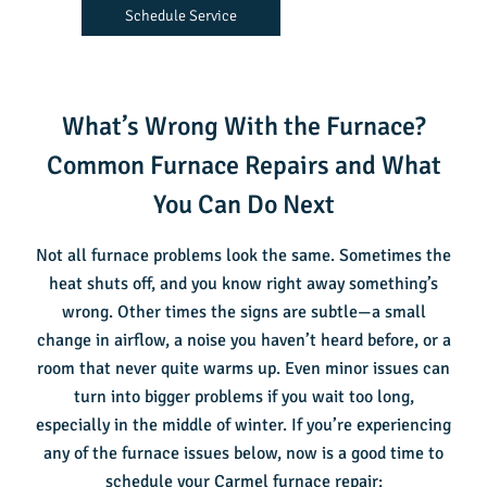
Schedule Service
What’s Wrong With the Furnace?
Common Furnace Repairs and What
You Can Do Next
Not all furnace problems look the same. Sometimes the
heat shuts off, and you know right away something’s
wrong. Other times the signs are subtle—a small
change in airflow, a noise you haven’t heard before, or a
room that never quite warms up. Even minor issues can
turn into bigger problems if you wait too long,
especially in the middle of winter. If you’re experiencing
any of the furnace issues below, now is a good time to
schedule your
Carmel furnace repair
: