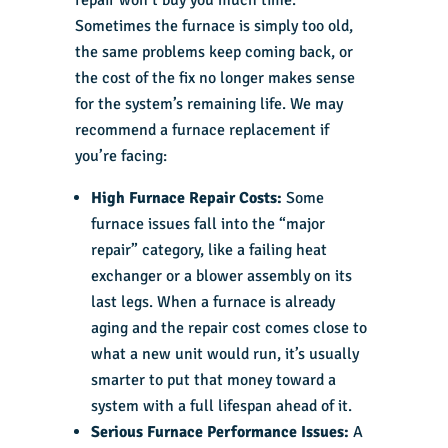
Sometimes the furnace is simply too old,
the same problems keep coming back, or
the cost of the fix no longer makes sense
for the system’s remaining life. We may
recommend a furnace replacement if
you’re facing:
High Furnace Repair Costs:
Some
furnace issues fall into the “major
repair” category, like a failing heat
exchanger or a blower assembly on its
last legs. When a furnace is already
aging and the repair cost comes close to
what a new unit would run, it’s usually
smarter to put that money toward a
system with a full lifespan ahead of it.
Serious Furnace Performance Issues:
A