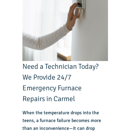
Need a Technician Today?
We Provide 24/7
Emergency Furnace
Repairs in Carmel
When the temperature drops into the
teens, a furnace failure becomes more
than an inconvenience—it can drop