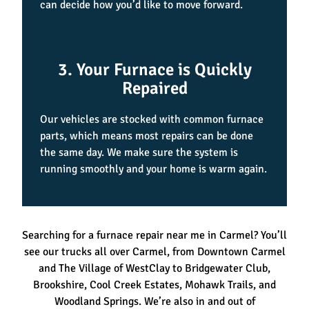
can decide how you’d like to move forward.
3. Your Furnace is Quickly
Repaired
Our vehicles are stocked with common furnace
parts, which means most repairs can be done
the same day. We make sure the system is
running smoothly and your home is warm again.
Searching for a furnace repair near me in Carmel? You’ll
see our trucks all over Carmel, from Downtown Carmel
and The Village of WestClay to Bridgewater Club,
Brookshire, Cool Creek Estates, Mohawk Trails, and
Woodland Springs. We’re also in and out of