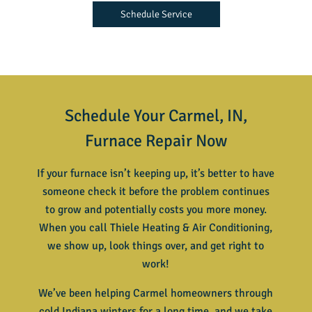
Schedule Service
Schedule Your Carmel, IN,
Furnace Repair Now
If your furnace isn’t keeping up, it’s better to have
someone check it before the problem continues
to grow and potentially costs you more money.
When you call Thiele Heating & Air Conditioning,
we show up, look things over, and get right to
work!
We’ve been helping Carmel homeowners through
cold Indiana winters for a long time, and we take