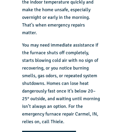
the indoor temperature quickly and
make the home unsafe, especially
overnight or early in the morning.
That’s when emergency repairs
matter.
You may need immediate assistance if
the furnace shuts off completely,
starts blowing cold air with no sign of
recovering, or you notice burning
smells, gas odors, or repeated system
shutdowns. Homes can lose heat
dangerously fast once it’s below 20–
25° outside, and waiting until morning
isn’t always an option. For the
emergency furnace repair Carmel, IN
,
relies on, call Thiele.