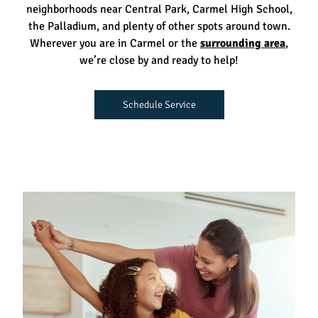
neighborhoods near Central Park, Carmel High School,
the Palladium, and plenty of other spots around town.
Wherever you are in Carmel or the
surrounding area
,
we’re close by and ready to help!
Schedule Service