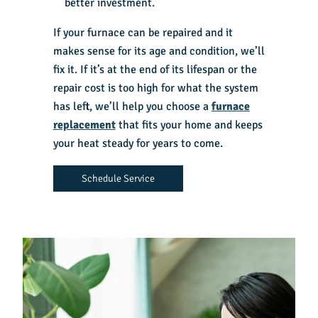
better investment.
If your furnace can be repaired and it
makes sense for its age and condition, we’ll
fix it. If it’s at the end of its lifespan or the
repair cost is too high for what the system
has left, we’ll help you choose a
furnace
replacement
that fits your home and keeps
your heat steady for years to come.
Schedule Service