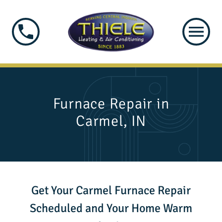
Furnace Repair in
Carmel, IN
Get Your Carmel Furnace Repair
Scheduled and Your Home Warm