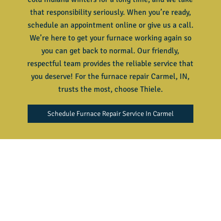
that responsibility seriously. When you’re ready,
schedule an appointment online or give us a call.
We’re here to get your furnace working again so
you can get back to normal. Our friendly,
respectful team provides the reliable service that
you deserve! For the
furnace repair Carmel, IN
,
trusts the most, choose Thiele.
Schedule Furnace Repair Service In Carmel