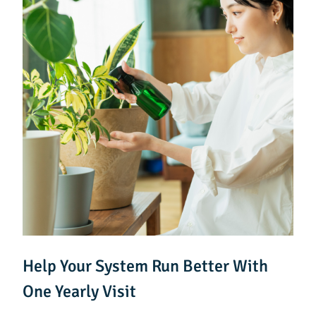
Help Your System Run Better With
One Yearly Visit