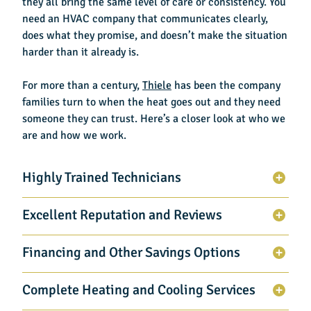
they all bring the same level of care or consistency. You
need an HVAC company that communicates clearly,
does what they promise, and doesn’t make the situation
harder than it already is.
For more than a century,
Thiele
has been the company
families turn to when the heat goes out and they need
someone they can trust. Here’s a closer look at who we
are and how we work.
Highly Trained Technicians
Excellent Reputation and Reviews
Financing and Other Savings Options
Complete Heating and Cooling Services