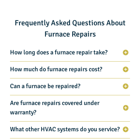
Frequently Asked Questions About
Furnace Repairs
How long does a furnace repair take?
How much do furnace repairs cost?
Can a furnace be repaired?
Are furnace repairs covered under
warranty?
What other HVAC systems do you service?