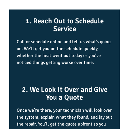
1. Reach Out to Schedule
Service
Call or schedule online and tell us what’s going
on. We’ll get you on the schedule quickly,
whether the heat went out today or you’ve
noticed things getting worse over time.
2. We Look It Over and Give
You a Quote
Once we’re there, your technician will look over
the system, explain what they found, and lay out
the repair. You’ll get the quote upfront so you