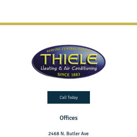
Call Today
Offices
2468 N. Butler Ave