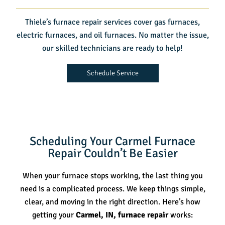
Thiele’s furnace repair services cover gas furnaces,
electric furnaces, and oil furnaces. No matter the issue,
our skilled technicians are ready to help!
Schedule Service
Scheduling Your Carmel Furnace
Repair Couldn’t Be Easier
When your furnace stops working, the last thing you
need is a complicated process. We keep things simple,
clear, and moving in the right direction. Here’s how
getting your
Carmel, IN, furnace repair
works: