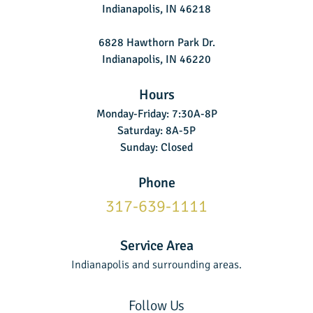
Indianapolis, IN 46218
6828 Hawthorn Park Dr.
Indianapolis, IN 46220
Hours
Monday-Friday: 7:30A-8P
Saturday: 8A-5P
Sunday: Closed
Phone
317-639-1111
Service Area
Indianapolis and surrounding areas.
Follow Us