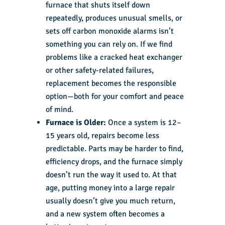
furnace that shuts itself down
repeatedly, produces unusual smells, or
sets off carbon monoxide alarms isn’t
something you can rely on. If we find
problems like a cracked heat exchanger
or other safety-related failures,
replacement becomes the responsible
option—both for your comfort and peace
of mind.
Furnace is Older:
Once a system is 12–
15 years old, repairs become less
predictable. Parts may be harder to find,
efficiency drops, and the furnace simply
doesn’t run the way it used to. At that
age, putting money into a large repair
usually doesn’t give you much return,
and a new system often becomes a