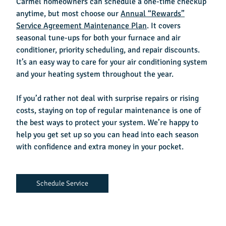
Carmel homeowners can schedule a one-time checkup
anytime, but most choose our
Annual “Rewards”
Service Agreement Maintenance Plan
. It covers
seasonal tune-ups for both your furnace and air
conditioner, priority scheduling, and repair discounts.
It’s an easy way to care for your air conditioning system
and your heating system throughout the year.
If you’d rather not deal with surprise repairs or rising
costs, staying on top of regular maintenance is one of
the best ways to protect your system. We’re happy to
help you get set up so you can head into each season
with confidence and extra money in your pocket.
Schedule Service