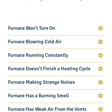
Furnace Won’t Turn On
Furnace Blowing Cold Air
Furnace Running Constantly
Furnace Doesn’t Finish a Heating Cycle
Furnace Making Strange Noises
Furnace Has a Burning Smell
Furnace Has Weak Air From the Vents