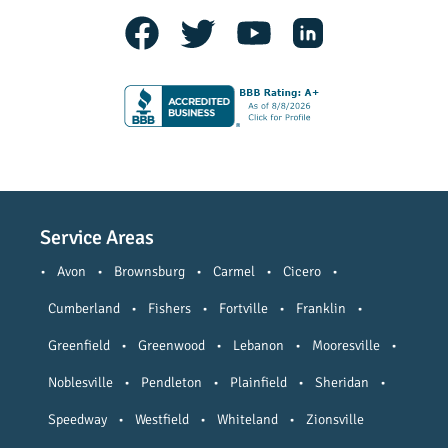
Service Areas
•
Avon
•
Brownsburg
•
Carmel
•
Cicero
•
Cumberland
•
Fishers
•
Fortville
•
Franklin
•
Greenfield
•
Greenwood
•
Lebanon
•
Mooresville
•
Noblesville
•
Pendleton
•
Plainfield
•
Sheridan
•
Speedway
•
Westfield
•
Whiteland
•
Zionsville