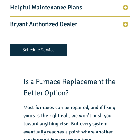
Helpful Maintenance Plans
Bryant Authorized Dealer
Schedule Service
Is a Furnace Replacement the
Better Option?
Most furnaces can be repaired, and if fixing
yours is the right call, we won’t push you
toward anything else. But every system
eventually reaches a point where another
repair won’t buy you much time.