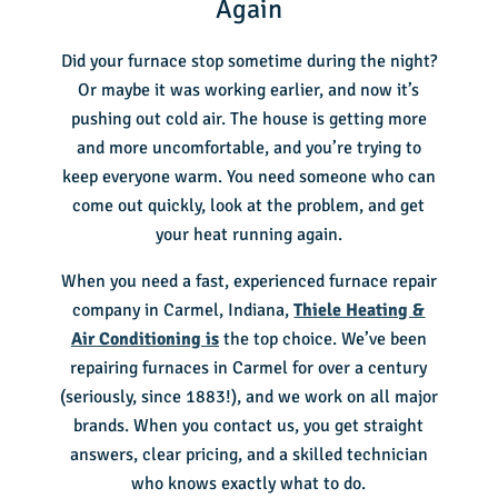
Again
Did your furnace stop sometime during the night?
Or maybe it was working earlier, and now it’s
pushing out cold air. The house is getting more
and more uncomfortable, and you’re trying to
keep everyone warm. You need someone who can
come out quickly, look at the problem, and get
your heat running again.
When you need a fast, experienced furnace repair
company in Carmel, Indiana,
Thiele Heating &
Air Conditioning is
the top choice. We’ve been
repairing furnaces in Carmel for over a century
(seriously, since 1883!), and we work on all major
brands. When you contact us, you get straight
answers, clear pricing, and a skilled technician
who knows exactly what to do.