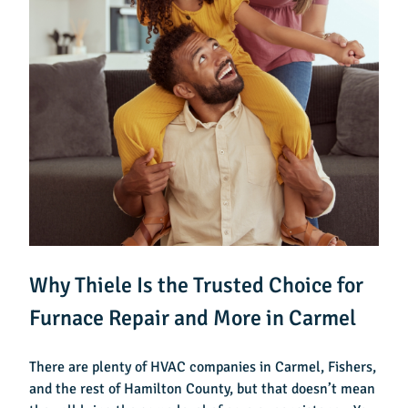
Why Thiele Is the Trusted Choice for
Furnace Repair and More in Carmel
There are plenty of HVAC companies in Carmel, Fishers,
and the rest of Hamilton County, but that doesn’t mean