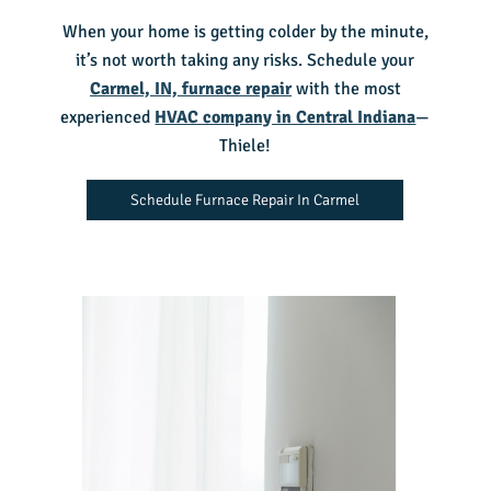
When your home is getting colder by the minute,
it’s not worth taking any risks. Schedule your
Carmel, IN, furnace repair
with the most
experienced
HVAC company in Central Indiana
—
Thiele!
Schedule Furnace Repair In Carmel