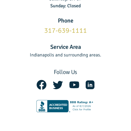
Sunday: Closed
Phone
317-639-1111
Service Area
Indianapolis and surrounding areas.
Follow Us