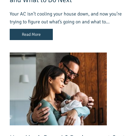
Your AC isn’t cooling your house down, and now you’re
trying to figure out what’s going on and what to…
Read More