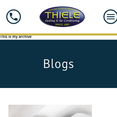
This is my archive
Blogs