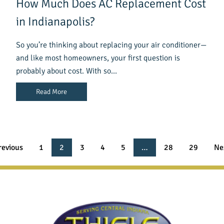
How Much Does AC Replacement Cost
in Indianapolis?
So you’re thinking about replacing your air conditioner—
and like most homeowners, your first question is
probably about cost. With so…
Read More
revious
1
2
3
4
5
…
28
29
Ne