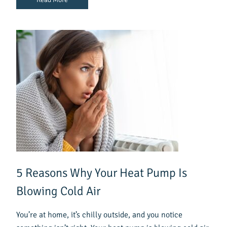
5 Reasons Why Your Heat Pump Is
Blowing Cold Air
You’re at home, it’s chilly outside, and you notice