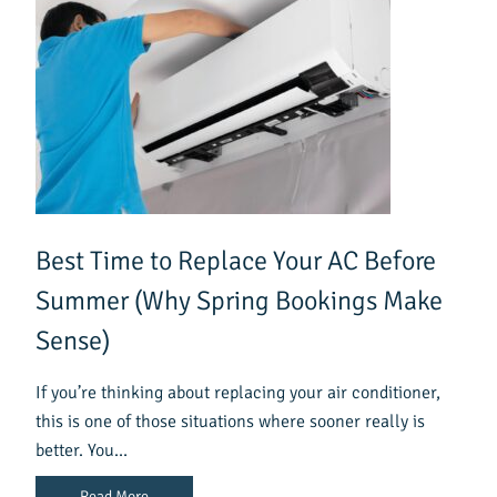
Best Time to Replace Your AC Before
Summer (Why Spring Bookings Make
Sense)
If you’re thinking about replacing your air conditioner,
this is one of those situations where sooner really is
better. You…
Read More