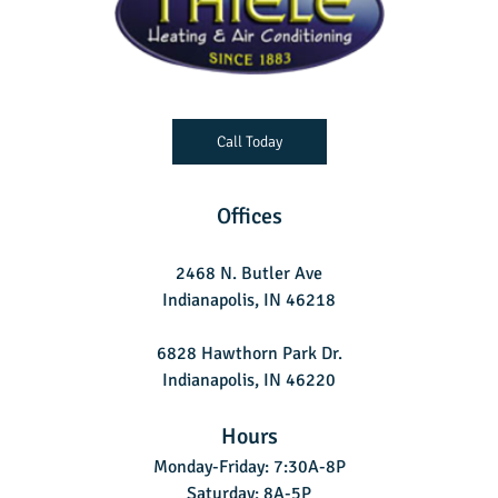
Call Today
Offices
2468 N. Butler Ave
Indianapolis, IN 46218
6828 Hawthorn Park Dr.
Indianapolis, IN 46220
Hours
Monday-Friday: 7:30A-8P
Saturday: 8A-5P