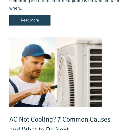
something isn’t right. Your heat pump is blowing cold air
when…
Read More
AC Not Cooling? 7 Common Causes
and What to Do Next