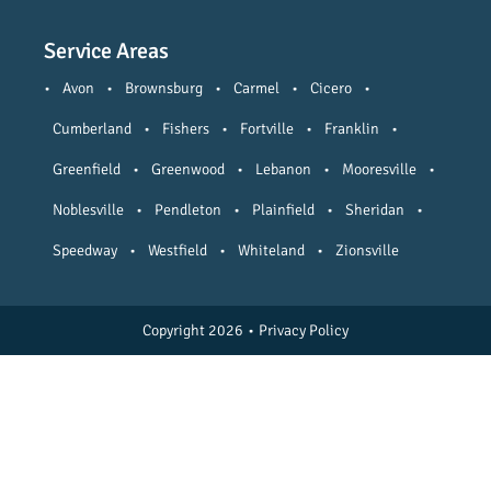
Service Areas
•
Avon
•
Brownsburg
•
Carmel
•
Cicero
•
Cumberland
•
Fishers
•
Fortville
•
Franklin
•
Greenfield
•
Greenwood
•
Lebanon
•
Mooresville
•
Noblesville
•
Pendleton
•
Plainfield
•
Sheridan
•
Speedway
•
Westfield
•
Whiteland
•
Zionsville
Copyright 2026
•
Privacy Policy