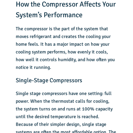
How the Compressor Affects Your
System’s Performance
The compressor is the part of the system that
moves refrigerant and creates the cooling your
home feels. It has a major impact on how your
cooling system performs, how evenly it cools,
how well it controls humidity, and how often you
notice it running.
Single-Stage Compressors
Single stage compressors have one setting: full
power. When the thermostat calls for cooling,
the system turns on and runs at 100% capacity
until the desired temperature is reached.
Because of their simpler design, single stage
systems are often the most affordable option. The