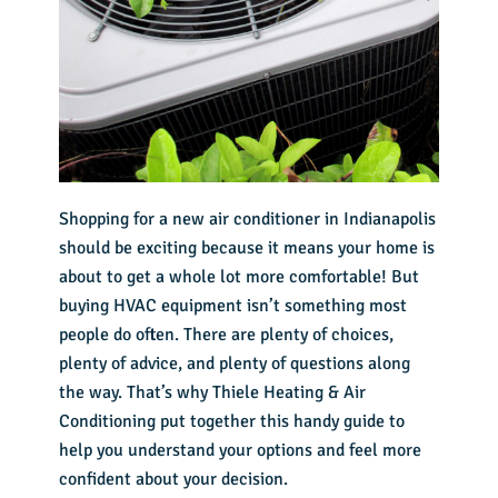
Shopping for a
new air conditioner in Indianapolis
should be exciting because it means your home is
about to get a whole lot more comfortable! But
buying HVAC equipment isn’t something most
people do often. There are plenty of choices,
plenty of advice, and plenty of questions along
the way. That’s why Thiele Heating & Air
Conditioning put together this handy guide to
help you understand your options and feel more
confident about your decision.