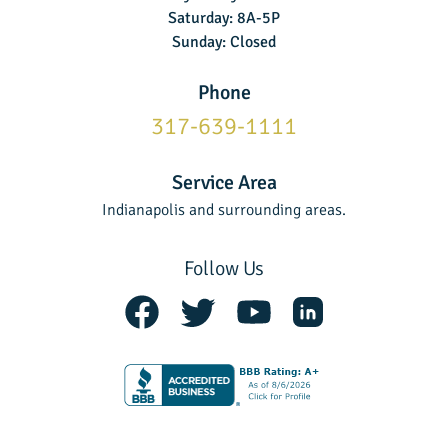
Saturday: 8A-5P
Sunday: Closed
Phone
317-639-1111
Service Area
Indianapolis and surrounding areas.
Follow Us