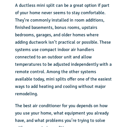
A ductless mini split can be a great option if part
of your home never seems to stay comfortable.
They’re commonly installed in room additions,
finished basements, bonus rooms, upstairs
bedrooms, garages, and older homes where
adding ductwork isn’t practical or possible. These
systems use compact indoor air handlers
connected to an outdoor unit and allow
temperatures to be adjusted independently with a
remote control. Among the other systems
available today, mini splits offer one of the easiest
ways to add heating and cooling without major
remodeling.
The best air conditioner for you depends on how
you use your home, what equipment you already
have, and what problems you’re trying to solve