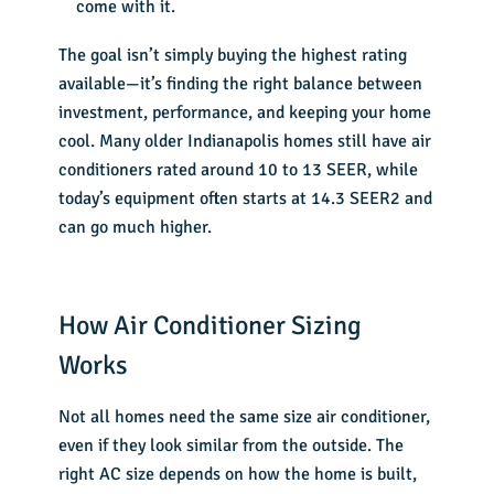
come with it.
The goal isn’t simply buying the highest rating
available—it’s finding the right balance between
investment, performance, and keeping your home
cool. Many older Indianapolis homes still have air
conditioners rated around 10 to 13 SEER, while
today’s equipment often starts at 14.3 SEER2 and
can go much higher.
How Air Conditioner Sizing
Works
Not all homes need the same size air conditioner,
even if they look similar from the outside. The
right AC size depends on how the home is built,