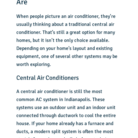
Are
When people picture an air conditioner, they’re
usually thinking about a traditional central air
conditioner. That’s still a great option for many
homes, but it isn’t the only choice available.
Depending on your home’s layout and existing
equipment, one of several other systems may be
worth exploring.
Central Air Conditioners
A central air conditioner is still the most
common AC system in Indianapolis. These
systems use an outdoor unit and an indoor unit
connected through ductwork to cool the entire
house. If your home already has a furnace and
ducts, a modern split system is often the most