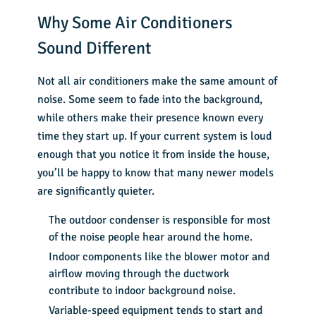
Why Some Air Conditioners
Sound Different
Not all air conditioners make the same amount of
noise. Some seem to fade into the background,
while others make their presence known every
time they start up. If your current system is loud
enough that you notice it from inside the house,
you’ll be happy to know that many newer models
are significantly quieter.
The outdoor condenser is responsible for most
of the noise people hear around the home.
Indoor components like the blower motor and
airflow moving through the ductwork
contribute to indoor background noise.
Variable-speed equipment tends to start and