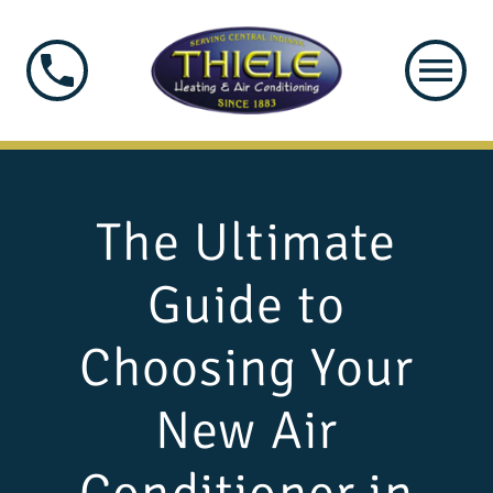
The Ultimate
Guide to
Choosing Your
New Air