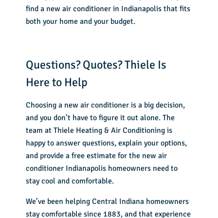
find a new air conditioner in Indianapolis that fits
both your home and your budget.
Questions? Quotes? Thiele Is
Here to Help
Choosing a new air conditioner is a big decision,
and you don’t have to figure it out alone. The
team at Thiele Heating & Air Conditioning is
happy to answer questions, explain your options,
and provide a free estimate for the
new air
conditioner Indianapolis
homeowners need to
stay cool and comfortable.
We’ve been helping Central Indiana homeowners
stay comfortable since 1883, and that experience