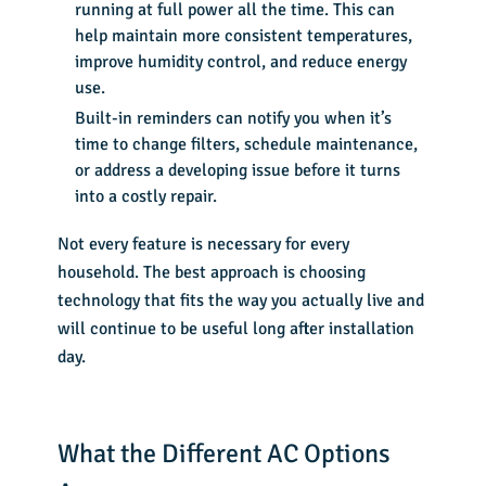
running at full power all the time. This can
help maintain more consistent temperatures,
improve humidity control, and reduce energy
use.
Built-in reminders can notify you when it’s
time to change filters, schedule maintenance,
or address a developing issue before it turns
into a costly repair.
Not every feature is necessary for every
household. The best approach is choosing
technology that fits the way you actually live and
will continue to be useful long after installation
day.
What the Different AC Options