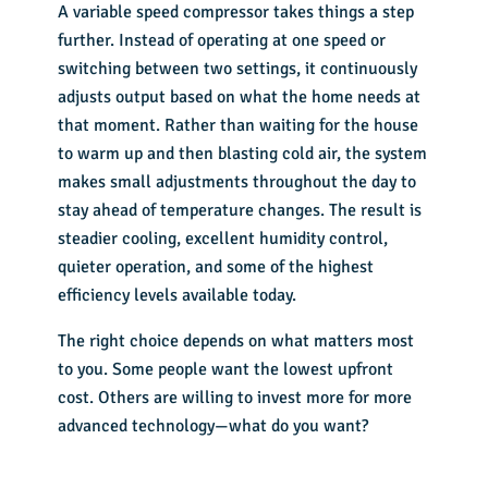
A variable speed compressor takes things a step
further. Instead of operating at one speed or
switching between two settings, it continuously
adjusts output based on what the home needs at
that moment. Rather than waiting for the house
to warm up and then blasting cold air, the system
makes small adjustments throughout the day to
stay ahead of temperature changes. The result is
steadier cooling, excellent humidity control,
quieter operation, and some of the highest
efficiency levels available today.
The right choice depends on what matters most
to you. Some people want the lowest upfront
cost. Others are willing to invest more for more
advanced technology—what do you want?