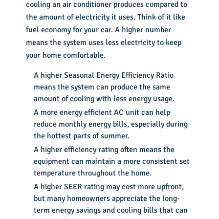
cooling an air conditioner produces compared to
the amount of electricity it uses. Think of it like
fuel economy for your car. A higher number
means the system uses less electricity to keep
your home comfortable.
A higher Seasonal Energy Efficiency Ratio
means the system can produce the same
amount of cooling with less energy usage.
A more energy efficient AC unit can help
reduce monthly energy bills, especially during
the hottest parts of summer.
A higher efficiency rating often means the
equipment can maintain a more consistent set
temperature throughout the home.
A higher SEER rating may cost more upfront,
but many homeowners appreciate the long-
term energy savings and cooling bills that can