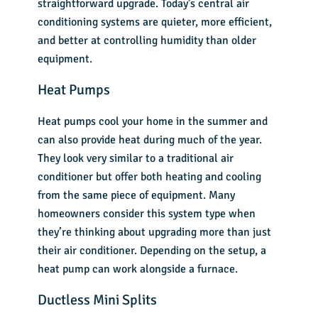
straightforward upgrade. Today’s central air
conditioning systems are quieter, more efficient,
and better at controlling humidity than older
equipment.
Heat Pumps
Heat pumps cool your home in the summer and
can also provide heat during much of the year.
They look very similar to a traditional air
conditioner but offer both heating and cooling
from the same piece of equipment. Many
homeowners consider this system type when
they’re thinking about upgrading more than just
their air conditioner. Depending on the setup, a
heat pump can work alongside a furnace.
Ductless Mini Splits