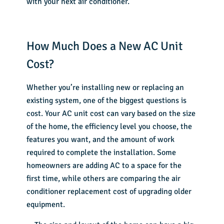
with your next air conditioner.
How Much Does a New AC Unit
Cost?
Whether you’re installing new or replacing an
existing system, one of the biggest questions is
cost. Your AC unit cost can vary based on the size
of the home, the efficiency level you choose, the
features you want, and the amount of work
required to complete the installation. Some
homeowners are adding AC to a space for the
first time, while others are comparing the air
conditioner replacement cost of upgrading older
equipment.