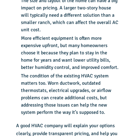
The size and layout of the home can have a big
impact on pricing. A larger two-story house
will typically need a different solution than a
smaller ranch, which can affect the overall AC
unit cost.
More efficient equipment is often more
expensive upfront, but many homeowners
choose it because they plan to stay in the
home for years and want lower utility bills,
better humidity control, and improved comfort.
The condition of the existing HVAC system
matters too. Worn ductwork, outdated
thermostats, electrical upgrades, or airflow
problems can create additional costs, but
addressing those issues can help the new
system perform the way it’s supposed to.
A good HVAC company will explain your options
clearly, provide transparent pricing, and help you