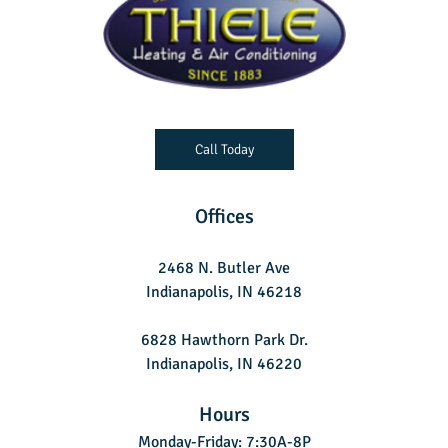
Call Today
Offices
2468 N. Butler Ave
Indianapolis, IN 46218
6828 Hawthorn Park Dr.
Indianapolis, IN 46220
Hours
Monday-Friday: 7:30A-8P