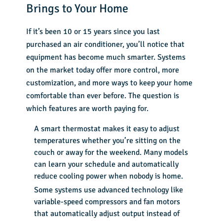
Brings to Your Home
If it’s been 10 or 15 years since you last
purchased an air conditioner, you’ll notice that
equipment has become much smarter. Systems
on the market today offer more control, more
customization, and more ways to keep your home
comfortable than ever before. The question is
which features are worth paying for.
A smart thermostat makes it easy to adjust
temperatures whether you’re sitting on the
couch or away for the weekend. Many models
can learn your schedule and automatically
reduce cooling power when nobody is home.
Some systems use advanced technology like
variable-speed compressors and fan motors
that automatically adjust output instead of