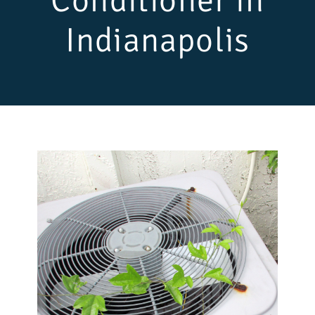
Conditioner in
Indianapolis