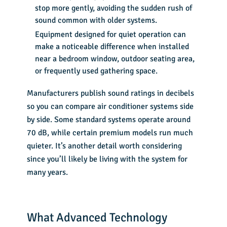
stop more gently, avoiding the sudden rush of
sound common with older systems.
Equipment designed for quiet operation can
make a noticeable difference when installed
near a bedroom window, outdoor seating area,
or frequently used gathering space.
Manufacturers publish sound ratings in decibels
so you can compare air conditioner systems side
by side. Some standard systems operate around
70 dB, while certain premium models run much
quieter. It’s another detail worth considering
since you’ll likely be living with the system for
many years.
What Advanced Technology