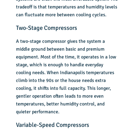
tradeoff is that temperatures and humidity levels
can fluctuate more between cooling cycles.
Two-Stage Compressors
A two-stage compressor gives the system a
middle ground between basic and premium
equipment. Most of the time, it operates in a low
stage, which is enough to handle everyday
cooling needs. When Indianapolis temperatures
climb into the 90s or the house needs extra
cooling, it shifts into full capacity. This longer,
gentler operation often leads to more even
temperatures, better humidity control, and
quieter performance.
Variable-Speed Compressors