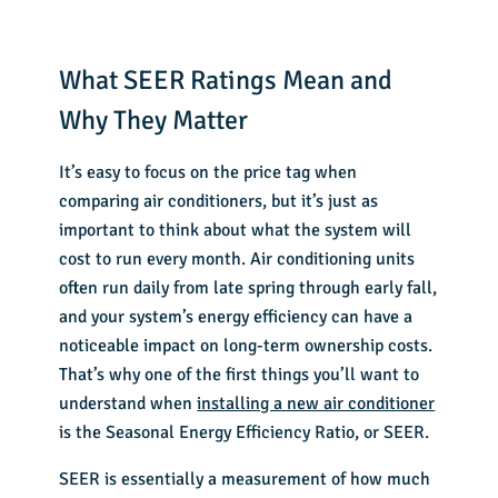
What SEER Ratings Mean and
Why They Matter
It’s easy to focus on the price tag when
comparing air conditioners, but it’s just as
important to think about what the system will
cost to run every month. Air conditioning units
often run daily from late spring through early fall,
and your system’s energy efficiency can have a
noticeable impact on long-term ownership costs.
That’s why one of the first things you’ll want to
understand when
installing a new air conditioner
is the Seasonal Energy Efficiency Ratio, or SEER.
SEER is essentially a measurement of how much