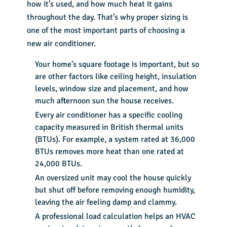
how it’s used, and how much heat it gains
throughout the day. That’s why proper sizing is
one of the most important parts of choosing a
new air conditioner.
Your home’s square footage is important, but so
are other factors like ceiling height, insulation
levels, window size and placement, and how
much afternoon sun the house receives.
Every air conditioner has a specific cooling
capacity measured in British thermal units
(BTUs). For example, a system rated at 36,000
BTUs removes more heat than one rated at
24,000 BTUs.
An oversized unit may cool the house quickly
but shut off before removing enough humidity,
leaving the air feeling damp and clammy.
A professional load calculation helps an HVAC