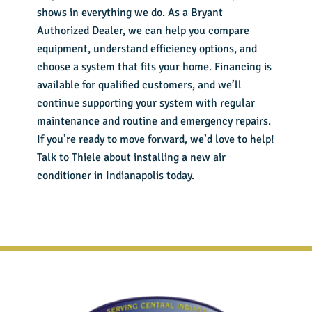
shows in everything we do. As a Bryant
Authorized Dealer, we can help you compare
equipment, understand efficiency options, and
choose a system that fits your home. Financing is
available for qualified customers, and we’ll
continue supporting your system with regular
maintenance and routine and emergency repairs.
If you’re ready to move forward, we’d love to help!
Talk to Thiele about installing a
new air
conditioner in Indianapolis
today.