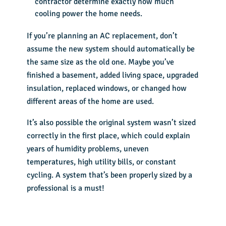
contractor determine exactly how much
cooling power the home needs.
If you’re planning an
AC replacement
, don’t
assume the new system should automatically be
the same size as the old one. Maybe you’ve
finished a basement, added living space, upgraded
insulation, replaced windows, or changed how
different areas of the home are used.
It’s also possible the original system wasn’t sized
correctly in the first place, which could explain
years of humidity problems, uneven
temperatures, high utility bills, or constant
cycling. A system that’s been properly sized by a
professional is a must!