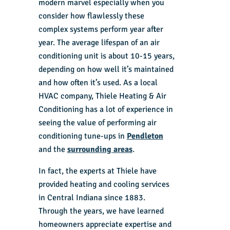
modern marvel especially when you
consider how flawlessly these
complex systems perform year after
year. The average lifespan of an air
conditioning unit is about 10-15 years,
depending on how well it’s maintained
and how often it’s used. As a local
HVAC company, Thiele Heating & Air
Conditioning has a lot of experience in
seeing the value of performing air
conditioning tune-ups in
Pendleton
and the
surrounding areas
.
In fact, the experts at Thiele have
provided heating and cooling services
in Central Indiana since 1883.
Through the years, we have learned
homeowners appreciate expertise and