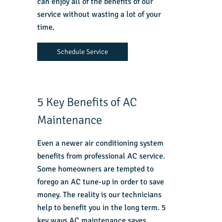
can enjoy all of the benefits of our
service without wasting a lot of your
time.
Schedule Service
5 Key Benefits of AC
Maintenance
Even a newer air conditioning system
benefits from professional AC service.
Some homeowners are tempted to
forego an AC tune-up in order to save
money. The reality is our technicians
help to benefit you in the long term. 5
key ways AC maintenance saves