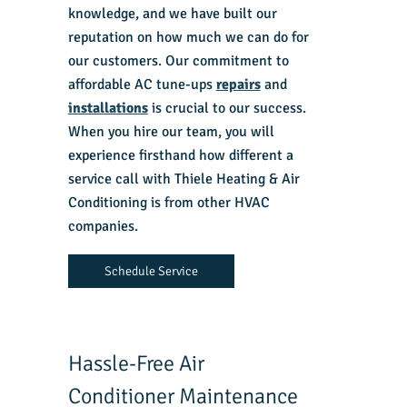
knowledge, and we have built our
reputation on how much we can do for
our customers. Our commitment to
affordable AC tune-ups
repairs
and
installations
is crucial to our success.
When you hire our team, you will
experience firsthand how different a
service call with Thiele Heating & Air
Conditioning is from other HVAC
companies.
Schedule Service
Hassle-Free Air
Conditioner Maintenance