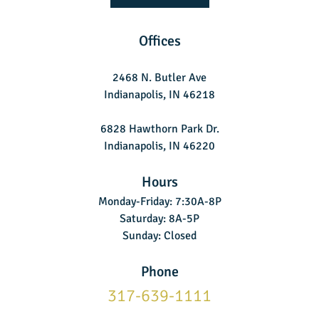
Offices
2468 N. Butler Ave
Indianapolis, IN 46218
6828 Hawthorn Park Dr.
Indianapolis, IN 46220
Hours
Monday-Friday: 7:30A-8P
Saturday: 8A-5P
Sunday: Closed
Phone
317-639-1111