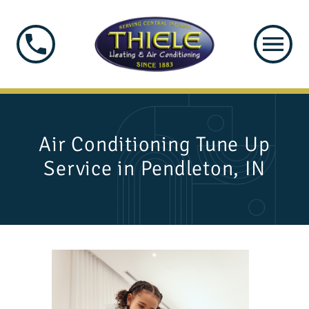
Air Conditioning Tune Up
Service in Pendleton, IN