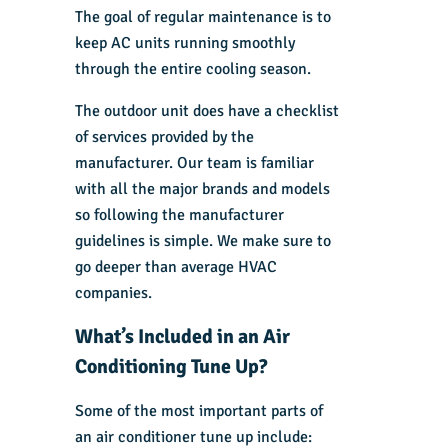
The goal of regular maintenance is to
keep AC units running smoothly
through the entire cooling season.
The outdoor unit does have a checklist
of services provided by the
manufacturer. Our team is familiar
with all the major brands and models
so following the manufacturer
guidelines is simple. We make sure to
go deeper than average HVAC
companies.
What’s Included in an Air
Conditioning Tune Up?
Some of the most important parts of
an air conditioner tune up include: