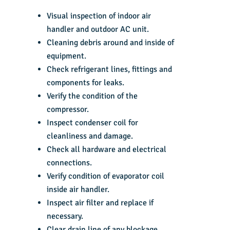
Visual inspection of indoor air
handler and outdoor AC unit.
Cleaning debris around and inside of
equipment.
Check refrigerant lines, fittings and
components for leaks.
Verify the condition of the
compressor.
Inspect condenser coil for
cleanliness and damage.
Check all hardware and electrical
connections.
Verify condition of evaporator coil
inside air handler.
Inspect air filter and replace if
necessary.
Clear drain line of any blockage.