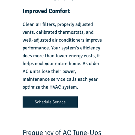
Improved Comfort
Clean air filters, properly adjusted
vents, calibrated thermostats, and
well-adjusted air conditioners improve
performance. Your system’s efficiency
does more than lower energy costs, it
helps cool your entire home. As older
AC units lose their power,
maintenance service calls each year
optimize the HVAC system.
Schedule Service
Frequency of AC Tune-Ups