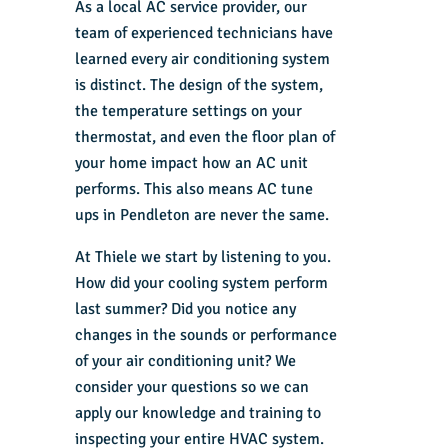
As a local AC service provider, our
team of experienced technicians have
learned every air conditioning system
is distinct. The design of the system,
the temperature settings on your
thermostat, and even the floor plan of
your home impact how an AC unit
performs. This also means AC tune
ups in Pendleton are never the same.
At Thiele we start by listening to you.
How did your cooling system perform
last summer? Did you notice any
changes in the sounds or performance
of your air conditioning unit? We
consider your questions so we can
apply our knowledge and training to
inspecting your entire HVAC system.