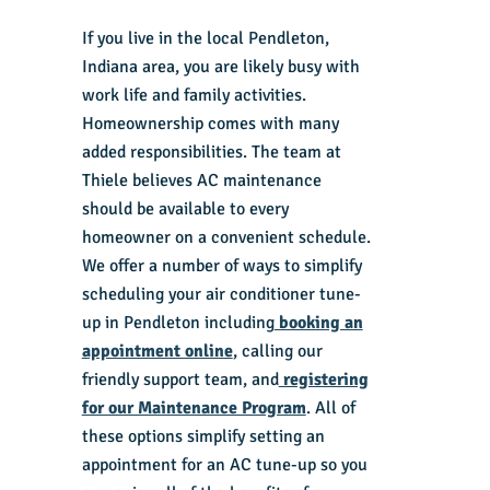
If you live in the local Pendleton,
Indiana area, you are likely busy with
work life and family activities.
Homeownership comes with many
added responsibilities. The team at
Thiele believes AC maintenance
should be available to every
homeowner on a convenient schedule.
We offer a number of ways to simplify
scheduling your air conditioner tune-
up in Pendleton including
booking an
appointment online
, calling our
friendly support team, and
registering
for our Maintenance Program
. All of
these options simplify setting an
appointment for an AC tune-up so you