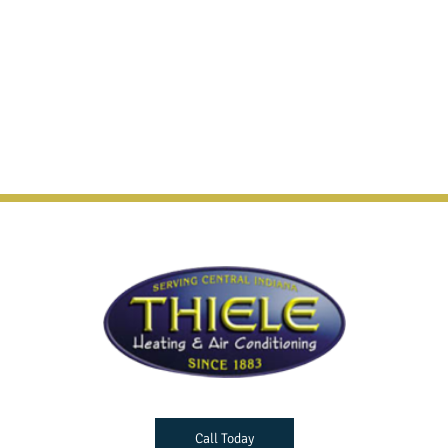
Call Today