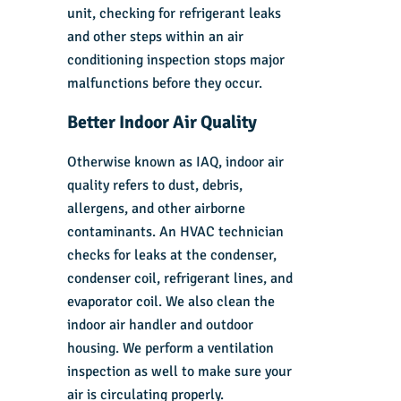
unit, checking for refrigerant leaks
and other steps within an air
conditioning inspection stops major
malfunctions before they occur.
Better Indoor Air Quality
Otherwise known as IAQ, indoor air
quality refers to dust, debris,
allergens, and other airborne
contaminants. An HVAC technician
checks for leaks at the condenser,
condenser coil, refrigerant lines, and
evaporator coil. We also clean the
indoor air handler and outdoor
housing. We perform a ventilation
inspection as well to make sure your
air is circulating properly.