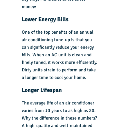
money:
Lower Energy Bills
One of the top benefits of an annual
air conditioning tune-up is that you
can significantly reduce your energy
bills. When an AC unit is clean and
finely tuned, it works more efficiently.
Dirty units strain to perform and take
a longer time to cool your home.
Longer Lifespan
The average life of an air conditioner
varies from 10 years to as high as 20.
Why the difference in these numbers?
A high-quality and well-maintained