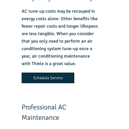
AC tune-up costs may be recouped in
energy costs alone. Other benefits like
fewer repair costs and longer lifespans
are less tangible. When you consider
that you only need to perform an air
conditioning system tune-up once a
year, air conditioning maintenance
with Thiele is a great value.
Schedule Service
Professional AC
Maintenance