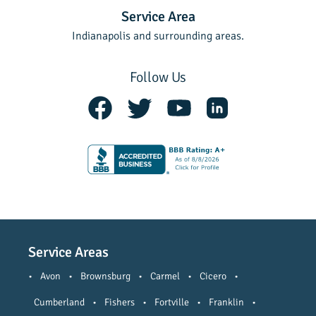
Service Area
Indianapolis and surrounding areas.
Follow Us
Service Areas
•
Avon
•
Brownsburg
•
Carmel
•
Cicero
•
Cumberland
•
Fishers
•
Fortville
•
Franklin
•