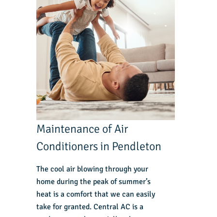
Maintenance of Air
Conditioners in Pendleton
The cool air blowing through your
home during the peak of summer’s
heat is a comfort that we can easily
take for granted. Central AC is a