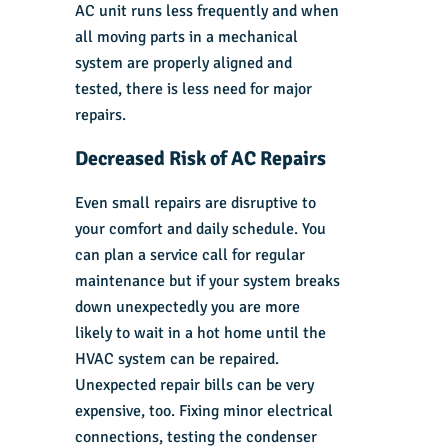
AC unit runs less frequently and when
all moving parts in a mechanical
system are properly aligned and
tested, there is less need for major
repairs.
Decreased Risk of AC Repairs
Even small repairs are disruptive to
your comfort and daily schedule. You
can plan a service call for regular
maintenance but if your system breaks
down unexpectedly you are more
likely to wait in a hot home until the
HVAC system can be repaired.
Unexpected repair bills can be very
expensive, too. Fixing minor electrical
connections, testing the condenser