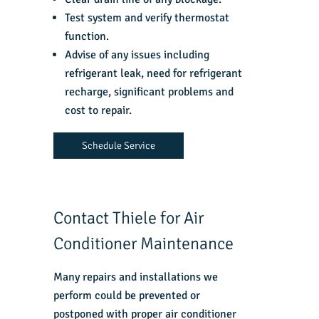
Test system and verify thermostat
function.
Advise of any issues including
refrigerant leak, need for refrigerant
recharge, significant problems and
cost to repair.
Schedule Service
Contact Thiele for Air
Conditioner Maintenance
Many repairs and installations we
perform could be prevented or
postponed with proper air conditioner