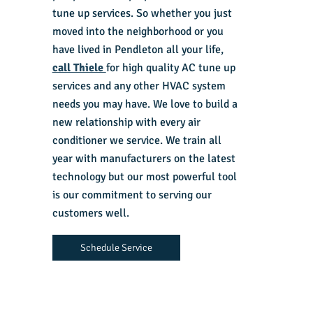
tune up services. So whether you just
moved into the neighborhood or you
have lived in Pendleton all your life,
call Thiele
for high quality AC tune up
services and any other HVAC system
needs you may have. We love to build a
new relationship with every air
conditioner we service. We train all
year with manufacturers on the latest
technology but our most powerful tool
is our commitment to serving our
customers well.
Schedule Service