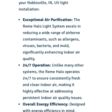
your Noblesville, IN, UV light
installation:
Exceptional Air Purification:
The
Reme Halo Light System excels in
reducing a wide range of airborne
contaminants, such as allergens,
viruses, bacteria, and mold,
significantly enhancing indoor air
quality.
24/7 Operation:
Unlike many other
systems, the Reme Halo operates
24/7 to ensure consistently fresh
and clean indoor air, making it
highly effective at addressing
persistent indoor air quality issues.
Overall Energy Efficiency:
Designed
with energy efficiency in mind,