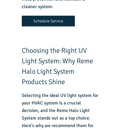
cleaner system.
Schedule Service
Choosing the Right UV
Light System: Why Reme
Halo Light System
Products Shine
Selecting the ideal UV light system for
your HVAC system is a crucial
decision, and the Reme Halo Light
System stands out as a top choice.
Here’s why we recommend them for