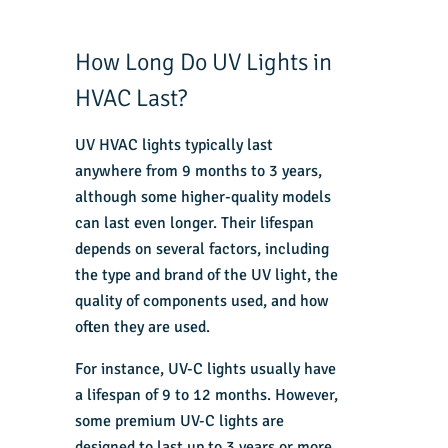
How Long Do UV Lights in
HVAC Last?
UV HVAC lights typically last
anywhere from 9 months to 3 years,
although some higher-quality models
can last even longer. Their lifespan
depends on several factors, including
the type and brand of the UV light, the
quality of components used, and how
often they are used.
For instance, UV-C lights usually have
a lifespan of 9 to 12 months. However,
some premium UV-C lights are
designed to last up to 3 years or more.