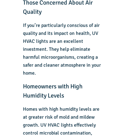
Those Concerned About Air
Quality
If you’re particularly conscious of air
quality and its impact on health, UV
HVAC lights are an excellent
investment. They help eliminate
harmful microorganisms, creating a
safer and cleaner atmosphere in your
home.
Homeowners with High
Humidity Levels
Homes with high humidity levels are
at greater risk of mold and mildew
growth. UV HVAC lights effectively
control microbial contamination,