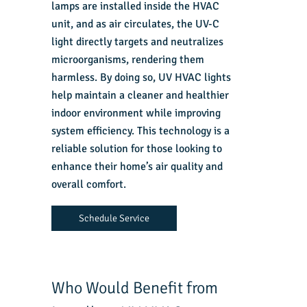
lamps are installed inside the HVAC
unit, and as air circulates, the UV-C
light directly targets and neutralizes
microorganisms, rendering them
harmless. By doing so, UV HVAC lights
help maintain a cleaner and healthier
indoor environment while improving
system efficiency. This technology is a
reliable solution for those looking to
enhance their home’s air quality and
overall comfort.
Schedule Service
Who Would Benefit from