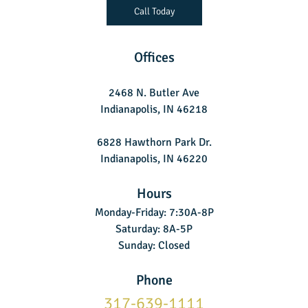
Call Today
Offices
2468 N. Butler Ave
Indianapolis, IN 46218
6828 Hawthorn Park Dr.
Indianapolis, IN 46220
Hours
Monday-Friday: 7:30A-8P
Saturday: 8A-5P
Sunday: Closed
Phone
317-639-1111