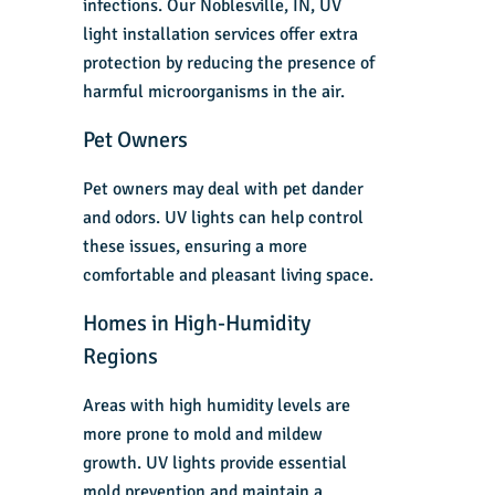
infections. Our Noblesville, IN, UV
light installation services offer extra
protection by reducing the presence of
harmful microorganisms in the air.
Pet Owners
Pet owners may deal with pet dander
and odors. UV lights can help control
these issues, ensuring a more
comfortable and pleasant living space.
Homes in High-Humidity
Regions
Areas with high humidity levels are
more prone to mold and mildew
growth. UV lights provide essential
mold prevention and maintain a