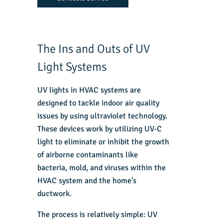
The Ins and Outs of UV
Light Systems
UV lights in HVAC systems are
designed to tackle indoor air quality
issues by using ultraviolet technology.
These devices work by utilizing UV-C
light to eliminate or inhibit the growth
of airborne contaminants like
bacteria, mold, and viruses within the
HVAC system and the home’s
ductwork.
The process is relatively simple: UV