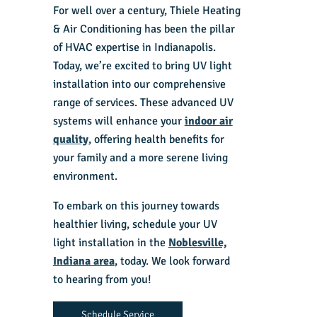
For well over a century, Thiele Heating
& Air Conditioning has been the pillar
of HVAC expertise in Indianapolis.
Today, we’re excited to bring UV light
installation into our comprehensive
range of services. These advanced UV
systems will enhance your
indoor air
quality
, offering health benefits for
your family and a more serene living
environment.
To embark on this journey towards
healthier living, schedule your UV
light installation in the
Noblesville,
Indiana area
, today. We look forward
to hearing from you!
Schedule Service