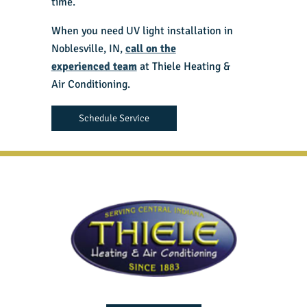
time.
When you need UV light installation in
Noblesville, IN,
call on the
experienced team
at Thiele Heating &
Air Conditioning.
Schedule Service