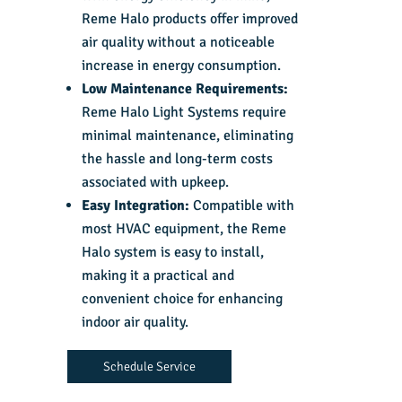
Reme Halo products offer improved
air quality without a noticeable
increase in energy consumption.
Low Maintenance Requirements:
Reme Halo Light Systems require
minimal maintenance, eliminating
the hassle and long-term costs
associated with upkeep.
Easy Integration:
Compatible with
most HVAC equipment, the Reme
Halo system is easy to install,
making it a practical and
convenient choice for enhancing
indoor air quality.
Schedule Service