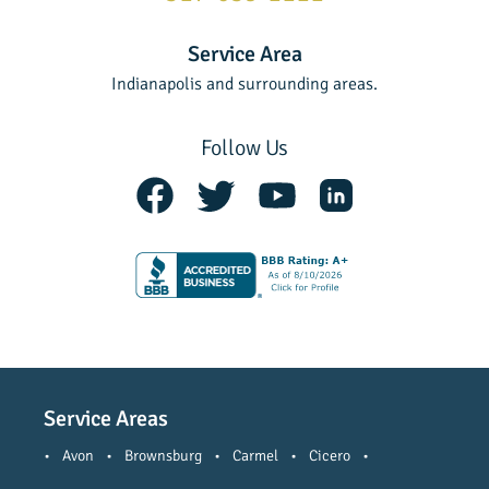
Service Area
Indianapolis and surrounding areas.
Follow Us
Service Areas
•
Avon
•
Brownsburg
•
Carmel
•
Cicero
•