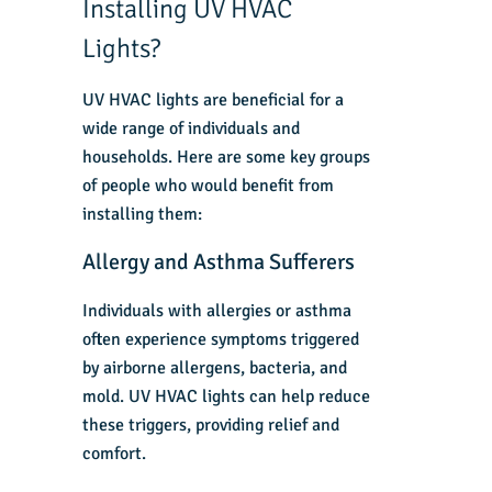
Installing UV HVAC
Lights?
UV HVAC lights are beneficial for a
wide range of individuals and
households. Here are some key groups
of people who would benefit from
installing them:
Allergy and Asthma Sufferers
Individuals with allergies or asthma
often experience symptoms triggered
by airborne allergens, bacteria, and
mold. UV HVAC lights can help reduce
these triggers, providing relief and
comfort.