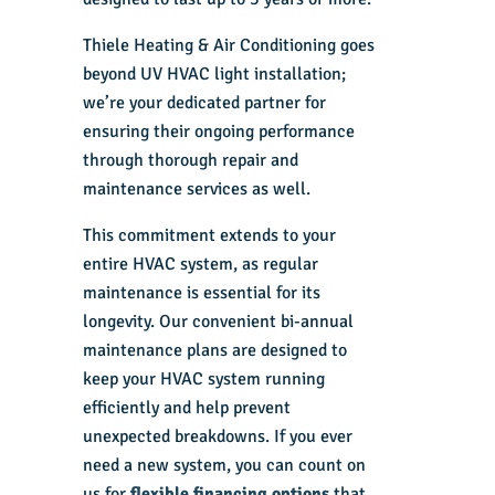
Thiele Heating & Air Conditioning goes
beyond UV HVAC light installation;
we’re your dedicated partner for
ensuring their ongoing performance
through thorough repair and
maintenance services as well.
This commitment extends to your
entire HVAC system, as regular
maintenance is essential for its
longevity. Our convenient bi-annual
maintenance plans are designed to
keep your HVAC system running
efficiently and help prevent
unexpected breakdowns. If you ever
need a new system, you can count on
us for
flexible financing options
that