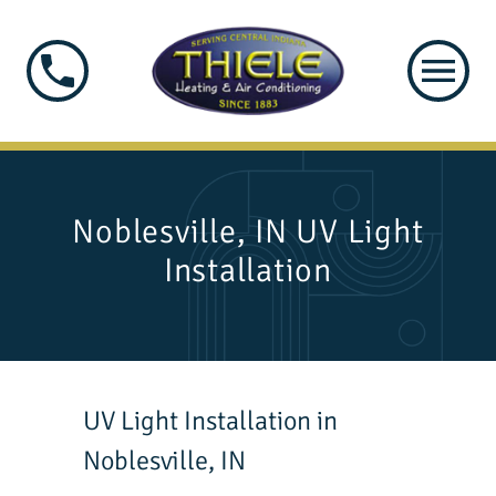
Noblesville, IN UV Light
Installation
UV Light Installation in
Noblesville, IN