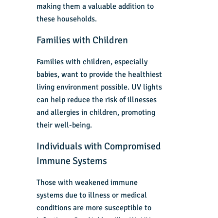
making them a valuable addition to
these households.
Families with Children
Families with children, especially
babies, want to provide the healthiest
living environment possible. UV lights
can help reduce the risk of illnesses
and allergies in children, promoting
their well-being.
Individuals with Compromised
Immune Systems
Those with weakened immune
systems due to illness or medical
conditions are more susceptible to