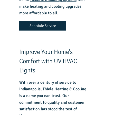
make heating and cooling upgrades
more affordable to all.
Schedule Service
Improve Your Home’s
Comfort with UV HVAC
Lights
With over a century of service to
Indianapolis, Thiele Heating & Cooling
is a name you can trust. Our
commitment to quality and customer
satisfaction has stood the test of