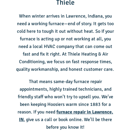
Thiele
When winter arrives in Lawrence, Indiana, you
need a working furnace—end of story. It gets too
cold here to tough it out without heat. So if your
furnace is acting up or not working at all, you
need a local HVAC company that can come out
fast and fix it right. At Thiele Heating & Air
Conditioning, we focus on fast response times,
quality workmanship, and honest customer care.
That means same-day furnace repair
appointments, highly trained technicians, and
friendly staff who won’t try to upsell you. We’ve
been keeping Hoosiers warm since 1883 for a
reason. If you need
furnace repair in Lawrence,
IN
, give us a call or book online. We’ll be there
before you know it!