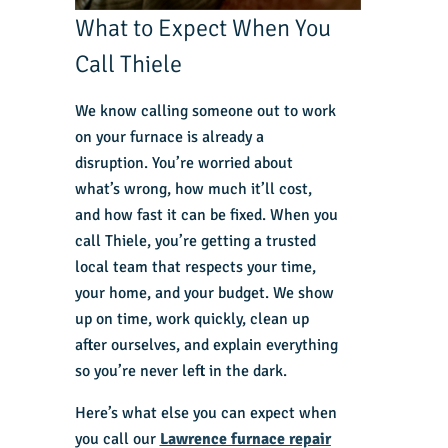
What to Expect When You
Call Thiele
We know calling someone out to work
on your furnace is already a
disruption. You’re worried about
what’s wrong, how much it’ll cost,
and how fast it can be fixed. When you
call Thiele, you’re getting a trusted
local team that respects your time,
your home, and your budget. We show
up on time, work quickly, clean up
after ourselves, and explain everything
so you’re never left in the dark.
Here’s what else you can expect when
you call our
Lawrence furnace repair