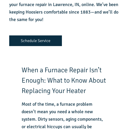
your
furnace repair in Lawrence, IN
, online. We’ve been
keeping Hoosiers comfortable since 1883—and we’ll do
the same for you!
Schedule Service
When a Furnace Repair Isn’t
Enough: What to Know About
Replacing Your Heater
Most of the time, a furnace problem
doesn’t mean you need a whole new
system. Dirty sensors, aging components,
or electrical hiccups can usually be