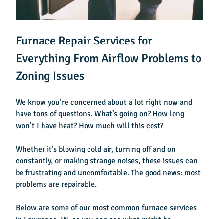
Furnace Repair Services for
Everything From Airflow Problems to
Zoning Issues
We know you’re concerned about a lot right now and
have tons of questions.
What’s going on? How long
won’t I have heat? How much will this cost?
Whether it’s blowing cold air, turning off and on
constantly, or making strange noises, these issues can
be frustrating and uncomfortable. The good news: most
problems are repairable.
Below are some of our most common
furnace services