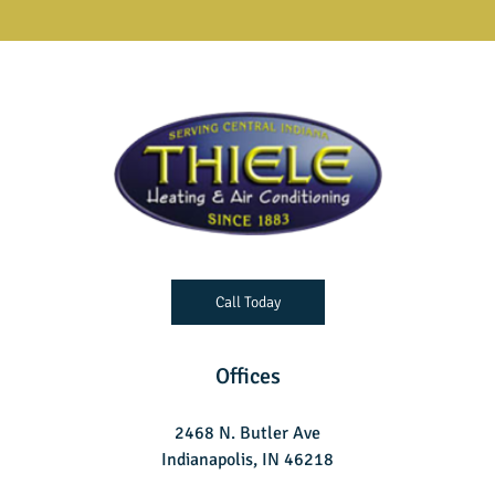
Call Today
Offices
2468 N. Butler Ave
Indianapolis, IN 46218