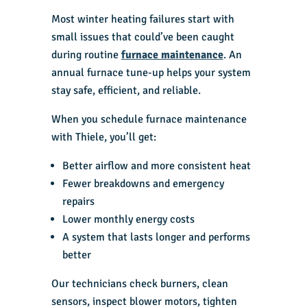
Most winter heating failures start with
small issues that could’ve been caught
during routine
furnace maintenance
. An
annual furnace tune-up helps your system
stay safe, efficient, and reliable.
When you schedule furnace maintenance
with Thiele, you’ll get:
Better airflow and more consistent heat
Fewer breakdowns and emergency
repairs
Lower monthly energy costs
A system that lasts longer and performs
better
Our technicians check burners, clean
sensors, inspect blower motors, tighten