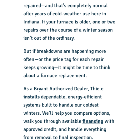
repaired—and that’s completely normal
after years of cold-weather use here in
Indiana. If your furnace is older, one or two
repairs over the course of a winter season
isn’t out of the ordinary.
But if breakdowns are happening more
often—or the price tag for each repair
keeps growing—it might be time to think
about a furnace replacement.
As a Bryant Authorized Dealer, Thiele
installs
dependable, energy-efficient
systems built to handle our coldest
winters. We’ll help you compare options,
walk you through available
financing
with
approved credit, and handle everything
from removal to final inspection.