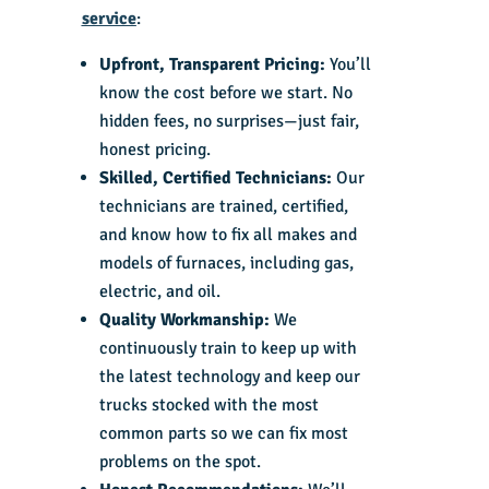
service
:
Upfront, Transparent Pricing:
You’ll
know the cost before we start. No
hidden fees, no surprises—just fair,
honest pricing.
Skilled, Certified Technicians:
Our
technicians are trained, certified,
and know how to fix all makes and
models of furnaces, including gas,
electric, and oil.
Quality Workmanship:
We
continuously train to keep up with
the latest technology and keep our
trucks stocked with the most
common parts so we can fix most
problems on the spot.