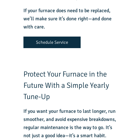
If your furnace does need to be replaced,
we’ll make sure it’s done right—and done
with care.
Schedule Service
Protect Your Furnace in the
Future With a Simple Yearly
Tune-Up
If you want your furnace to last longer, run
smoother, and avoid expensive breakdowns,
regular maintenance is the way to go. It’s
not just a good idea—it’s a smart habit.