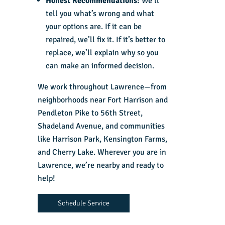
Honest Recommendations:
We’ll
tell you what’s wrong and what
your options are. If it can be
repaired, we’ll fix it. If it’s better to
replace, we’ll explain why so you
can make an informed decision.
We work throughout Lawrence—from
neighborhoods near Fort Harrison and
Pendleton Pike to 56th Street,
Shadeland Avenue, and communities
like Harrison Park, Kensington Farms,
and Cherry Lake. Wherever you are in
Lawrence, we’re nearby and ready to
help!
Schedule Service