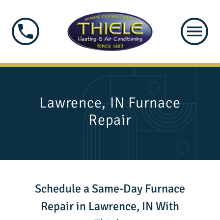
Lawrence, IN Furnace
Repair
Schedule a Same-Day Furnace
Repair in Lawrence, IN With