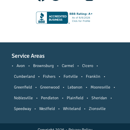
Service Areas
•
Avon
•
Brownsburg
•
Carmel
•
Cicero
•
Cumberland
•
Fishers
•
Fortville
•
Franklin
•
Greenfield
•
Greenwood
•
Lebanon
•
Mooresville
•
Noblesville
•
Pendleton
•
Plainfield
•
Sheridan
•
Speedway
•
Westfield
•
Whiteland
•
Zionsville
Copyright 2026
•
Privacy Policy