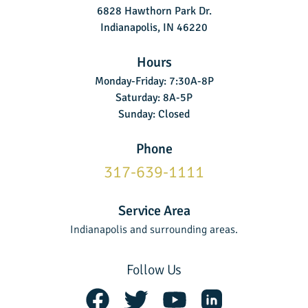
6828 Hawthorn Park Dr.
Indianapolis, IN 46220
Hours
Monday-Friday: 7:30A-8P
Saturday: 8A-5P
Sunday: Closed
Phone
317-639-1111
Service Area
Indianapolis and surrounding areas.
Follow Us