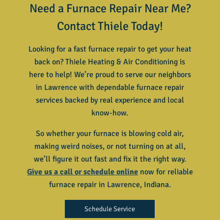
Need a Furnace Repair Near Me?
Contact Thiele Today!
Looking for a fast furnace repair to get your heat
back on? Thiele Heating & Air Conditioning is
here to help! We’re proud to serve our neighbors
in Lawrence with dependable furnace repair
services backed by real experience and local
know-how.
So whether your furnace is blowing cold air,
making weird noises, or not turning on at all,
we’ll figure it out fast and fix it the right way.
Give us a call or schedule online
now for reliable
furnace repair in Lawrence, Indiana
.
Schedule Service