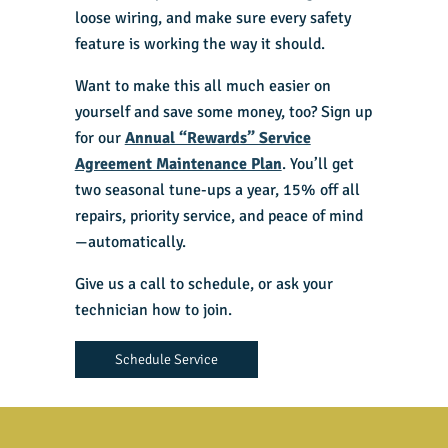
loose wiring, and make sure every safety
feature is working the way it should.
Want to make this all much easier on
yourself and save some money, too? Sign up
for our
Annual “Rewards” Service
Agreement Maintenance Plan
. You’ll get
two seasonal tune-ups a year, 15% off all
repairs, priority service, and peace of mind
—automatically.
Give us a call to schedule, or ask your
technician how to join.
Schedule Service