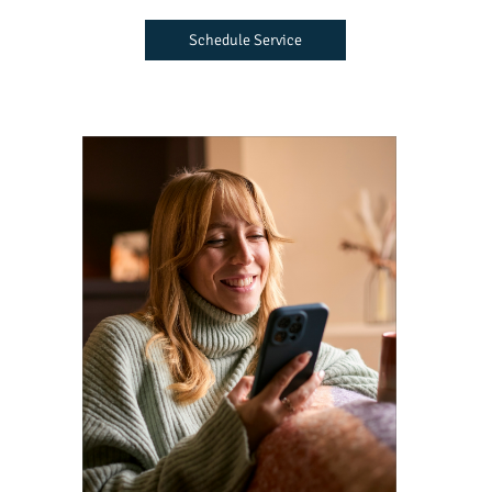
Schedule Service