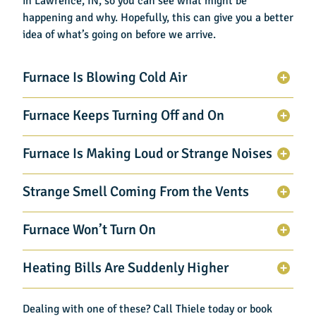
in Lawrence, IN
, so you can see what might be
happening and why. Hopefully, this can give you a better
idea of what’s going on before we arrive.
Furnace Is Blowing Cold Air
Furnace Keeps Turning Off and On
Furnace Is Making Loud or Strange Noises
Strange Smell Coming From the Vents
Furnace Won’t Turn On
Heating Bills Are Suddenly Higher
Dealing with one of these? Call Thiele today or book