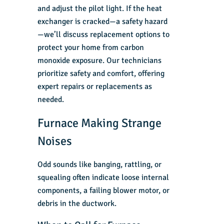
and adjust the pilot light. If the heat
exchanger is cracked—a safety hazard
—we’ll discuss replacement options to
protect your home from carbon
monoxide exposure. Our technicians
prioritize safety and comfort, offering
expert repairs or replacements as
needed.
Furnace Making Strange
Noises
Odd sounds like banging, rattling, or
squealing often indicate loose internal
components, a failing blower motor, or
debris in the ductwork.