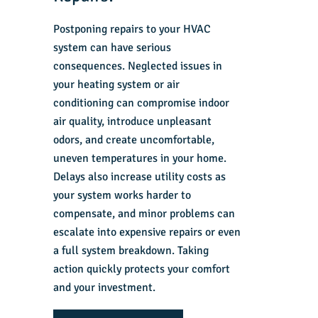
Postponing repairs to your HVAC
system can have serious
consequences. Neglected issues in
your heating system or air
conditioning can compromise indoor
air quality, introduce unpleasant
odors, and create uncomfortable,
uneven temperatures in your home.
Delays also increase utility costs as
your system works harder to
compensate, and minor problems can
escalate into expensive repairs or even
a full system breakdown. Taking
action quickly protects your comfort
and your investment.