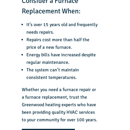
Consider a Furnace
Replacement When:
It’s over 15 years old and frequently
needs repairs.
Repairs cost more than half the
price of a new furnace.
Energy bills have increased despite
regular maintenance.
The system can’t maintain
consistent temperatures.
Whether you need a
furnace repair
or
a
furnace replacement
, trust the
Greenwood heating experts
who have
been providing quality
HVAC services
to your community for over 100 years.