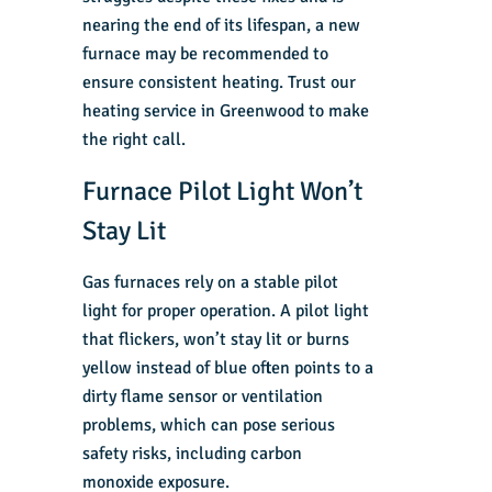
nearing the end of its lifespan, a new
furnace may be recommended to
ensure consistent heating. Trust our
heating service in Greenwood
to make
the right call.
Furnace Pilot Light Won’t
Stay Lit
Gas furnaces
rely on a stable pilot
light for proper operation. A pilot light
that flickers, won’t stay lit or burns
yellow instead of blue often points to a
dirty flame sensor or ventilation
problems, which can pose serious
safety risks, including carbon
monoxide exposure.