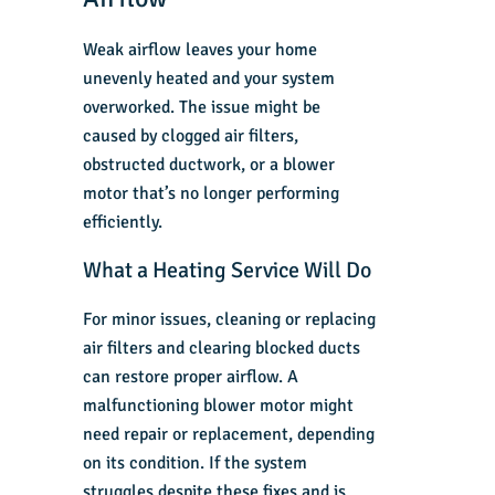
Weak airflow leaves your home
unevenly heated and your system
overworked. The issue might be
caused by clogged air filters,
obstructed ductwork, or a blower
motor that’s no longer performing
efficiently.
What a Heating Service Will Do
For minor issues, cleaning or replacing
air filters and clearing blocked ducts
can restore proper airflow. A
malfunctioning blower motor might
need repair or replacement, depending
on its condition. If the system
struggles despite these fixes and is