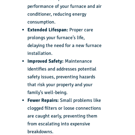
performance of your furnace and air
conditioner, reducing energy
consumption.
Extended Lifespan:
Proper care
prolongs your furnace’s life,
delaying the need for a new furnace
installation.
Improved Safety:
Maintenance
identifies and addresses potential
safety issues, preventing hazards
that risk your property and your
family’s well-being.
Fewer Repairs:
Small problems like
clogged filters or loose connections
are caught early, preventing them
from escalating into expensive
breakdowns.