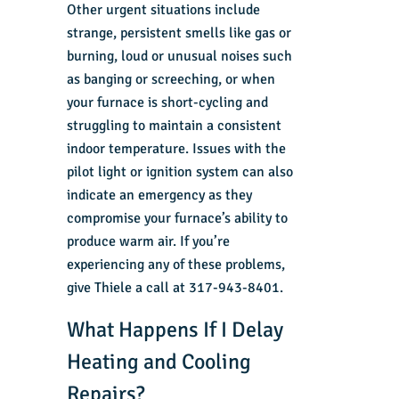
Other urgent situations include
strange, persistent smells like gas or
burning, loud or unusual noises such
as banging or screeching, or when
your furnace is short-cycling and
struggling to maintain a consistent
indoor temperature. Issues with the
pilot light or ignition system can also
indicate an emergency as they
compromise your furnace’s ability to
produce warm air. If you’re
experiencing any of these problems,
give Thiele a call at 317-943-8401.
What Happens If I Delay
Heating and Cooling
Repairs?