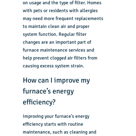
on usage and the type of filter. Homes
with pets or residents with allergies
may need more frequent replacements
to maintain clean air and proper
system function. Regular filter
changes are an important part of
furnace maintenance services and
help prevent clogged air filters from
causing excess system strain.
How can I improve my
furnace’s energy
efficiency?
Improving your furnace’s energy
efficiency starts with routine
maintenance, such as cleaning and