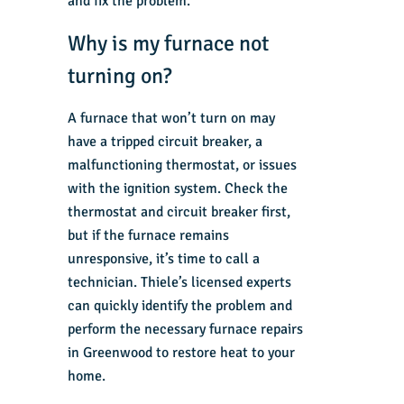
and fix the problem.
Why is my furnace not
turning on?
A furnace that won’t turn on may
have a tripped circuit breaker, a
malfunctioning thermostat, or issues
with the ignition system. Check the
thermostat and circuit breaker first,
but if the furnace remains
unresponsive, it’s time to call a
technician. Thiele’s licensed experts
can quickly identify the problem and
perform the necessary furnace repairs
in Greenwood to restore heat to your
home.