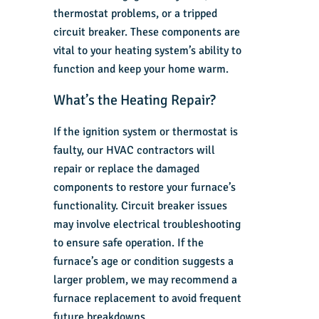
thermostat problems, or a tripped
circuit breaker. These components are
vital to your heating system’s ability to
function and keep your home warm.
What’s the Heating Repair?
If the ignition system or thermostat is
faulty, our
HVAC contractors
will
repair or replace the damaged
components to restore your furnace’s
functionality. Circuit breaker issues
may involve electrical troubleshooting
to ensure safe operation. If the
furnace’s age or condition suggests a
larger problem, we may recommend a
furnace replacement to avoid frequent
future breakdowns.