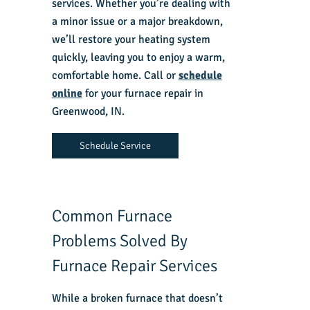
services. Whether you’re dealing with
a minor issue or a major breakdown,
we’ll restore your heating system
quickly, leaving you to enjoy a warm,
comfortable home. Call or
schedule
online
for your
furnace repair in
Greenwood, IN.
Schedule Service
Common Furnace
Problems Solved By
Furnace Repair Services
While a
broken furnace
that doesn’t