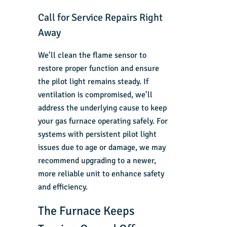
Call for Service Repairs Right
Away
We’ll clean the flame sensor to
restore proper function and ensure
the pilot light remains steady. If
ventilation is compromised, we’ll
address the underlying cause to keep
your
gas furnace
operating safely. For
systems with persistent pilot light
issues due to age or damage, we may
recommend upgrading to a newer,
more reliable unit to enhance safety
and efficiency.
The Furnace Keeps