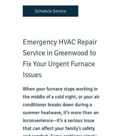
Schedule Service
Emergency HVAC Repair
Service in Greenwood to
Fix Your Urgent Furnace
Issues
When your furnace stops working in
the middle of a cold night, or your air
conditioner breaks down during a
summer heatwave, it’s more than an
inconvenience—it’s a serious issue
that can affect your family’s safety