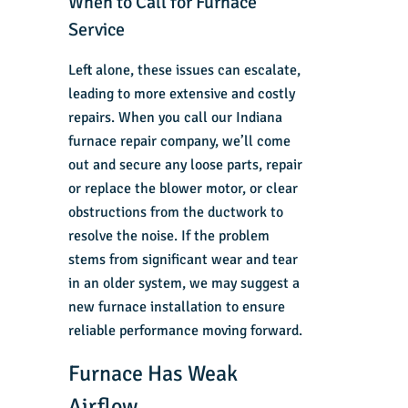
When to Call for Furnace
Service
Left alone, these issues can escalate,
leading to more extensive and costly
repairs. When you call our
Indiana
furnace repair company
, we’ll come
out and secure any loose parts, repair
or replace the blower motor, or clear
obstructions from the ductwork to
resolve the noise. If the problem
stems from significant wear and tear
in an older system, we may suggest a
new furnace installation
to ensure
reliable performance moving forward.
Furnace Has Weak
Airflow