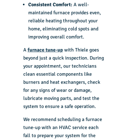
Consistent Comfort:
A well-
maintained furnace provides even,
reliable heating throughout your
home, eliminating cold spots and
improving overall comfort.
A
furnace tune-up
with Thiele goes
beyond just a quick inspection. During
your appointment, our technicians
clean essential components like
burners and heat exchangers, check
for any signs of wear or damage,
lubricate moving parts, and test the
system to ensure a safe operation.
We recommend scheduling a furnace
tune-up with an
HVAC service
each
fall to prepare your system for the