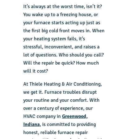
It’s always at the worst time, isn’t it?
You wake up to a freezing house, or
your furnace starts acting up just as
the first big cold front moves in. When
your heating system fails, it’s
stressful, inconvenient, and raises a
lot of questions. Who should you call?
Will the repair be quick? How much
will it cost?
At Thiele Heating & Air Conditioning,
we get it. Furnace troubles disrupt
your routine and your comfort. With
over a century of experience, our
HVAC company in
Greenwood,
Indiana
, is committed to providing
honest, reliable furnace repair