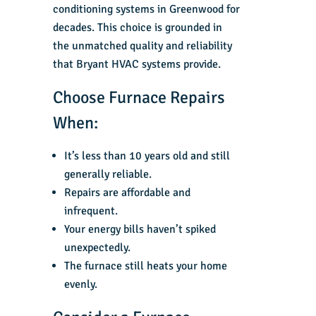
conditioning systems in Greenwood for
decades. This choice is grounded in
the unmatched quality and reliability
that Bryant HVAC systems provide.
Choose Furnace Repairs
When:
It’s less than 10 years old and still
generally reliable.
Repairs are affordable and
infrequent.
Your energy bills haven’t spiked
unexpectedly.
The furnace still heats your home
evenly.