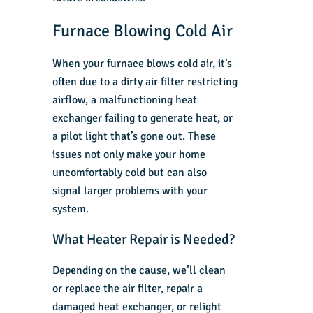
Furnace Blowing Cold Air
When your furnace blows cold air, it’s
often due to a dirty air filter restricting
airflow, a malfunctioning heat
exchanger failing to generate heat, or
a pilot light that’s gone out. These
issues not only make your home
uncomfortably cold but can also
signal larger problems with your
system.
What Heater Repair is Needed?
Depending on the cause, we’ll clean
or replace the air filter, repair a
damaged heat exchanger, or relight