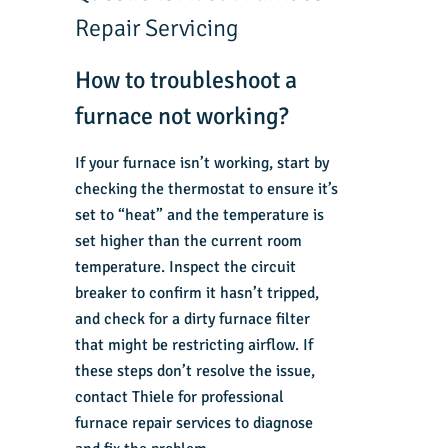
Repair Servicing
How to troubleshoot a
furnace not working?
If your furnace isn’t working, start by
checking the thermostat to ensure it’s
set to “heat” and the temperature is
set higher than the current room
temperature. Inspect the circuit
breaker to confirm it hasn’t tripped,
and check for a dirty furnace filter
that might be restricting airflow. If
these steps don’t resolve the issue,
contact Thiele for professional
furnace repair services to diagnose