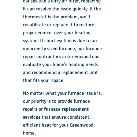
causes like a dirty air filter, replacing
it can resolve the issue quickly. If the
thermostat is the problem, we’ll
recalibrate or replace it to restore
proper control over your heating
system. If short cycling is due to an
incorrectly sized furnace, our furnace
repair contractors in Greenwood can
evaluate your home’s heating needs
and recommend a replacement unit
that fits your space.
No matter what your furnace issue is,
our priority is to provide
furnace
repairs
or
furnace replacement
services
that ensure consistent,
efficient heat for your Greenwood
home.