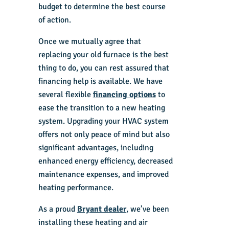
budget to determine the best course
of action.
Once we mutually agree that
replacing your old furnace is the best
thing to do, you can rest assured that
financing help is available. We have
several flexible
financing options
to
ease the transition to a new heating
system. Upgrading your
HVAC system
offers not only peace of mind but also
significant advantages, including
enhanced energy efficiency, decreased
maintenance expenses, and improved
heating performance.
As a proud
Bryant dealer
, we’ve been
installing these heating and air