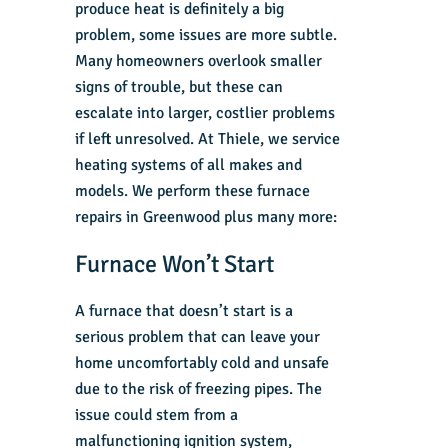
produce heat is definitely a big
problem, some issues are more subtle.
Many homeowners overlook smaller
signs of trouble, but these can
escalate into larger, costlier problems
if left unresolved. At Thiele, we service
heating systems of all makes and
models. We perform these
furnace
repairs in Greenwood
plus many more:
Furnace Won’t Start
A furnace that doesn’t start is a
serious problem that can leave your
home uncomfortably cold and unsafe
due to the risk of freezing pipes. The
issue could stem from a
malfunctioning ignition system,