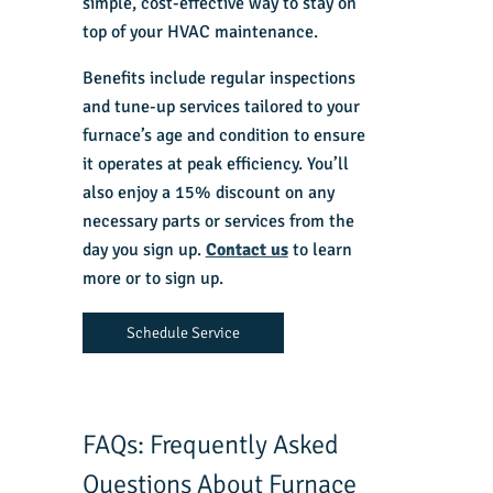
simple, cost-effective way to stay on
top of your HVAC maintenance.
Benefits include regular inspections
and tune-up services tailored to your
furnace’s age and condition to ensure
it operates at peak efficiency. You’ll
also enjoy a 15% discount on any
necessary parts or services from the
day you sign up.
Contact us
to learn
more or to sign up.
Schedule Service
FAQs: Frequently Asked
Questions About Furnace