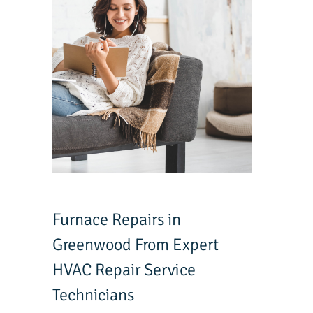
Furnace Repairs in
Greenwood From Expert
HVAC Repair Service
Technicians