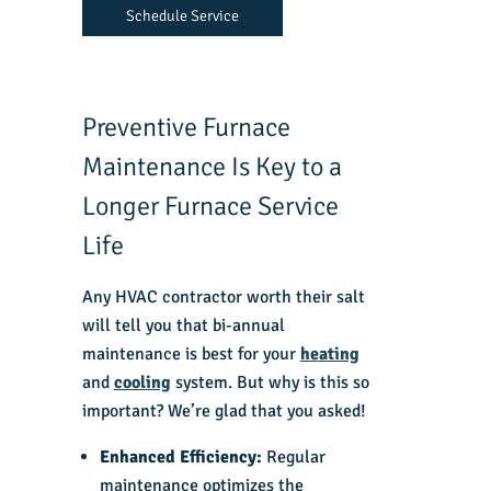
Schedule Service
Preventive Furnace
Maintenance Is Key to a
Longer Furnace Service
Life
Any
HVAC contractor
worth their salt
will tell you that bi-annual
maintenance is best for your
heating
and
cooling
system. But why is this so
important? We’re glad that you asked!
Enhanced Efficiency:
Regular
maintenance optimizes the