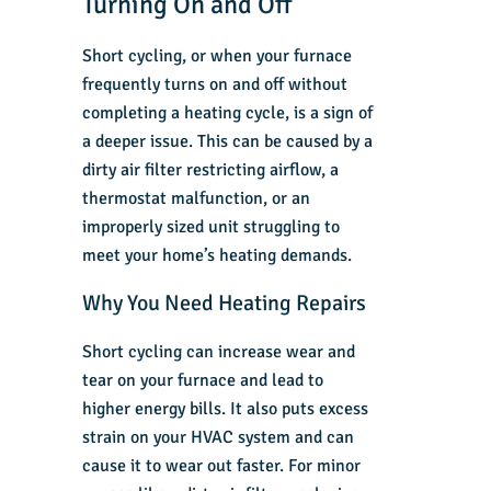
Turning On and Off
Short cycling, or when your furnace
frequently turns on and off without
completing a heating cycle, is a sign of
a deeper issue. This can be caused by a
dirty air filter restricting airflow, a
thermostat malfunction, or an
improperly sized unit struggling to
meet your home’s heating demands.
Why You Need Heating Repairs
Short cycling can increase wear and
tear on your furnace and lead to
higher energy bills. It also puts excess
strain on your HVAC system and can
cause it to wear out faster. For minor