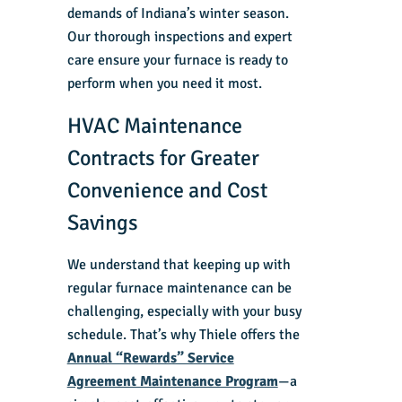
demands of Indiana’s winter season.
Our thorough inspections and expert
care ensure your furnace is ready to
perform when you need it most.
HVAC Maintenance
Contracts for Greater
Convenience and Cost
Savings
We understand that keeping up with
regular furnace maintenance can be
challenging, especially with your busy
schedule. That’s why Thiele offers the
Annual “Rewards” Service
Agreement Maintenance Program
—a