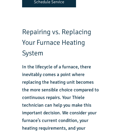
Schedule Service
Repairing vs. Replacing
Your Furnace Heating
System
In the lifecycle of a furnace, there
inevitably comes a point where
replacing the
heating unit
becomes
the more sensible choice compared to
continuous repairs. Your Thiele
technician can help you make this
important decision. We consider your
furnace’s current condition, your
heating requirements, and your