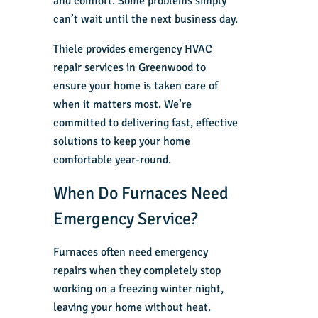
and comfort. Some problems simply
can’t wait until the next business day.
Thiele provides
emergency HVAC
repair services in Greenwood
to
ensure your home is taken care of
when it matters most. We’re
committed to delivering fast, effective
solutions to keep your home
comfortable year-round.
When Do Furnaces Need
Emergency Service?
Furnaces often need emergency
repairs when they completely stop
working on a freezing winter night,
leaving your home without heat.