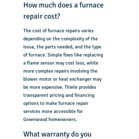
How much does a furnace
repair cost?
The cost of furnace repairs varies
depending on the complexity of the
issue, the parts needed, and the type
of furnace. Simple fixes like replacing
a flame sensor may cost less, while
more complex repairs involving the
blower motor or heat exchanger may
be more expensive. Thiele provides
transparent pricing and financing
options to make furnace repair
services more accessible for
Greenwood homeowners.
What warranty do you