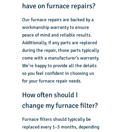
have on furnace repairs?
Our furnace repairs are backed by a
workmanship warranty to ensure
peace of mind and reliable results.
Additionally, if any parts are replaced
during the repair, those parts typically
come with a manufacturer’s warranty.
We’re happy to provide all the details
so you feel confident in choosing us
for your furnace repair needs.
How often should I
change my furnace filter?
Furnace filters should typically be
replaced every 1–3 months, depending