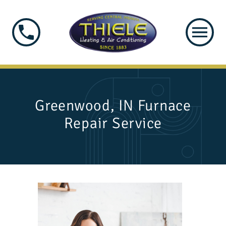
Greenwood, IN Furnace
Repair Service