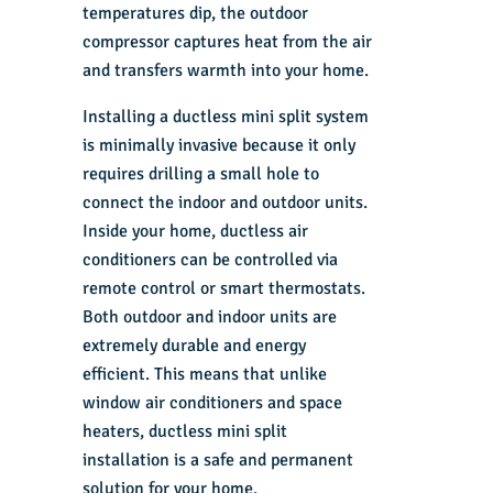
temperatures dip, the outdoor
compressor captures heat from the air
and transfers warmth into your home.
Installing a ductless mini split system
is minimally invasive because it only
requires drilling a small hole to
connect the indoor and outdoor units.
Inside your home, ductless air
conditioners can be controlled via
remote control or smart thermostats.
Both outdoor and indoor units are
extremely durable and energy
efficient. This means that unlike
window air conditioners and space
heaters, ductless mini split
installation is a safe and permanent
solution for your home.