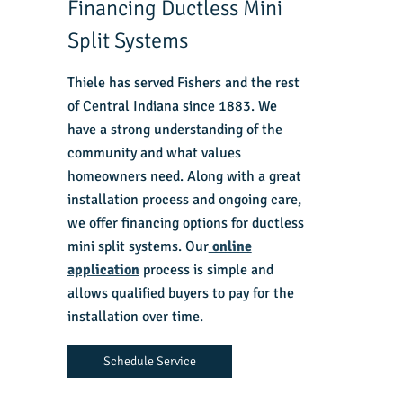
Financing Ductless Mini
Split Systems
Thiele has served Fishers and the rest
of Central Indiana since 1883. We
have a strong understanding of the
community and what values
homeowners need. Along with a great
installation process and ongoing care,
we offer financing options for ductless
mini split systems. Our
online
application
process is simple and
allows qualified buyers to pay for the
installation over time.
Schedule Service