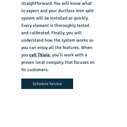
straightforward. You will know what
to expect and your ductless mini split
system will be installed as quickly.
Every element is thoroughly tested
and calibrated. Finally, you will
understand how the system works so
you can enjoy all the features. When
you
call Thiele
, you’ll work with a
proven local company that focuses on
its customers.
Schedule Service