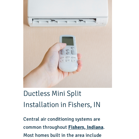
Ductless Mini Split
Installation in Fishers, IN
Central air conditioning systems are
common throughout
Fishers, Indiana
.
Most homes built in the area include