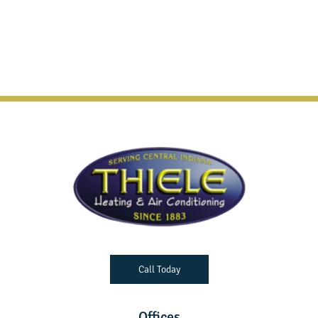
Call Today
Offices