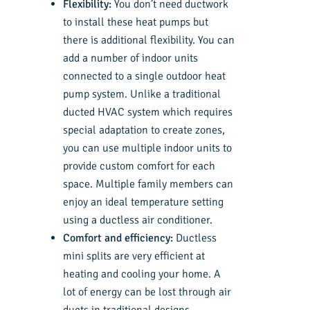
Flexibility:
You don’t need ductwork
to install these heat pumps but
there is additional flexibility. You can
add a number of indoor units
connected to a single outdoor heat
pump system. Unlike a traditional
ducted HVAC system which requires
special adaptation to create zones,
you can use multiple indoor units to
provide custom comfort for each
space. Multiple family members can
enjoy an ideal temperature setting
using a ductless air conditioner.
Comfort and efficiency:
Ductless
mini splits are very efficient at
heating and cooling your home. A
lot of energy can be lost through air