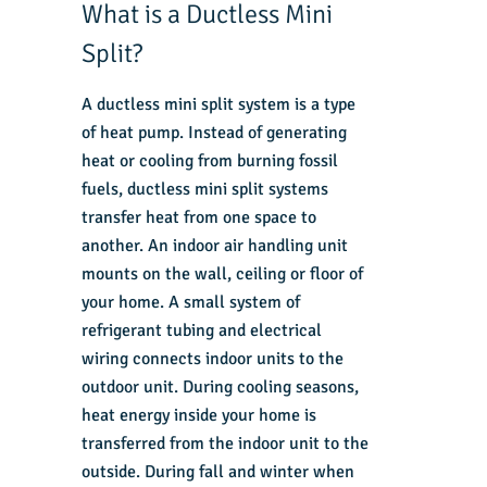
What is a Ductless Mini
Split?
A ductless mini split system is a type
of heat pump. Instead of generating
heat or cooling from burning fossil
fuels, ductless mini split systems
transfer heat from one space to
another. An indoor air handling unit
mounts on the wall, ceiling or floor of
your home. A small system of
refrigerant tubing and electrical
wiring connects indoor units to the
outdoor unit. During cooling seasons,
heat energy inside your home is
transferred from the indoor unit to the
outside. During fall and winter when