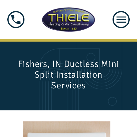
Fishers, IN Ductless Mini
Split Installation
Services