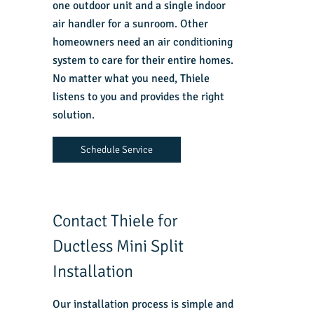
one outdoor unit and a single indoor
air handler for a sunroom. Other
homeowners need an air conditioning
system to care for their entire homes.
No matter what you need, Thiele
listens to you and provides the right
solution.
Schedule Service
Contact Thiele for
Ductless Mini Split
Installation
Our installation process is simple and