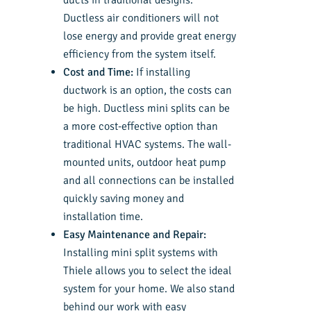
ducts in traditional designs.
Ductless air conditioners will not
lose energy and provide great energy
efficiency from the system itself.
Cost and Time:
If installing
ductwork is an option, the costs can
be high. Ductless mini splits can be
a more cost-effective option than
traditional HVAC systems. The wall-
mounted units, outdoor heat pump
and all connections can be installed
quickly saving money and
installation time.
Easy Maintenance and Repair:
Installing mini split systems with
Thiele allows you to select the ideal
system for your home. We also stand
behind our work with easy