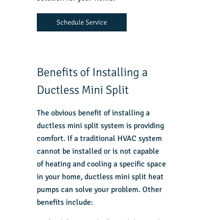
Schedule Service
Benefits of Installing a
Ductless Mini Split
The obvious benefit of installing a
ductless mini split system is providing
comfort. If a traditional HVAC system
cannot be installed or is not capable
of heating and cooling a specific space
in your home, ductless mini split heat
pumps can solve your problem. Other
benefits include: