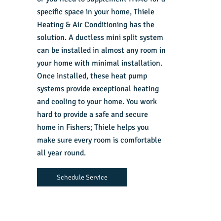
specific space in your home, Thiele
Heating & Air Conditioning has the
solution. A ductless mini split system
can be installed in almost any room in
your home with minimal installation.
Once installed, these heat pump
systems provide exceptional heating
and cooling to your home. You work
hard to provide a safe and secure
home in Fishers; Thiele helps you
make sure every room is comfortable
all year round.
Schedule Service