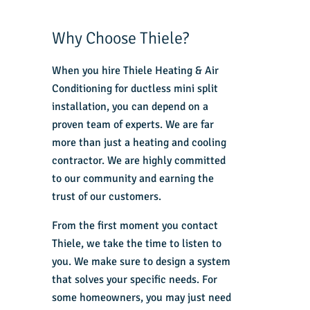
Why Choose Thiele?
When you hire Thiele Heating & Air
Conditioning for ductless mini split
installation, you can depend on a
proven team of experts. We are far
more than just a heating and cooling
contractor. We are highly committed
to our community and earning the
trust of our customers.
From the first moment you contact
Thiele, we take the time to listen to
you. We make sure to design a system
that solves your specific needs. For
some homeowners, you may just need