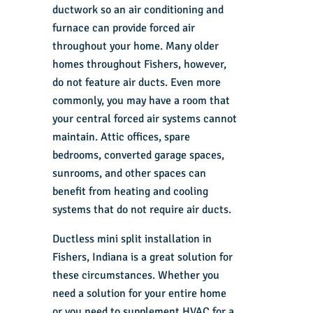
ductwork so an air conditioning and
furnace can provide forced air
throughout your home. Many older
homes throughout Fishers, however,
do not feature air ducts. Even more
commonly, you may have a room that
your central forced air systems cannot
maintain. Attic offices, spare
bedrooms, converted garage spaces,
sunrooms, and other spaces can
benefit from heating and cooling
systems that do not require air ducts.
Ductless mini split installation in
Fishers, Indiana is a great solution for
these circumstances. Whether you
need a solution for your entire home
or you need to supplement HVAC for a