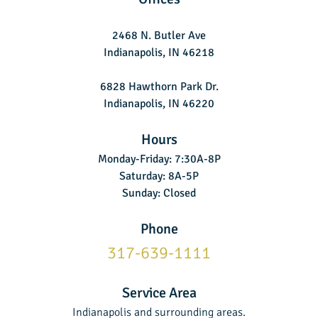
2468 N. Butler Ave
Indianapolis, IN 46218
6828 Hawthorn Park Dr.
Indianapolis, IN 46220
Hours
Monday-Friday: 7:30A-8P
Saturday: 8A-5P
Sunday: Closed
Phone
317-639-1111
Service Area
Indianapolis and surrounding areas.