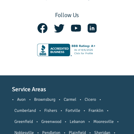
Follow Us
Service Areas
•
Avon
•
Brownsburg
•
Carmel
•
Cicero
•
Cumberland
•
Fishers
•
Fortville
•
Franklin
•
Greenfield
•
Greenwood
•
Lebanon
•
Mooresville
•
Noblesville
•
Pendleton
•
Plainfield
•
Sheridan
•