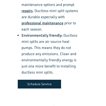
maintenance options and prompt
repairs
. Ductless mini split systems
are durable especially with
professional maintenance
prior to
each season.
Environmentally friendly:
Ductless
mini splits are air source heat
pumps. This means they do not
produce any emissions. Clean and
environmentally friendly energy is
just one more benefit to installing
ductless mini splits.
Schedule Service