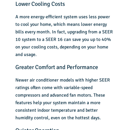
Lower Cooling Costs
A more energy-efficient system uses less power
to cool your home, which means lower energy
bills every month. In fact, upgrading from a SEER
10 system to a SEER 16 can save you up to 40%
on your cooling costs, depending on your home
and usage.
Greater Comfort and Performance
Newer air conditioner models with higher SEER
ratings often come with variable-speed
compressors and advanced fan motors. These
features help your system maintain a more
consistent indoor temperature and better
humidity control, even on the hottest days.