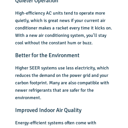
Quieter Operation
High-efficiency AC units tend to operate more
quietly, which is great news if your current air
conditioner makes a racket every time it kicks on.
With a new air conditioning system, you’ll stay
cool without the constant hum or buzz.
Better for the Environment
Higher SEER systems use less electricity, which
reduces the demand on the power grid and your
carbon footprint. Many are also compatible with
newer refrigerants that are safer for the
environment.
Improved Indoor Air Quality
Energy-efficient systems often come with