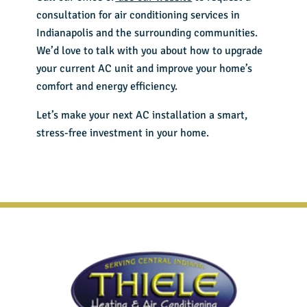
consultation for
air conditioning services in
Indianapolis
and the surrounding communities.
We’d love to talk with you about how to upgrade
your current AC unit and improve your home’s
comfort and energy efficiency.
Let’s make your next AC installation a smart,
stress-free investment in your home.