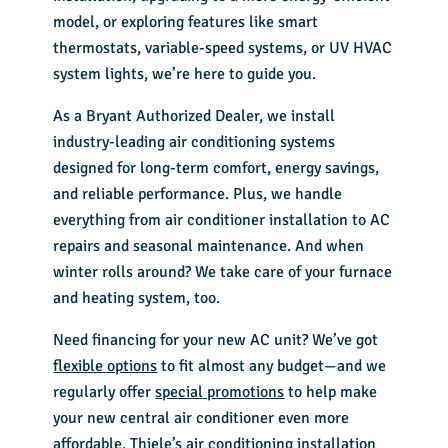
model, or exploring features like smart
thermostats, variable-speed systems, or UV HVAC
system lights, we’re here to guide you.
As a Bryant Authorized Dealer, we install
industry-leading
air conditioning systems
designed for long-term comfort, energy savings,
and reliable performance. Plus, we handle
everything from air conditioner installation to AC
repairs and seasonal maintenance. And when
winter rolls around? We take care of your furnace
and heating system, too.
Need financing for your new AC unit? We’ve got
flexible options
to fit almost any budget—and we
regularly offer
special promotions
to help make
your new central air conditioner even more
affordable. Thiele’s
air conditioning installation