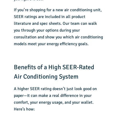
If you’re shopping for a
new air conditioning unit
,
SEER ratings are included in all product
literature and spec sheets. Our team can walk
you through your options during your
consultation and show you which air conditioning
models meet your energy efficiency goals.
Benefits of a High SEER-Rated
Air Conditioning System
A higher SEER rating doesn’t just look good on
paper—it can make a real difference in your
comfort, your energy usage, and your wallet.
Here’s how: