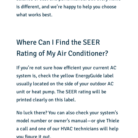
is different, and we’re happy to help you choose
what works best.
Where Can I Find the SEER
Rating of My Air Conditioner?
If you’re not sure how efficient your
current AC
system
is, check the yellow EnergyGuide label
usually located on the side of your outdoor AC
unit or heat pump. The SEER rating will be
printed clearly on this label.
No luck there? You can also check your system’s
model number or owner’s manual—or give Thiele
a call and one of our HVAC technicians will help
you figure it out.