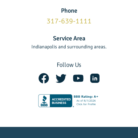
Phone
317-639-1111
Service Area
Indianapolis and surrounding areas.
Follow Us