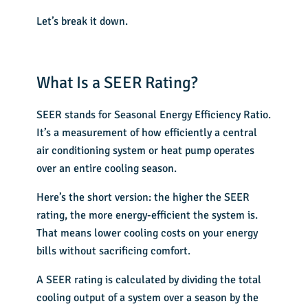
Let’s break it down.
What Is a SEER Rating?
SEER stands for Seasonal Energy Efficiency Ratio.
It’s a measurement of how efficiently a central
air conditioning system or heat pump operates
over an entire cooling season.
Here’s the short version: the higher the
SEER
rating
, the more energy-efficient the system is.
That means lower cooling costs on your energy
bills without sacrificing comfort.
A SEER rating is calculated by dividing the total
cooling output of a system over a season by the