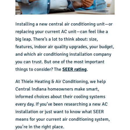
Installing a new central air conditioning unit—or
replacing your current AC unit—can feel like a
big leap. There’s a lot to think about: size,
features, indoor air quality upgrades, your budget,
and which
air conditioning installation company
you can trust. But one of the most important
things to consider? The
SEER rating
.
At Thiele Heating & Air Conditioning, we help
Central Indiana homeowners make smart,
informed choices about their cooling systems
every day. If you’ve been researching a new AC
installation or just want to know what SEER
means for your current air conditioning system,
you’re in the right place.