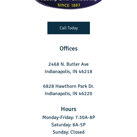
Call Today
Offices
2468 N. Butler Ave
Indianapolis, IN 46218
6828 Hawthorn Park Dr.
Indianapolis, IN 46220
Hours
Monday-Friday: 7:30A-8P
Saturday: 8A-5P
Sunday: Closed