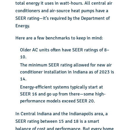
total energy it uses in watt-hours. All central air
conditioners and air-source heat pumps have a
SEER rating—it’s required by the Department of
Energy.
Here are a few benchmarks to keep in mind:
Older AC units often have SEER ratings of 8–
10.
The minimum SEER rating allowed for new air
conditioner installation in Indiana as of 2023 is
14.
Energy-efficient systems typically start at
SEER 16 and go up from there—some high-
performance models exceed SEER 20.
In Central Indiana and the Indianapolis area, a
SEER rating between 15 and 18 is a smart
balance of cost and performance. But every home