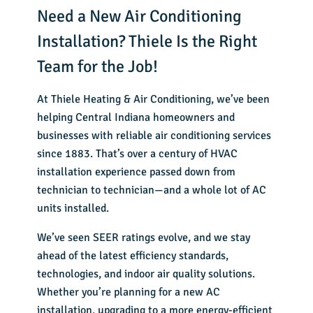
Need a New Air Conditioning
Installation? Thiele Is the Right
Team for the Job!
At Thiele Heating & Air Conditioning, we’ve been
helping Central Indiana homeowners and
businesses with
reliable air conditioning services
since 1883. That’s over a century of HVAC
installation experience passed down from
technician to technician—and a whole lot of AC
units installed.
We’ve seen SEER ratings evolve, and we stay
ahead of the latest efficiency standards,
technologies, and indoor air quality solutions.
Whether you’re planning for a new AC
installation, upgrading to a more energy-efficient