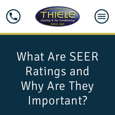
What Are SEER
Ratings and
Why Are They
Important?