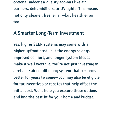
optional indoor air quality add-ons like air
purifiers, dehumidifiers, or UV lights. This means
not only cleaner, fresher air—but healthier air,
too.
A Smarter Long-Term Investment
Yes, higher SEER systems may come with a
higher upfront cost—but the energy savings,
improved comfort, and longer system lifespan
make it well worth it. You’re not just investing in
a reliable air conditioning system that performs
better for years to come—you may also be eligible
for
tax incentives or rebates
that help offset the
initial cost. We’ll help you explore those options
and find the best fit for your home and budget.