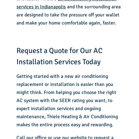
services in Indianapolis
and the surrounding area
are designed to take the pressure off your wallet
and make your home comfortable again, faster.
Request a Quote for Our AC
Installation Services Today
Getting started with a new air conditioning
replacement or installation is easier than you
might think. From helping you choose the right
AC system with the SEER rating you want, to
expert installation services and ongoing
maintenance, Thiele Heating & Air Conditioning
makes the entire process easy and rewarding.
Call our office or
use our website
to request a