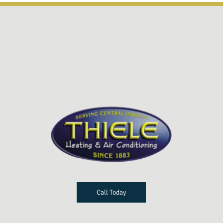
Call Today