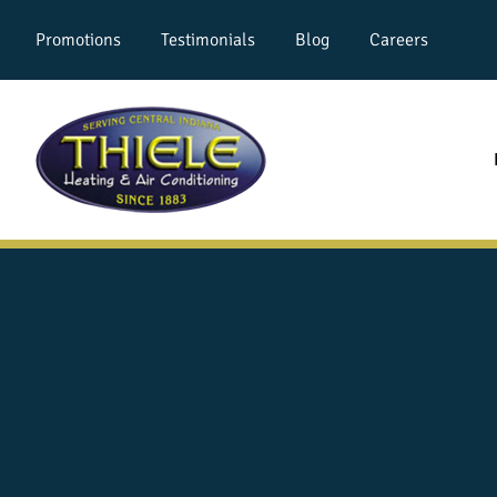
Promotions
Testimonials
Blog
Careers