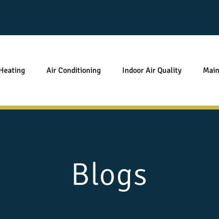
Heating
Air Conditioning
Indoor Air Quality
Main
Blogs