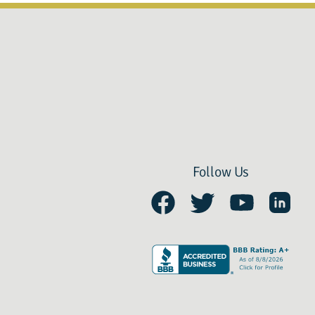
Follow Us