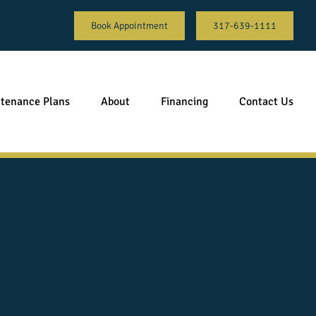
Book Appointment
317-639-1111
tenance Plans
About
Financing
Contact Us