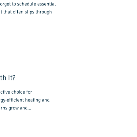
orget to schedule essential
that often slips through
h It?
tive choice for
y-efficient heating and
cerns grow and…