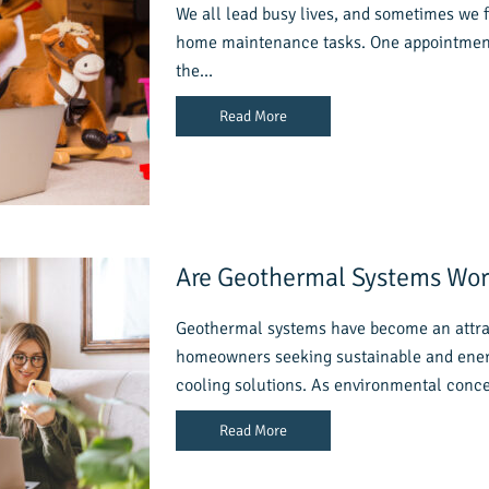
We all lead busy lives, and sometimes we f
home maintenance tasks. One appointment 
the…
Read More
Are Geothermal Systems Wort
Geothermal systems have become an attrac
homeowners seeking sustainable and energ
cooling solutions. As environmental con
Read More