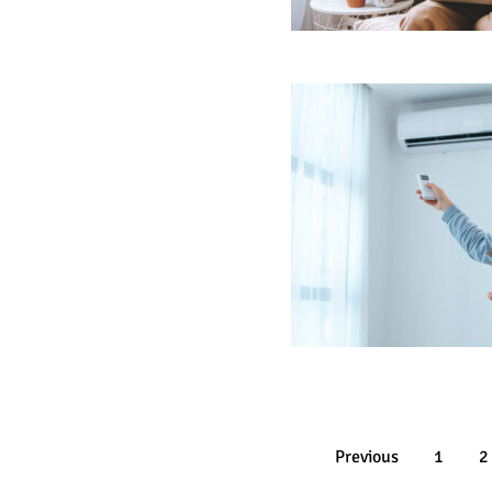
Previous
1
2