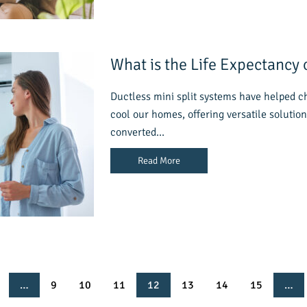
What is the Life Expectancy o
Ductless mini split systems have helped 
cool our homes, offering versatile solution
converted…
Read More
…
9
10
11
12
13
14
15
…