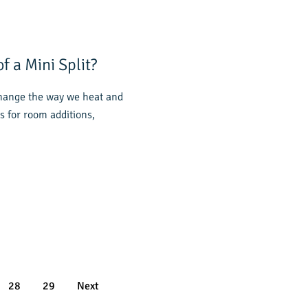
f a Mini Split?
change the way we heat and
s for room additions,
28
29
Next