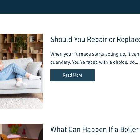
Should You Repair or Replac
When your furnace starts acting up, it can 
quandary. You’re faced with a choice: do…
Read More
What Can Happen If a Boiler 