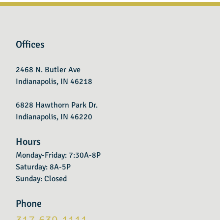
Offices
2468 N. Butler Ave
Indianapolis, IN 46218
6828 Hawthorn Park Dr.
Indianapolis, IN 46220
Hours
Monday-Friday: 7:30A-8P
Saturday: 8A-5P
Sunday: Closed
Phone