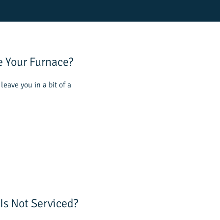
e Your Furnace?
leave you in a bit of a
Is Not Serviced?