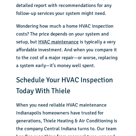
detailed report with recommendations for any
follow-up services your system might need.
Wondering how much a home HVAC inspection
costs? The price depends on your system and
setup, but
HVAC maintenance
is typically a very
affordable investment. And when you compare it
to the cost of a major repair—or worse, replacing
a system early—it’s money well spent.
Schedule Your HVAC Inspection
Today With Thiele
When you need reliable HVAC maintenance
Indianapolis homeowners have trusted for
generations, Thiele Heating & Air Conditioning is
the company Central Indiana turns to. Our team