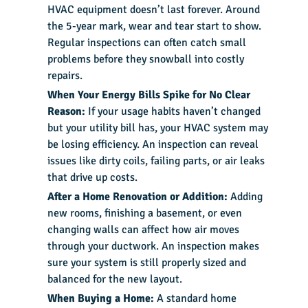
HVAC equipment doesn’t last forever. Around
the 5-year mark, wear and tear start to show.
Regular inspections can often catch small
problems before they snowball into costly
repairs.
When Your Energy Bills Spike for No Clear
Reason:
If your usage habits haven’t changed
but your utility bill has, your HVAC system may
be losing efficiency. An inspection can reveal
issues like dirty coils, failing parts, or air leaks
that drive up costs.
After a Home Renovation or Addition:
Adding
new rooms, finishing a basement, or even
changing walls can affect how air moves
through your ductwork. An inspection makes
sure your system is still properly sized and
balanced for the new layout.
When Buying a Home:
A standard home