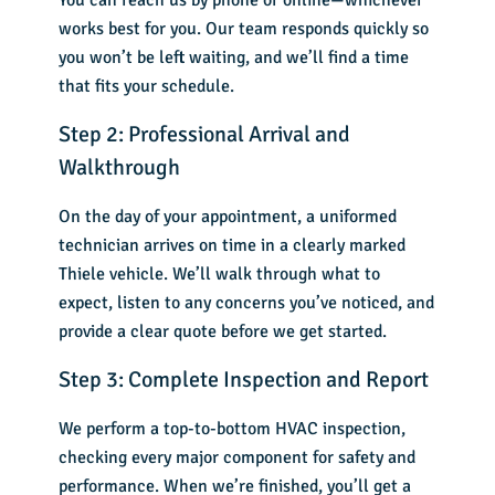
You can reach us by phone or online—whichever
works best for you. Our team responds quickly so
you won’t be left waiting, and we’ll find a time
that fits your schedule.
Step 2: Professional Arrival and
Walkthrough
On the day of your appointment, a uniformed
technician arrives on time in a clearly marked
Thiele vehicle. We’ll walk through what to
expect, listen to any concerns you’ve noticed, and
provide a clear quote before we get started.
Step 3: Complete Inspection and Report
We perform a top-to-bottom HVAC inspection,
checking every major component for safety and
performance. When we’re finished, you’ll get a