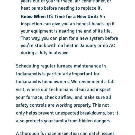
years out of your furnace, air conditioner, or
heat pump before needing to replace it.
Know When It’s Time for a New Unit:
An
inspection can give you an honest heads-up if
your equipment is nearing the end of its life.
That way, you can plan for a new system before
you’re stuck with no heat in January or no AC
during a July heatwave.
Scheduling regular
furnace maintenance in
Indianapolis
is particularly important for
Indianapolis homeowners. We recommend a fall
visit, where our technicians clean and inspect
your furnace, check airflow, and make sure all
safety controls are working properly. This not
only helps prevent unexpected breakdowns, but it
also protects your family from hidden dangers.
A thorough furnace inspection can catch issues