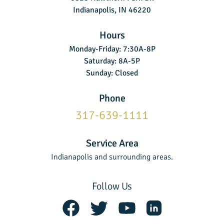
Indianapolis, IN 46220
Hours
Monday-Friday: 7:30A-8P
Saturday: 8A-5P
Sunday: Closed
Phone
317-639-1111
Service Area
Indianapolis and surrounding areas.
Follow Us