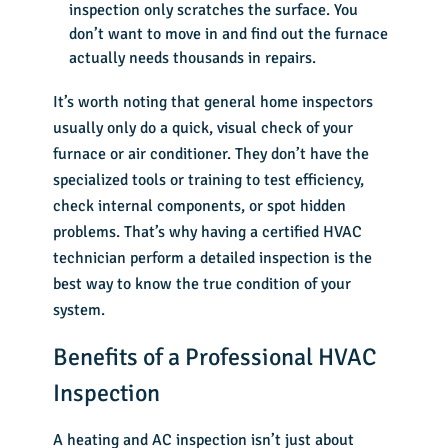
inspection only scratches the surface. You
don’t want to move in and find out the furnace
actually needs thousands in repairs.
It’s worth noting that general home inspectors
usually only do a quick, visual check of your
furnace or air conditioner. They don’t have the
specialized tools or training to test efficiency,
check internal components, or spot hidden
problems. That’s why having a certified HVAC
technician perform a detailed inspection is the
best way to know the true condition of your
system.
Benefits of a Professional HVAC
Inspection
A heating and AC inspection isn’t just about