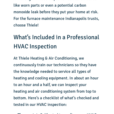
like worn parts or even a potential carbon
monoxide leak before they put your home at risk.
For the furnace maintenance Indianapolis trusts,
choose Thiele!
What’s Included in a Professional
HVAC Inspection
At Thiele Heating & Air Conditioning, we
continuously train our technicians so they have
the knowledge needed to service all types of
heating and cooling equipment. In about an hour
to an hour and a half, we can inspect your
heating and air conditioning system from top to
bottom. Here’s a checklist of what’s checked and
tested in our HVAC inspection: