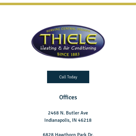
Call Today
Offices
2468 N. Butler Ave
Indianapolis, IN 46218
6828 Hawthorn Park Dr.