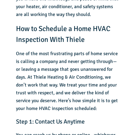
your heater, air conditioner, and safety systems
are all working the way they should.
How to Schedule a Home HVAC
Inspection With Thiele
One of the most frustrating parts of home service
is calling a company and never getting through—
or leaving a message that goes unanswered for
days. At Thiele Heating & Air Conditioning, we
don’t work that way. We treat your time and your
trust with respect, and we deliver the kind of
service you deserve. Here’s how simple it is to get
your home HVAC inspection scheduled:
Step 1: Contact Us Anytime