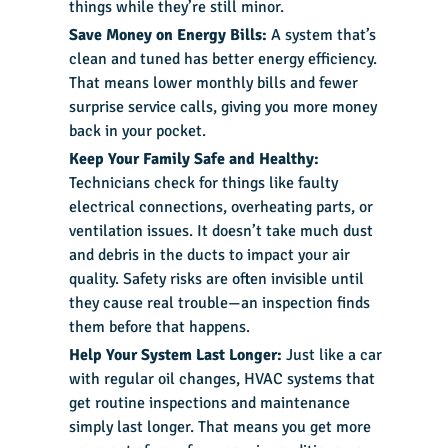
things while they’re still minor.
Save Money on Energy Bills:
A system that’s
clean and tuned has better energy efficiency.
That means lower monthly bills and fewer
surprise service calls, giving you more money
back in your pocket.
Keep Your Family Safe and Healthy:
Technicians check for things like faulty
electrical connections, overheating parts, or
ventilation issues. It doesn’t take much dust
and debris in the ducts to impact your air
quality. Safety risks are often invisible until
they cause real trouble—an inspection finds
them before that happens.
Help Your System Last Longer:
Just like a car
with regular oil changes, HVAC systems that
get routine inspections and maintenance
simply last longer. That means you get more