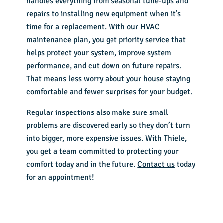
handles everything from seasonal tune-ups and
repairs to installing new equipment when it’s
time for a replacement. With our
HVAC
maintenance plan
, you get priority service that
helps protect your system, improve system
performance, and cut down on future repairs.
That means less worry about your house staying
comfortable and fewer surprises for your budget.
Regular inspections also make sure small
problems are discovered early so they don’t turn
into bigger, more expensive issues. With Thiele,
you get a team committed to protecting your
comfort today and in the future.
Contact us
today
for an appointment!