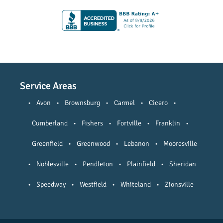
Service Areas
•
Avon
•
Brownsburg
•
Carmel
•
Cicero
•
Cumberland
•
Fishers
•
Fortville
•
Franklin
•
Greenfield
•
Greenwood
•
Lebanon
•
Mooresville
•
Noblesville
•
Pendleton
•
Plainfield
•
Sheridan
•
Speedway
•
Westfield
•
Whiteland
•
Zionsville