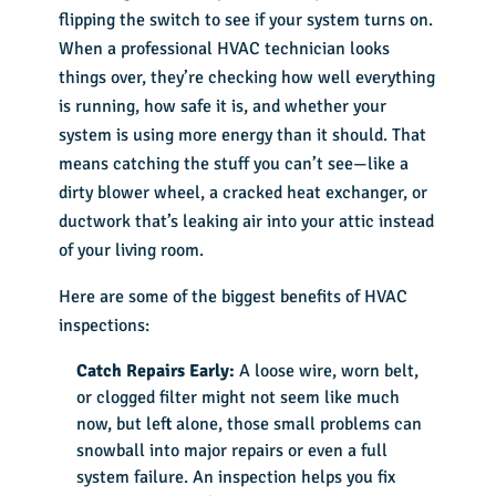
flipping the switch to see if your system turns on.
When a professional HVAC technician looks
things over, they’re checking how well everything
is running, how safe it is, and whether your
system is using more energy than it should. That
means catching the stuff you can’t see—like a
dirty blower wheel, a cracked heat exchanger, or
ductwork that’s leaking air into your attic instead
of your living room.
Here are some of the biggest benefits of HVAC
inspections:
Catch Repairs Early:
A loose wire, worn belt,
or clogged filter might not seem like much
now, but left alone, those small problems can
snowball into major repairs or even a full
system failure. An inspection helps you fix