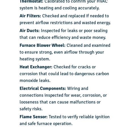
Thermostat:
Calibrated to confirm your HVAC
system is heating and cooling accurately.
Air Filters:
Checked and replaced if needed to
prevent airflow restrictions and wasted energy.
Air Ducts:
Inspected for leaks or poor sealing
that can reduce efficiency and waste money.
Furnace Blower Wheel:
Cleaned and examined
to ensure strong, even airflow through your
heating system.
Heat Exchanger:
Checked for cracks or
corrosion that could lead to dangerous carbon
monoxide leaks.
Electrical Components:
Wiring and
connections inspected for wear, corrosion, or
looseness that can cause malfunctions or
safety risks.
Flame Sensor:
Tested to verify reliable ignition
and safe furnace operation.