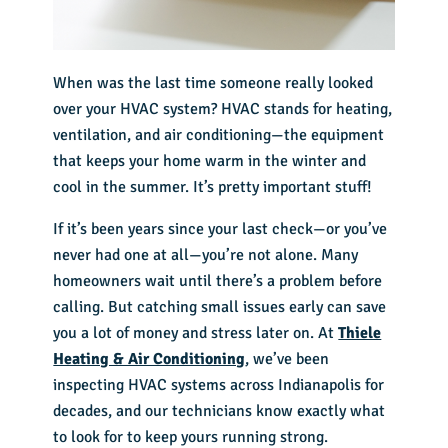
When was the last time someone really looked
over your HVAC system? HVAC stands for heating,
ventilation, and air conditioning—the equipment
that keeps your home warm in the winter and
cool in the summer. It’s pretty important stuff!
If it’s been years since your last check—or you’ve
never had one at all—you’re not alone. Many
homeowners wait until there’s a problem before
calling. But catching small issues early can save
you a lot of money and stress later on. At
Thiele
Heating & Air Conditioning
, we’ve been
inspecting HVAC systems across Indianapolis for
decades, and our technicians know exactly what
to look for to keep yours running strong.