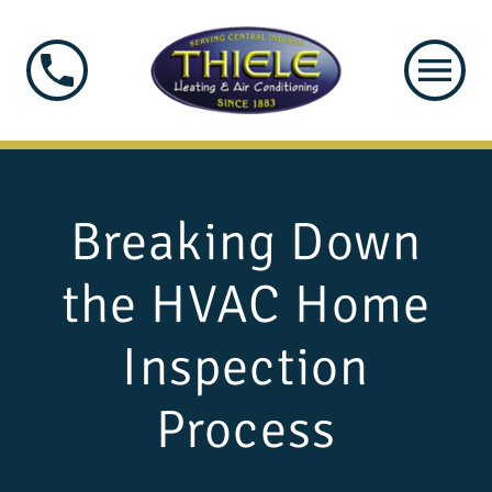
Breaking Down
the HVAC Home
Inspection
Process