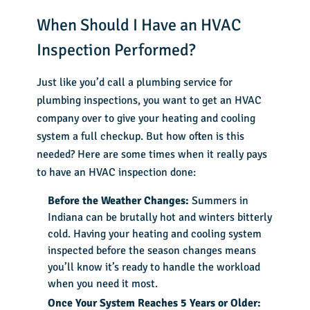
When Should I Have an HVAC
Inspection Performed?
Just like you’d call a plumbing service for
plumbing inspections, you want to get an HVAC
company over to give your heating and cooling
system a full checkup. But how often is this
needed? Here are some times when it really pays
to have an HVAC inspection done:
Before the Weather Changes:
Summers in
Indiana can be brutally hot and winters bitterly
cold. Having your heating and cooling system
inspected before the season changes means
you’ll know it’s ready to handle the workload
when you need it most.
Once Your System Reaches 5 Years or Older: