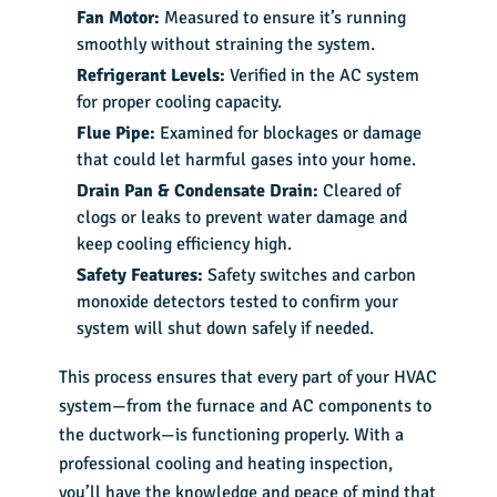
Fan Motor:
Measured to ensure it’s running
smoothly without straining the system.
Refrigerant Levels:
Verified in the AC system
for proper cooling capacity.
Flue Pipe:
Examined for blockages or damage
that could let harmful gases into your home.
Drain Pan & Condensate Drain:
Cleared of
clogs or leaks to prevent water damage and
keep cooling efficiency high.
Safety Features:
Safety switches and carbon
monoxide detectors tested to confirm your
system will shut down safely if needed.
This process ensures that every part of your HVAC
system—from the furnace and AC components to
the ductwork—is functioning properly. With a
professional cooling and heating inspection,
you’ll have the knowledge and peace of mind that