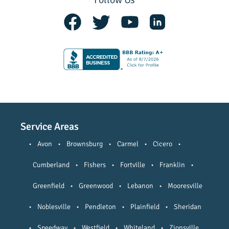
Service Areas
•
Avon
•
Brownsburg
•
Carmel
•
Cicero
•
Cumberland
•
Fishers
•
Fortville
•
Franklin
•
Greenfield
•
Greenwood
•
Lebanon
•
Mooresville
•
Noblesville
•
Pendleton
•
Plainfield
•
Sheridan
•
Speedway
•
Westfield
•
Whiteland
•
Zionsville