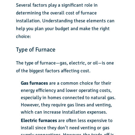
Several factors play a significant role in
determining the overall
cost of furnace
installation
. Understanding these elements can
help you plan your budget and make the right
choice:
Type of Furnace
The type of furnace—gas, electric, or oil—is one
of the biggest factors affecting cost.
Gas furnaces
are a common choice for their
energy efficiency and lower operating costs,
especially in homes connected to natural gas.
However, they require gas lines and venting,
which can increase installation expenses.
Electric furnaces
are often less expensive to
install since they don’t need venting or gas
supply connections. However, the trade-off is