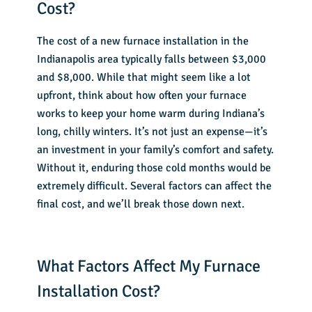
Cost?
The
cost of a new furnace installation
in the
Indianapolis area typically falls between $3,000
and $8,000. While that might seem like a lot
upfront, think about how often your furnace
works to keep your home warm during Indiana’s
long, chilly winters. It’s not just an expense—it’s
an investment in your family’s comfort and safety.
Without it, enduring those cold months would be
extremely difficult. Several factors can affect the
final cost, and we’ll break those down next.
What Factors Affect My Furnace
Installation Cost?