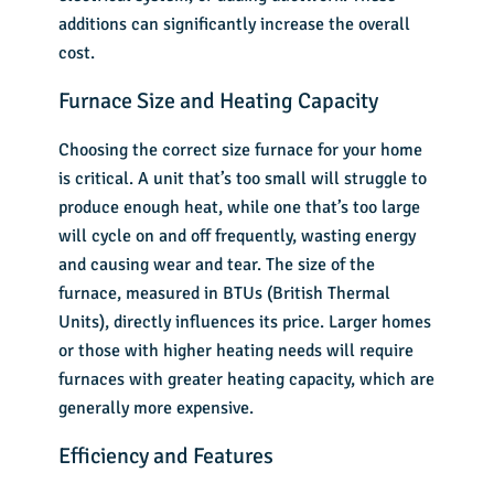
additions can significantly increase the overall
cost.
Furnace Size and Heating Capacity
Choosing the correct size furnace for your home
is critical. A unit that’s too small will struggle to
produce enough heat, while one that’s too large
will cycle on and off frequently, wasting energy
and causing wear and tear. The size of the
furnace, measured in BTUs (British Thermal
Units), directly influences its price. Larger homes
or those with higher heating needs will require
furnaces with greater
heating capacity
, which are
generally more expensive.
Efficiency and Features