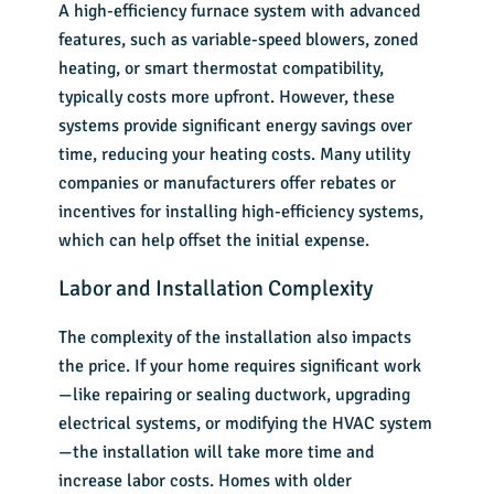
A
high-efficiency furnace system
with advanced
features, such as variable-speed blowers, zoned
heating, or smart thermostat compatibility,
typically costs more upfront. However, these
systems provide significant energy savings over
time, reducing your heating costs. Many utility
companies or manufacturers offer rebates or
incentives for installing high-efficiency systems,
which can help offset the initial expense.
Labor and Installation Complexity
The complexity of the installation also impacts
the price. If your home requires significant work
—like repairing or sealing ductwork, upgrading
electrical systems, or modifying the
HVAC system
—the installation will take more time and
increase labor costs. Homes with older