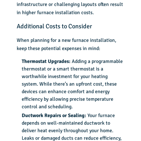
infrastructure or challenging layouts often result
in higher
furnace installation costs
.
Additional Costs to Consider
When planning for a new furnace installation,
keep these potential expenses in mind:
Thermostat Upgrades:
Adding a programmable
thermostat or a smart thermostat is a
worthwhile investment for your heating
system. While there’s an upfront cost, these
devices can enhance comfort and energy
efficiency by allowing precise temperature
control and scheduling.
Ductwork Repairs or Sealing:
Your furnace
depends on well-maintained ductwork to
deliver heat evenly throughout your home.
Leaks or damaged ducts can reduce efficiency,