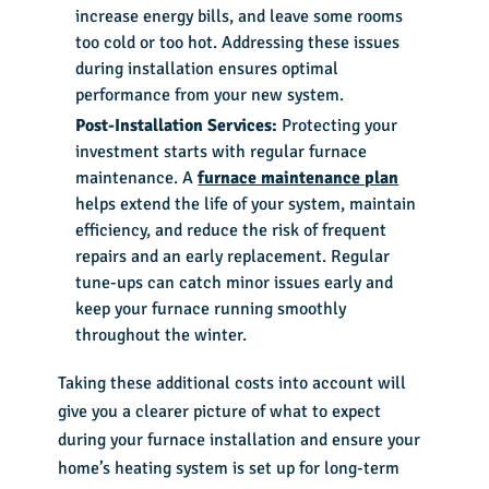
increase energy bills, and leave some rooms
too cold or too hot. Addressing these issues
during installation ensures optimal
performance from your new system.
Post-Installation Services:
Protecting your
investment starts with regular furnace
maintenance. A
furnace maintenance plan
helps extend the life of your system, maintain
efficiency, and reduce the risk of frequent
repairs and an early replacement. Regular
tune-ups can catch minor issues early and
keep your furnace running smoothly
throughout the winter.
Taking these additional costs into account will
give you a clearer picture of what to expect
during your furnace installation and ensure your
home’s heating system is set up for long-term