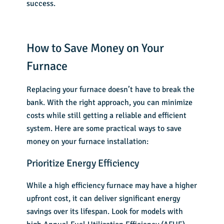
success.
How to Save Money on Your
Furnace
Replacing your furnace doesn’t have to break the
bank. With the right approach, you can minimize
costs while still getting a reliable and efficient
system. Here are some practical ways to save
money on your furnace installation:
Prioritize Energy Efficiency
While a high efficiency furnace may have a higher
upfront cost, it can deliver significant energy
savings over its lifespan. Look for models with