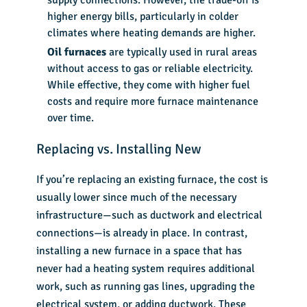
higher energy bills, particularly in colder
climates where heating demands are higher.
Oil furnaces
are typically used in rural areas
without access to gas or reliable electricity.
While effective, they come with higher fuel
costs and require more furnace maintenance
over time.
Replacing vs. Installing New
If you’re replacing an existing furnace, the cost is
usually lower since much of the necessary
infrastructure—such as ductwork and electrical
connections—is already in place. In contrast,
installing a new furnace in a space that has
never had a heating system requires additional
work, such as running gas lines, upgrading the
electrical system, or adding ductwork. These