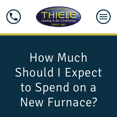
How Much
Should I Expect
to Spend on a
New Furnace?