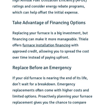
high Annual Fuel Utilization Efficiency (AFUE)
ratings and consider energy rebate programs,
which can help offset the initial expense.
Take Advantage of Financing Options
Replacing your furnace is a big investment, but
financing can make it more manageable. Thiele
offers
furnace installation financing
with
approved credit, allowing you to spread the cost
over time instead of paying upfront.
Replace Before an Emergency
If your old furnace is nearing the end of its life,
don’t wait for a breakdown. Emergency
replacements often come with higher costs and
limited options. Proactively planning your
furnace
replacement
gives you the chance to compare