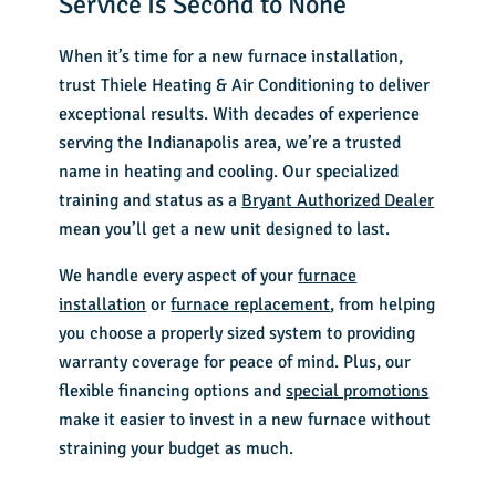
Service Is Second to None
When it’s time for a new furnace installation,
trust Thiele Heating & Air Conditioning to deliver
exceptional results. With decades of experience
serving the Indianapolis area, we’re a trusted
name in
heating and cooling
. Our
specialized
training
and status as a
Bryant Authorized Dealer
mean you’ll get a new unit designed to last.
We handle every aspect of your
furnace
installation
or
furnace replacement
, from helping
you choose a properly sized system to providing
warranty coverage for peace of mind. Plus, our
flexible financing options and
special promotions
make it easier to invest in a new furnace without
straining your budget as much.