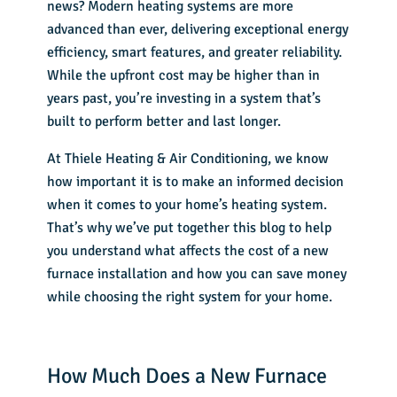
news? Modern heating systems are more
advanced than ever, delivering exceptional energy
efficiency, smart features, and greater reliability.
While the upfront cost may be higher than in
years past, you’re investing in a system that’s
built to perform better and last longer.
At Thiele Heating & Air Conditioning, we know
how important it is to make an informed decision
when it comes to your
home’s heating system
.
That’s why we’ve put together this blog to help
you understand what affects the cost of a
new
furnace installation
and how you can save money
while choosing the right system for your home.
How Much Does a New Furnace