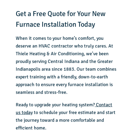
Get a Free Quote for Your New
Furnace Installation Today
When it comes to your home’s comfort, you
deserve an
HVAC contractor
who truly cares. At
Thiele Heating & Air Conditioning, we’ve been
proudly serving Central Indiana and the Greater
Indianapolis area since 1883. Our team combines
expert training with a friendly, down-to-earth
approach to ensure every furnace installation is
seamless and stress-free.
Ready to upgrade your heating system?
Contact
us today
to schedule your free estimate and start
the journey toward a more comfortable and
efficient home.