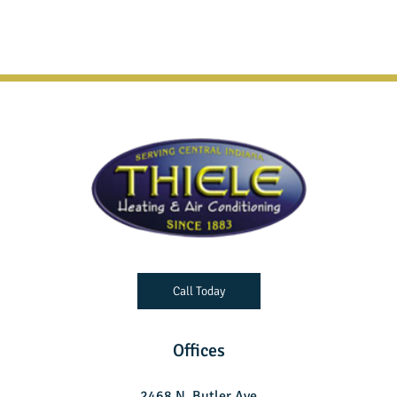
Call Today
Offices
2468 N. Butler Ave