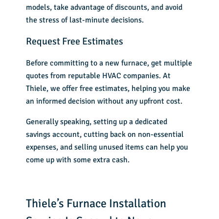
models, take advantage of discounts, and avoid
the stress of last-minute decisions.
Request Free Estimates
Before committing to a new furnace, get multiple
quotes from reputable HVAC companies. At
Thiele, we
offer free estimates
, helping you make
an informed decision without any upfront cost.
Generally speaking, setting up a dedicated
savings account, cutting back on non-essential
expenses, and selling unused items can help you
come up with some extra cash.
Thiele’s Furnace Installation