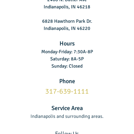
Indianapolis, IN 46218
6828 Hawthorn Park Dr.
Indianapolis, IN 46220
Hours
Monday-Friday: 7:30A-8P
Saturday: 8A-5P
Sunday: Closed
Phone
317-639-1111
Service Area
Indianapolis and surrounding areas.
Follow Us