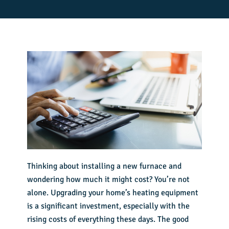
Thinking about
installing a new furnace
and
wondering how much it might cost? You’re not
alone. Upgrading your home’s heating equipment
is a significant investment, especially with the
rising costs of everything these days. The good