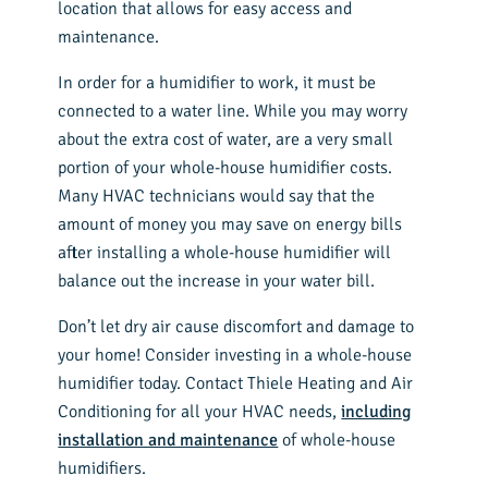
location that allows for easy access and
maintenance.
In order for a humidifier to work, it must be
connected to a water line. While you may worry
about the extra cost of water, are a very small
portion of your whole-house humidifier costs.
Many HVAC technicians would say that the
amount of money you may save on energy bills
after installing a whole-house humidifier will
balance out the increase in your water bill.
Don’t let dry air cause discomfort and damage to
your home! Consider investing in a whole-house
humidifier today. Contact Thiele Heating and Air
Conditioning for all your HVAC needs,
including
installation and maintenance
of whole-house
humidifiers.