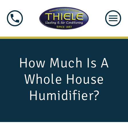
How Much Is A
Whole House
Humidifier?