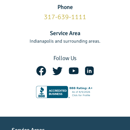
Phone
317-639-1111
Service Area
Indianapolis and surrounding areas.
Follow Us