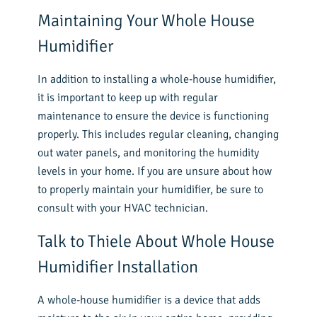
Maintaining Your Whole House
Humidifier
In addition to installing a whole-house humidifier,
it is important to keep up with regular
maintenance to ensure the device is functioning
properly. This includes regular cleaning, changing
out water panels, and monitoring the humidity
levels in your home. If you are unsure about how
to properly maintain your humidifier, be sure to
consult with your HVAC technician.
Talk to Thiele About Whole House
Humidifier Installation
A whole-house humidifier is a device that adds