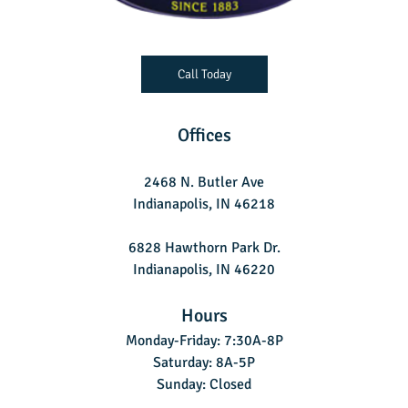
Call Today
Offices
2468 N. Butler Ave
Indianapolis, IN 46218
6828 Hawthorn Park Dr.
Indianapolis, IN 46220
Hours
Monday-Friday: 7:30A-8P
Saturday: 8A-5P
Sunday: Closed