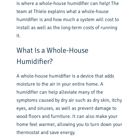
is where a whole-house humidifier can help! The
team at Thiele explains what a whole-house
humidifier is and how much a system will cost to
install as well as the long-term costs of running
it.
What Is a Whole-House
Humidifier?
A whole-house humidifier is a device that adds
moisture to the air in your entire home. A
humidifier can help alleviate many of the
symptoms caused by dry air such as dry skin, itchy
eyes, and sinuses, as well as prevent damage to
wood floors and furniture. It can also make your
home feel warmer, allowing you to turn down your
thermostat and save energy.