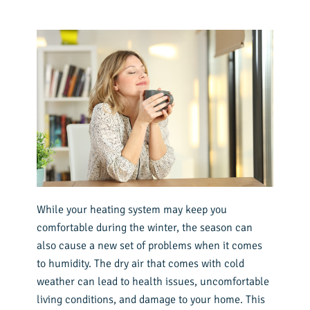
While your heating system may keep you
comfortable during the winter, the season can
also cause a new set of problems when it comes
to humidity. The dry air that comes with cold
weather can lead to health issues, uncomfortable
living conditions, and damage to your home. This