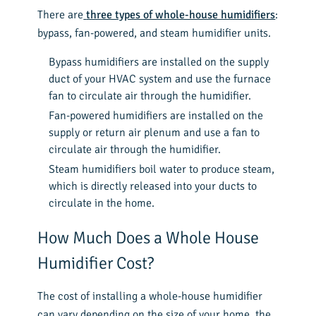
There are
three types of whole-house humidifiers
:
bypass, fan-powered, and steam humidifier units.
Bypass humidifiers are installed on the supply
duct of your HVAC system and use the furnace
fan to circulate air through the humidifier.
Fan-powered humidifiers are installed on the
supply or return air plenum and use a fan to
circulate air through the humidifier.
Steam humidifiers boil water to produce steam,
which is directly released into your ducts to
circulate in the home.
How Much Does a Whole House
Humidifier Cost?
The cost of installing a whole-house humidifier
can vary depending on the size of your home, the