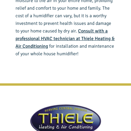
moisture to the air in your entire home, providing
relief and comfort to your home and family. The
cost of a humidifier can vary, but it is a worthy
investment to prevent health issues and damage
to your home caused by dry air.
Consult with a
professional HVAC technician at Thiele Heating &
Air Conditioning
for installation and maintenance
of your whole house humidifier!