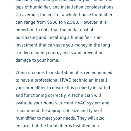
type of humidifier, and installation considerations.
On average, the cost of a whole-house humidifier
can range from $500 to $2,500. However, it is
important to note that the initial cost of
purchasing and installing a humidifier is an
investment that can save you money in the long
run by reducing energy costs and preventing
damage to your home.
When it comes to installation, it is recommended
to have a professional HVAC technician install
your humidifier to ensure it is properly installed
and functioning correctly. A technician will
evaluate your home’s current HVAC system and
recommend the appropriate size and type of
humidifier to meet your needs. They will also
ensure that the humidifier is installed in a