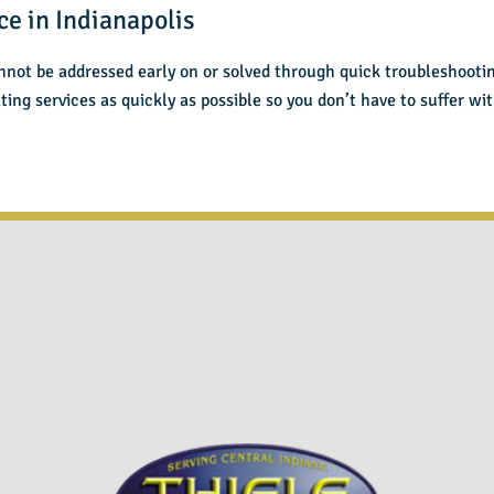
ce in Indianapolis
nnot be addressed early on or solved through quick troubleshooti
ting services as quickly as possible so you don’t have to suffer w