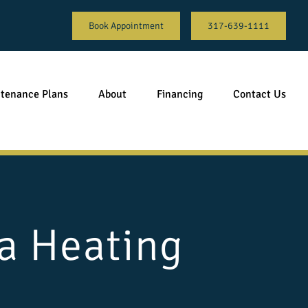
Book Appointment
317-639-1111
tenance Plans
About
Financing
Contact Us
a Heating