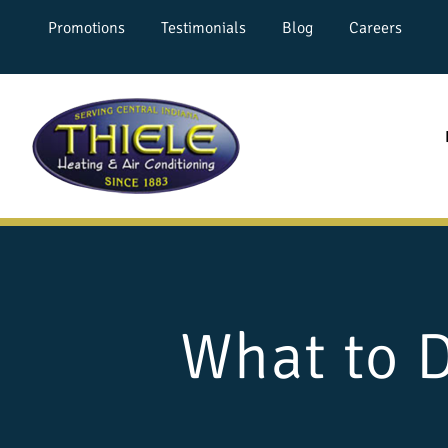
Promotions
Testimonials
Blog
Careers
What to 