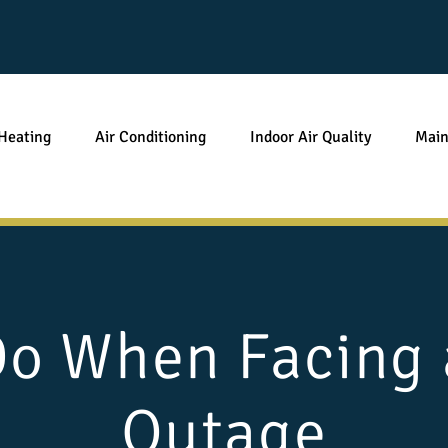
Heating
Air Conditioning
Indoor Air Quality
Main
Do When Facing 
Outage