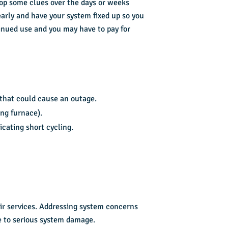
op some clues over the days or weeks
early and have your system fixed up so you
inued use and you may have to pay for
 that could cause an outage.
ng furnace).
icating short cycling.
air services. Addressing system concerns
e to serious system damage.