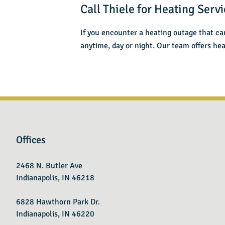
Call Thiele for Heating Servi
If you encounter a heating outage that ca
anytime, day or night. Our team offers hea
Offices
2468 N. Butler Ave
Indianapolis, IN 46218
6828 Hawthorn Park Dr.
Indianapolis, IN 46220