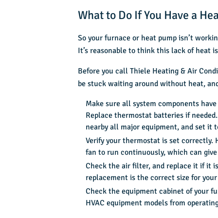
What to Do If You Have a He
So your furnace or heat pump isn’t working
It’s reasonable to think this lack of heat
Before you call
Thiele Heating & Air Condi
be stuck waiting around without heat, and 
Make sure all system components have po
Replace thermostat batteries if needed.
nearby all major equipment, and set it 
Verify your thermostat is set correctly
fan to run continuously, which can give 
Check the air filter, and replace it if it
replacement is the correct size for your
Check the equipment cabinet of your fur
HVAC equipment models from operating