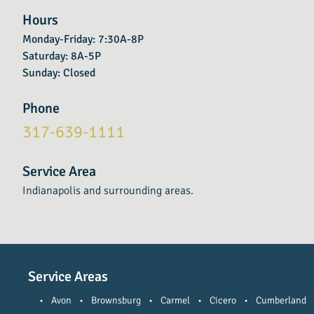
Hours
Monday-Friday: 7:30A-8P
Saturday: 8A-5P
Sunday: Closed
Phone
317-639-1111
Service Area
Indianapolis and surrounding areas.
Service Areas
•
Avon
•
Brownsburg
•
Carmel
•
Cicero
•
Cumberland