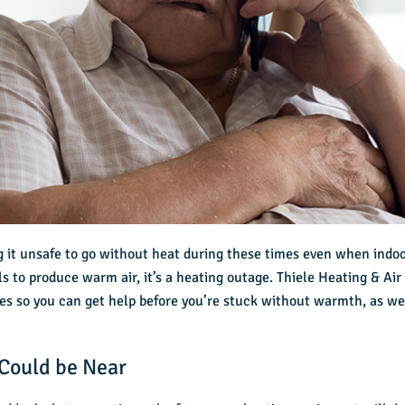
g it unsafe to go without heat during these times even when indoo
ls to produce warm air, it’s a heating outage. Thiele Heating & Ai
sues so you can get help before you’re stuck without warmth, as wel
Could be Near