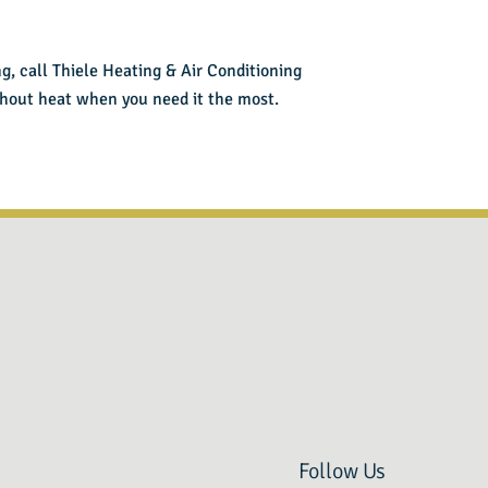
ng,
call Thiele Heating & Air Conditioning
ithout heat when you need it the most.
Follow Us