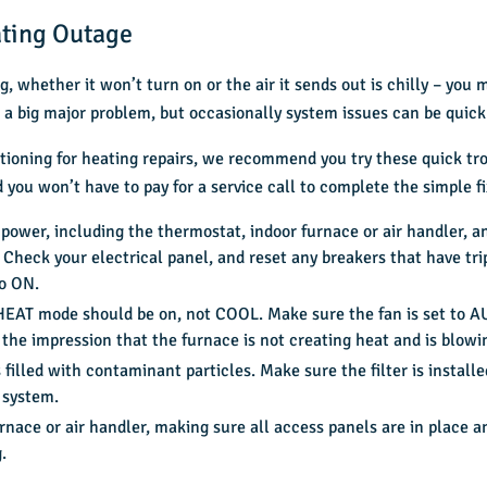
ating Outage
, whether it won’t turn on or the air it sends out is chilly – you
 is a big major problem, but occasionally system issues can be quic
tioning for heating repairs, we recommend you try these quick tro
you won’t have to pay for a service call to complete the simple fi
wer, including the thermostat, indoor furnace or air handler, an
 Check your electrical panel, and reset any breakers that have t
to ON.
. HEAT mode should be on, not COOL. Make sure the fan is set to 
the impression that the furnace is not creating heat and is blowin
 is filled with contaminant particles. Make sure the filter is instal
 system.
nace or air handler, making sure all access panels are in place a
.