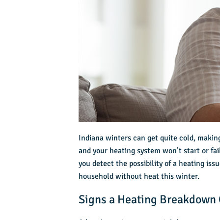
Indiana winters can get quite cold, makin
and your heating system won’t start or fai
you detect the possibility of a heating is
household without heat this winter.
Signs a Heating Breakdown 