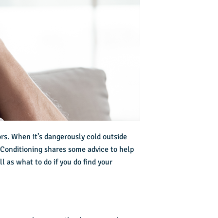
rs. When it’s dangerously cold outside
r Conditioning shares some advice to help
l as what to do if you do find your