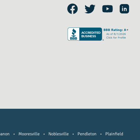
banon
•
Mooresville
•
Noblesville
•
Pendleton
•
Plainfield