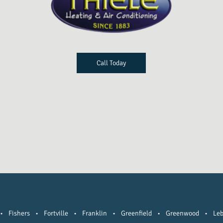
Call Today
•
Fishers
•
Fortville
•
Franklin
•
Greenfield
•
Greenwood
•
Le