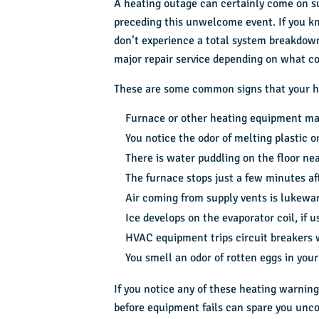
A heating outage can certainly come on s
preceding this unwelcome event. If you kn
don’t experience a total system breakdow
major repair service depending on what c
These are some common signs that your h
Furnace or other heating equipment mak
You notice the odor of melting plastic 
There is water puddling on the floor n
The furnace stops just a few minutes aft
Air coming from supply vents is lukewar
Ice develops on the evaporator coil, if 
HVAC equipment trips circuit breakers 
You smell an
odor of rotten eggs
in your
If you notice any of these heating warning
before equipment fails can spare you unc