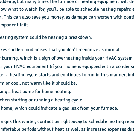
uddenly, but many times the furnace or heating equipment will dr
ow what to watch for, you’ll be able to schedule heating repairs 
n. This can also save you money, as damage can worsen with cont
omponent fails.
eating system could be nearing a breakdown:
es sudden loud noises that you don’t recognize as normal.
or burning, which is a sign of overheating inside your HVAC system
ear your HVAC equipment (if your home is equipped with a condensi
er a heating cycle starts and continues to run in this manner, ind
m or cool, not warm like it should be.
using a heat pump for home heating.
when starting or running a heating cycle.
 home, which could indicate a gas leak from your furnace.
 signs this winter, contact us right away to schedule heating rep
omfortable periods without heat as well as increased expenses du