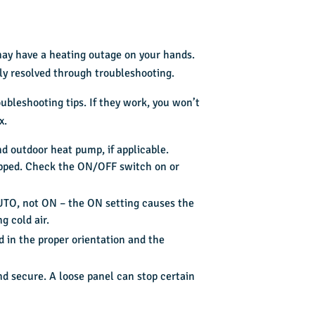
 may have a heating outage on your hands.
kly resolved through troubleshooting.
ubleshooting tips. If they work, you won’t
x.
d outdoor heat pump, if applicable.
ripped. Check the ON/OFF switch on or
AUTO, not ON – the ON setting causes the
g cold air.
led in the proper orientation and the
nd secure. A loose panel can stop certain