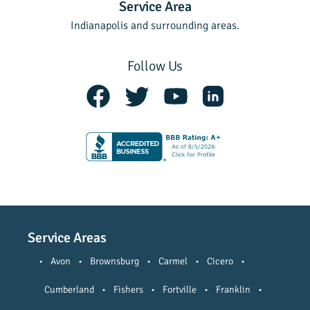
Service Area
Indianapolis and surrounding areas.
Follow Us
Service Areas
•
Avon
•
Brownsburg
•
Carmel
•
Cicero
•
Cumberland
•
Fishers
•
Fortville
•
Franklin
•