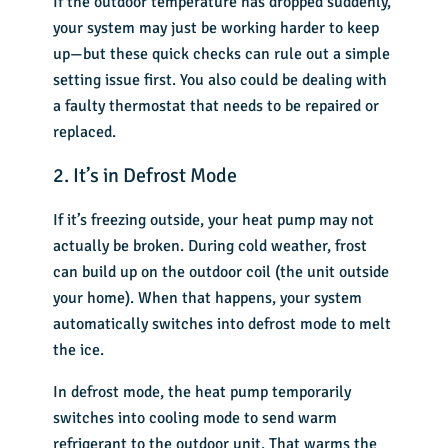
If the outdoor temperature has dropped suddenly,
your system may just be working harder to keep
up—but these quick checks can rule out a simple
setting issue first. You also could be dealing with
a faulty thermostat that needs to be repaired or
replaced.
2. It’s in Defrost Mode
If it’s freezing outside, your heat pump may not
actually be broken. During cold weather, frost
can build up on the outdoor coil (the unit outside
your home). When that happens, your system
automatically switches into defrost mode to melt
the ice.
In defrost mode, the heat pump temporarily
switches into cooling mode to send warm
refrigerant to the outdoor unit. That warms the