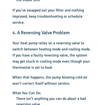
the indoor unit
If you’ve swapped out your filter and nothing
improved, keep troubleshooting or schedule
service.
4. A Reversing Valve Problem
Your heat pump relies on a reversing valve to
switch between heating mode and cooling mode.
If you have a faulty reversing valve, the system
may get stuck in cooling mode even though your
thermostat is set to heat.
When that happens, the pump blowing cold air
won’t correct itself without service.
What You Can Do:
There isn’t anything you can do about a bad
reversing valve