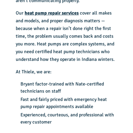
aren’t communicating properly.
Our
heat pump repair services
cover all makes
and models, and proper diagnosis matters —
because when a repair isn’t done right the first
time, the problem usually comes back and costs
you more. Heat pumps are complex systems, and
you need certified heat pump technicians who
understand how they operate in Indiana winters.
At Thiele, we are:
Bryant factor-trained with Nate-certified
technicians on staff
Fast and fairly priced with emergency heat
pump repair appointments available
Experienced, courteous, and professional with
every customer