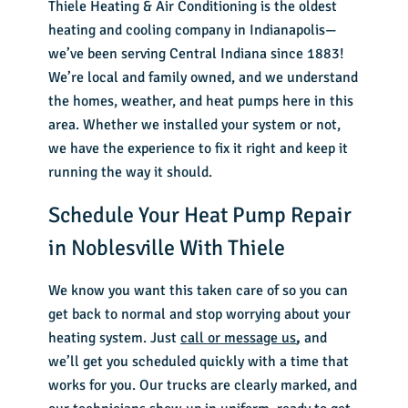
Thiele Heating & Air Conditioning is the oldest
heating and cooling company in Indianapolis—
we’ve been serving Central Indiana since 1883!
We’re local and family owned, and we understand
the homes, weather, and heat pumps here in this
area. Whether we installed your system or not,
we have the experience to fix it right and keep it
running the way it should.
Schedule Your Heat Pump Repair
in Noblesville With Thiele
We know you want this taken care of so you can
get back to normal and stop worrying about your
heating system. Just
call or message us
,
and
we’ll get you scheduled quickly with a time that
works for you. Our trucks are clearly marked, and