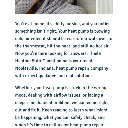
You’re at home, it’s chilly outside, and you notice
something isn’t right. Your heat pump is blowing
cold air when it should be warm. You walk over to
the thermostat, hit the heat, and still no hot air.
Now you’re here looking for answers. Thiele
Heating & Air Conditioning is your local
Noblesville, Indiana, heat pump repair company
with expert guidance and real solutions.
Whether your heat pump is stuck in the wrong
mode, dealing with airflow issues, or facing a
deeper mechanical problem, we can come right
out and fix it. Keep reading to learn what might
be happening, what you can safely check, and
when it’s time to call us for heat pump repair