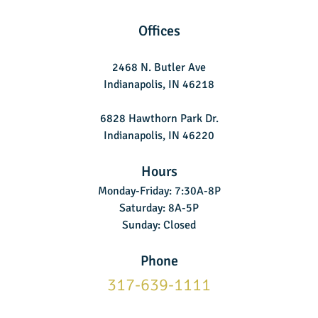
Offices
2468 N. Butler Ave
Indianapolis, IN 46218
6828 Hawthorn Park Dr.
Indianapolis, IN 46220
Hours
Monday-Friday: 7:30A-8P
Saturday: 8A-5P
Sunday: Closed
Phone
317-639-1111