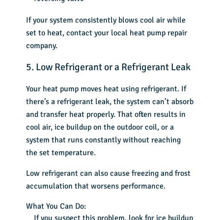
If your system consistently blows cool air while
set to heat, contact your local heat pump repair
company.
5. Low Refrigerant or a Refrigerant Leak
Your heat pump moves heat using refrigerant. If
there’s a refrigerant leak, the system can’t absorb
and transfer heat properly. That often results in
cool air, ice buildup on the outdoor coil, or a
system that runs constantly without reaching
the set temperature.
Low refrigerant can also cause freezing and frost
accumulation that worsens performance.
What You Can Do:
If you suspect this problem, look for ice buildup