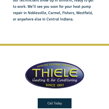
our technicians show up in uniform, ready to get
to work. We’ll see you soon for your
heat pump
repair in Noblesville
, Carmel, Fishers, Westfield,
or anywhere else in Central Indiana.
Call Today