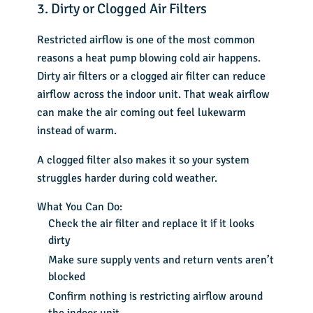
3. Dirty or Clogged Air Filters
Restricted airflow is one of the most common
reasons a heat pump blowing cold air happens.
Dirty air filters or a clogged air filter can reduce
airflow across the indoor unit. That weak airflow
can make the air coming out feel lukewarm
instead of warm.
A clogged filter also makes it so your system
struggles harder during cold weather.
What You Can Do:
Check the air filter and replace it if it looks
dirty
Make sure supply vents and return vents aren’t
blocked
Confirm nothing is restricting airflow around