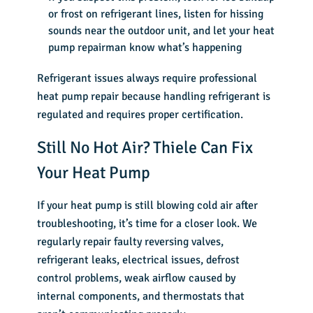
or frost on refrigerant lines, listen for hissing
sounds near the outdoor unit, and let your heat
pump repairman know what’s happening
Refrigerant issues always require professional
heat pump repair because handling refrigerant is
regulated and requires proper certification.
Still No Hot Air? Thiele Can Fix
Your Heat Pump
If your heat pump is still blowing cold air after
troubleshooting, it’s time for a closer look. We
regularly repair faulty reversing valves,
refrigerant leaks, electrical issues, defrost
control problems, weak airflow caused by
internal components, and thermostats that