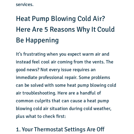
services.
Heat Pump Blowing Cold Air?
Here Are 5 Reasons Why It Could
Be Happening
It’s frustrating when you expect warm air and
instead feel cool air coming from the vents. The
good news? Not every issue requires an
immediate professional repair. Some problems
can be solved with some heat pump blowing cold
air troubleshooting. Here are a handful of
common culprits that can cause a heat pump
blowing cold air situation during cold weather,
plus what to check first:
1. Your Thermostat Settings Are Off