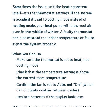
Sometimes the issue isn’t the heating system
itself—it’s the thermostat settings. If the system
is accidentally set to cooling mode instead of
heating mode, your heat pump will blow cool air
even in the middle of winter. A faulty thermostat
can also misread the indoor temperature or fail to
signal the system properly.
What You Can Do:
Make sure the thermostat is set to heat, not
cooling mode
Check that the temperature setting is above
the current room temperature
Confirm the fan is set to Auto, not “On” (which
can circulate cool air between cycles)
Replace batteries if the display looks dim