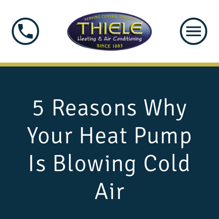
5 Reasons Why
Your Heat Pump
Is Blowing Cold
Air