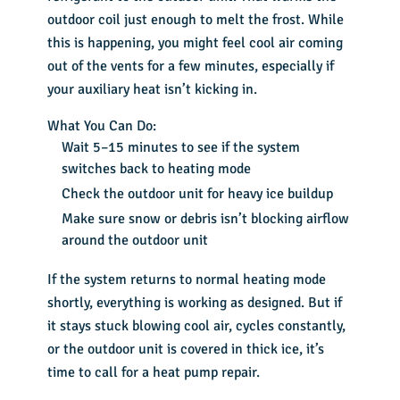
outdoor coil just enough to melt the frost. While
this is happening, you might feel cool air coming
out of the vents for a few minutes, especially if
your auxiliary heat isn’t kicking in.
What You Can Do:
Wait 5–15 minutes to see if the system
switches back to heating mode
Check the outdoor unit for heavy ice buildup
Make sure snow or debris isn’t blocking airflow
around the outdoor unit
If the system returns to normal heating mode
shortly, everything is working as designed. But if
it stays stuck blowing cool air, cycles constantly,
or the outdoor unit is covered in thick ice, it’s
time to call for a heat pump repair.