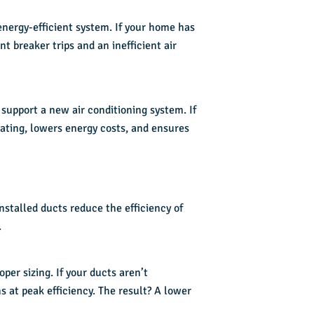
nergy-efficient system. If your home has
t breaker trips and an inefficient air
support a new air conditioning system. If
ating, lowers energy costs, and ensures
nstalled ducts reduce the efficiency of
.
per sizing. If your ducts aren’t
s at peak efficiency. The result? A lower