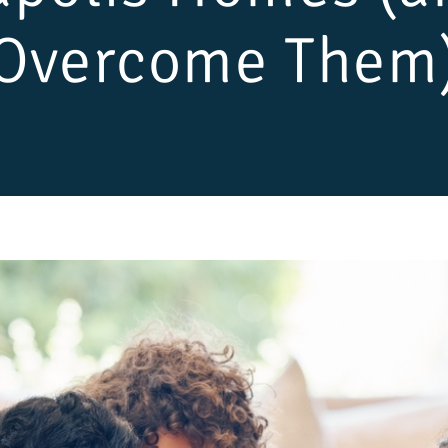
Overcome Them