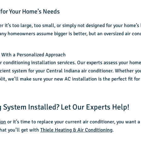
 for Your Home’s Needs
 it’s too large, too small, or simply not designed for your home’s
any homeowners assume bigger is better, but an oversized air con
n With a Personalized Approach
ir conditioning installation services
. Our experts assess your home’
ient system for your Central Indiana air conditioner. Whether yo
lit, we’ll make sure your new AC installation is the perfect fit f
 System Installed? Let Our Experts Help!
ion
or it’s time to replace your current air conditioner, you want 
hat you’ll get with
Thiele Heating & Air Conditioning
.