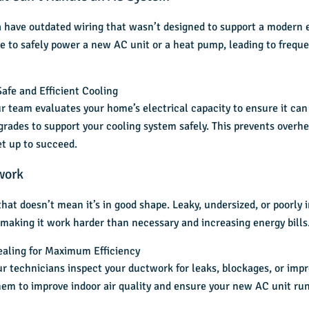
 have outdated wiring that wasn’t designed to support a modern e
le to safely power a
new AC unit
or a heat pump, leading to frequen
afe and Efficient Cooling
r team evaluates your home’s electrical capacity to ensure it can 
rades to support your cooling system safely. This prevents overhe
et up to succeed.
work
hat doesn’t mean it’s in good shape. Leaky, undersized, or poorly i
 making it work harder than necessary and increasing energy bills
ealing for Maximum Efficiency
ur technicians inspect your ductwork for leaks, blockages, or impro
hem to improve indoor air quality and ensure your new AC unit run