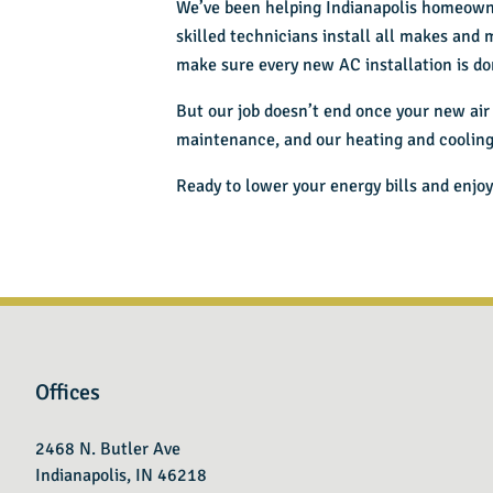
We’ve been helping Indianapolis homeown
skilled technicians install all makes and 
make sure every new AC installation is don
But our job doesn’t end once your new air 
maintenance, and our heating and coolin
Ready to lower your energy bills and enjoy
Offices
2468 N. Butler Ave
Indianapolis, IN 46218