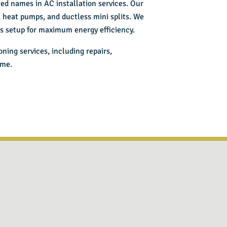
sted names in
AC installation services
. Our
s, heat pumps, and ductless mini splits. We
ess setup for maximum energy efficiency.
ioning services
, including repairs,
ome.