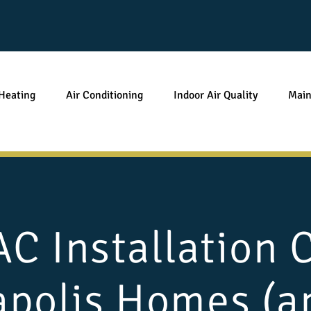
Heating
Air Conditioning
Indoor Air Quality
Main
 Installation 
apolis Homes (