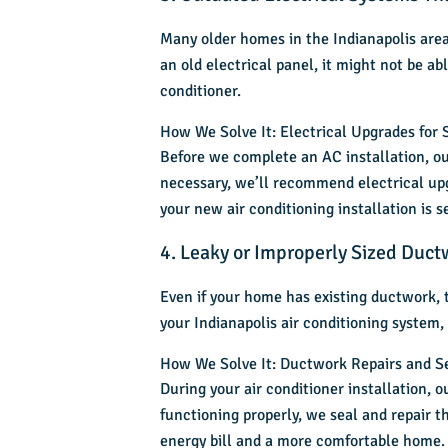
Many older homes in the Indianapolis area
an old electrical panel, it might not be ab
conditioner.
How We Solve It: Electrical Upgrades for S
Before we complete an AC installation, ou
necessary, we’ll recommend electrical upg
your new
air conditioning installation
is s
4. Leaky or Improperly Sized Duct
Even if your home has existing ductwork, t
your Indianapolis air conditioning system,
How We Solve It: Ductwork Repairs and S
During your
air conditioner installation
, o
functioning properly, we seal and repair t
energy bill and a more comfortable home.