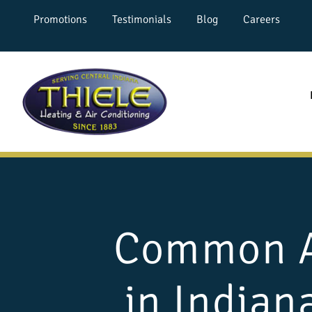
Promotions
Testimonials
Blog
Careers
Common AC
in Indian