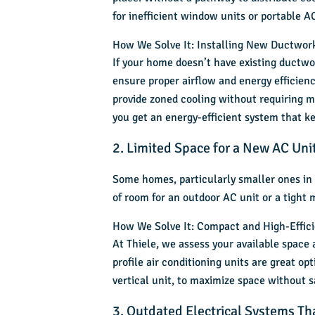
for inefficient window units or portable A
How We Solve It: Installing New Ductwork
If your home doesn’t have existing ductwor
ensure proper airflow and energy efficiency
provide zoned cooling without requiring ma
you get an energy-efficient system that 
2. Limited Space for a New AC Uni
Some homes, particularly smaller ones in 
of room for an outdoor AC unit or a tight
How We Solve It: Compact and High-Effic
At Thiele, we assess your available space
profile air conditioning units are great op
vertical unit, to maximize space without sa
3. Outdated Electrical Systems T