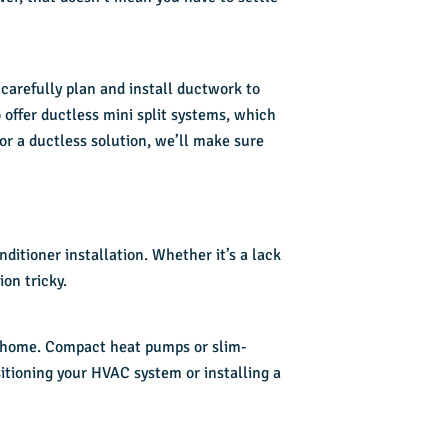
 carefully plan and install ductwork to
o offer ductless mini split systems, which
or a ductless solution, we’ll make sure
onditioner installation
. Whether it’s a lack
on tricky.
ur home. Compact heat pumps or slim-
ositioning your HVAC system or installing a