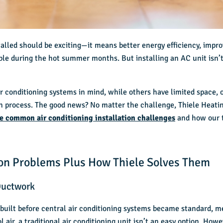
alled should be exciting—it means better energy efficiency, improve
le during the hot summer months. But installing an AC unit isn’t 
ir conditioning systems
in mind, while others have limited space, 
on process. The good news? No matter the challenge, Thiele Heati
ve common air conditioning installation challenges
and how our 
tion Problems Plus How Thiele Solves Them
Ductwork
 built before central air conditioning systems became standard, 
 air, a traditional air conditioning unit isn’t an easy option. How