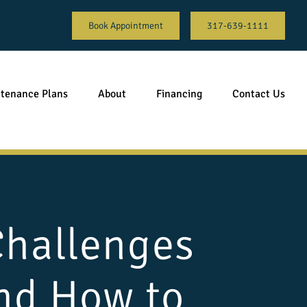
Book Appointment
317-639-1111
tenance Plans
About
Financing
Contact Us
Challenges
and How to