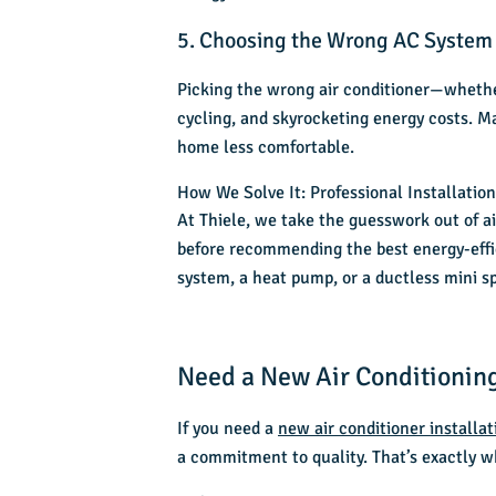
5. Choosing the Wrong AC System
Picking the wrong air conditioner—whether
cycling, and skyrocketing energy costs. M
home less comfortable.
How We Solve It: Professional Installatio
At Thiele, we take the guesswork out of
a
before recommending the best energy-effic
system, a heat pump, or a ductless mini sp
Need a New Air Conditioning
If you need a
new air conditioner installat
a commitment to quality. That’s exactly w