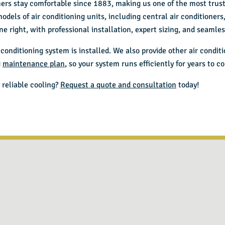
ers stay comfortable since 1883, making us one of the most tru
models of air conditioning units, including central air conditioner
e right, with professional installation, expert sizing, and seaml
conditioning system is installed. We also provide other
air condit
g
maintenance plan
, so your system runs efficiently for years to c
 reliable cooling?
Request a quote and consultation
today!