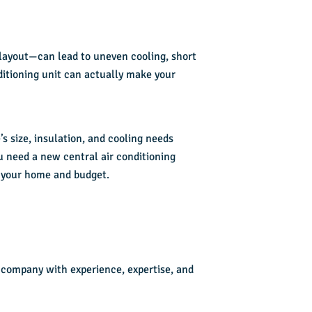
 layout—can lead to uneven cooling, short
ditioning unit can actually make your
s size, insulation, and cooling needs
u need a new central air conditioning
or your home and budget.
a company with experience, expertise, and