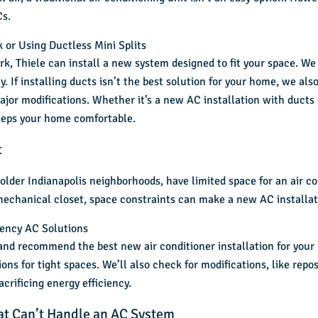
Cs.
 or Using Ductless Mini Splits
k, Thiele can install a new system designed to fit your space. We
. If installing ducts isn’t the best solution for your home, we als
jor modifications. Whether it’s a new AC installation with ducts 
keeps your home comfortable.
t
older Indianapolis neighborhoods, have limited space for an
air c
 mechanical closet, space constraints can make a new AC installati
iency AC Solutions
 and recommend the best new air conditioner installation for yo
tions for tight spaces. We’ll also check for modifications, like rep
crificing energy efficiency.
hat Can’t Handle an AC System