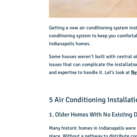
Getting a new air conditioning system inst
conditioning system to keep you comfortab
Indianapolis homes.
Some houses weren’t built with c
entral a
issues that can complicate the installati
and expertise to handle it. Let’s look at
fi
5 Air Conditioning Installa
1. Older Homes With No Existing 
Many historic homes in Indianapolis were
place. Without a pathway to distribute cool