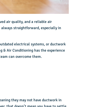
d air quality, and a reliable air
always straightforward, especially in
outdated electrical systems, or ductwork
ng & Air Conditioning has the experience
team can overcome them.
meaning they may not have ductwork in
ever, that doesn’t mean you have to settle