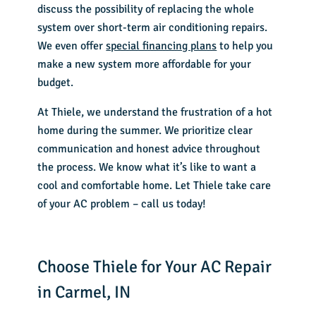
discuss the possibility of replacing the whole
system over short-term air conditioning repairs.
We even offer
special financing plans
to help you
make a new system more affordable for your
budget.
At Thiele, we understand the frustration of a hot
home during the summer. We prioritize clear
communication and honest advice throughout
the process. We know what it’s like to want a
cool and comfortable home. Let Thiele take care
of your AC problem – call us today!
Choose Thiele for Your AC Repair
in Carmel, IN