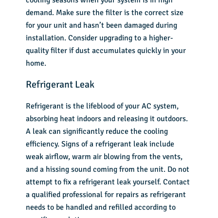
demand. Make sure the filter is the correct size
for your unit and hasn’t been damaged during
installation. Consider upgrading to a higher-
quality filter if dust accumulates quickly in your
home.
Refrigerant Leak
Refrigerant is the lifeblood of your AC system,
absorbing heat indoors and releasing it outdoors.
A leak can significantly reduce the cooling
efficiency. Signs of a refrigerant leak include
weak airflow, warm air blowing from the vents,
and a hissing sound coming from the unit. Do not
attempt to fix a refrigerant leak yourself. Contact
a qualified professional for repairs as refrigerant
needs to be handled and refilled according to