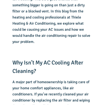
something bigger is going on than just a dirty
filter or a blocked vent. In this blog from the
heating and cooling professionals at Thiele
Heating & Air Conditioning, we explore what
could be causing your AC issues and how we
would handle the
air conditioning repair
to solve
your problem.
Why Isn’t My AC Cooling After
Cleaning?
A major part of homeownership is taking care of
your home comfort appliances, like air
conditioners. If you’ve recently cleaned your air
conditioner by replacing the air filter and wiping