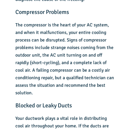
Compressor Problems
The compressor is the heart of your AC system,
and when it malfunctions, your entire cooling
process can be disrupted. Signs of compressor
problems include strange noises coming from the
outdoor unit, the AC unit turning on and off
rapidly (short-cycling), and a complete lack of
cool air. A failing compressor can be a costly air
conditioning repair, but a qualified technician can
assess the situation and recommend the best
solution.
Blocked or Leaky Ducts
Your ductwork plays a vital role in distributing
cool air throughout your home. If the ducts are