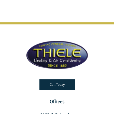
Call Today
Offices