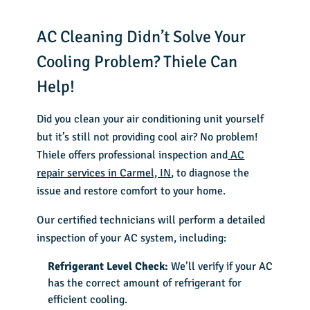
AC Cleaning Didn’t Solve Your
Cooling Problem? Thiele Can
Help!
Did you clean your air conditioning unit yourself
but it’s still not providing cool air? No problem!
Thiele offers professional inspection and
AC
repair services in Carmel, IN
, to diagnose the
issue and restore comfort to your home.
Our certified technicians will perform a detailed
inspection of your AC system, including:
Refrigerant Level Check:
We’ll verify if your AC
has the correct amount of refrigerant for
efficient cooling.