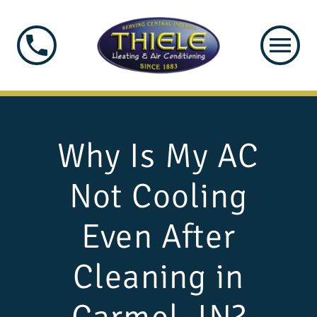
Why Is My AC
Not Cooling
Even After
Cleaning in