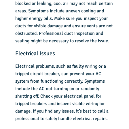
blocked or leaking, cool air may not reach certain
areas. Symptoms include uneven cooling and
higher energy bills. Make sure you inspect your
ducts for visible damage and ensure vents are not
obstructed. Professional duct inspection and
sealing might be necessary to resolve the issue.
Electrical Issues
Electrical problems, such as faulty wiring or a
tripped circuit breaker, can prevent your AC
system from functioning correctly. Symptoms
include the AC not turning on or randomly
shutting off. Check your electrical panel for
tripped breakers and inspect visible wiring for
damage. If you find any issues, it’s best to call a
professional to safely handle electrical repairs.