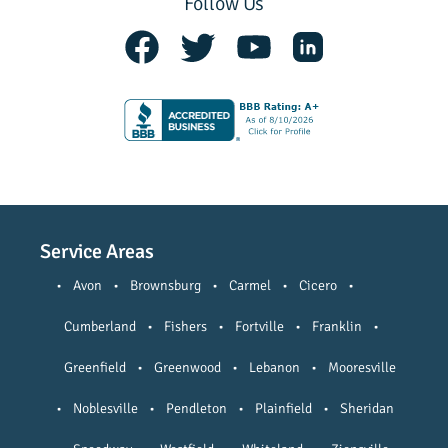
Follow Us
Service Areas
•
Avon
•
Brownsburg
•
Carmel
•
Cicero
•
Cumberland
•
Fishers
•
Fortville
•
Franklin
•
Greenfield
•
Greenwood
•
Lebanon
•
Mooresville
•
Noblesville
•
Pendleton
•
Plainfield
•
Sheridan