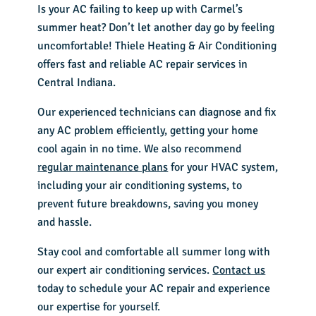
Is your AC failing to keep up with Carmel’s
summer heat? Don’t let another day go by feeling
uncomfortable! Thiele Heating & Air Conditioning
offers fast and reliable AC repair services in
Central Indiana.
Our experienced technicians can diagnose and fix
any AC problem efficiently, getting your home
cool again in no time. We also recommend
regular maintenance plans
for your HVAC system,
including your air conditioning systems, to
prevent future breakdowns, saving you money
and hassle.
Stay cool and comfortable all summer long with
our expert air conditioning services.
Contact us
today to schedule your AC repair and experience
our expertise for yourself.