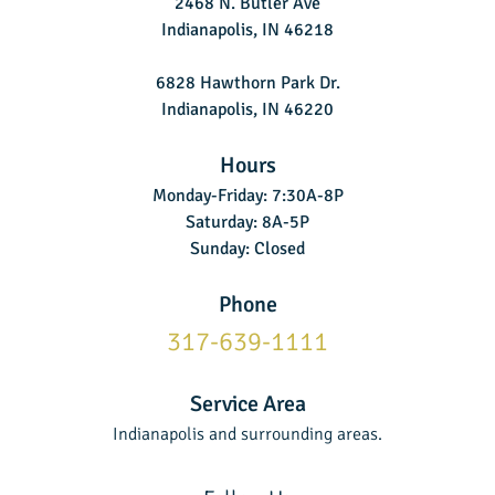
2468 N. Butler Ave
Indianapolis, IN 46218
6828 Hawthorn Park Dr.
Indianapolis, IN 46220
Hours
Monday-Friday: 7:30A-8P
Saturday: 8A-5P
Sunday: Closed
Phone
317-639-1111
Service Area
Indianapolis and surrounding areas.