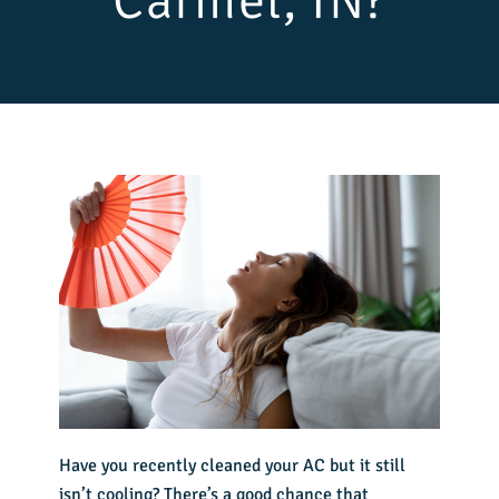
Carmel, IN?
Have you recently cleaned your AC but it still
isn’t cooling? There’s a good chance that