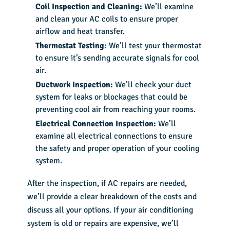
Coil Inspection and Cleaning:
We’ll examine
and clean your AC coils to ensure proper
airflow and heat transfer.
Thermostat Testing:
We’ll test your thermostat
to ensure it’s sending accurate signals for cool
air.
Ductwork Inspection:
We’ll check your duct
system for leaks or blockages that could be
preventing cool air from reaching your rooms.
Electrical Connection Inspection:
We’ll
examine all electrical connections to ensure
the safety and proper operation of your cooling
system.
After the inspection, if AC repairs are needed,
we’ll provide a clear breakdown of the costs and
discuss all your options. If your air conditioning
system is old or repairs are expensive, we’ll