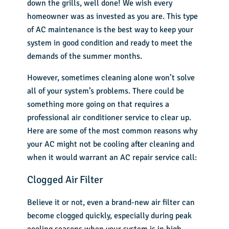
down the grills, well done! We wish every
homeowner was as invested as you are. This type
of AC maintenance is the best way to keep your
system in good condition and ready to meet the
demands of the summer months.
However, sometimes cleaning alone won’t solve
all of your system’s problems. There could be
something more going on that requires a
professional air conditioner service to clear up.
Here are some of the most common reasons why
your AC might not be cooling after cleaning and
when it would warrant an
AC repair
service call:
Clogged Air Filter
Believe it or not, even a brand-new air filter can
become clogged quickly, especially during peak
cooling seasons when your system is in high