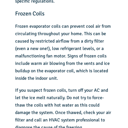
specific regulations.
Frozen Coils
Frozen evaporator coils can prevent cool air from
circulating throughout your home. This can be
caused by restricted airflow from a dirty filter
(even a new one!), low refrigerant levels, or a
malfunctioning fan motor. Signs of frozen coils
include warm air blowing from the vents and ice
buildup on the evaporator coil, which is located
inside the indoor unit.
If you suspect frozen coils, turn off your AC and
let the ice melt naturally. Do not try to force-
thaw the coils with hot water as this could
damage the system. Once thawed, check your air
filter and call an HVAC system professional to
diagnose the cause of the freezing.