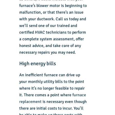
furnace’s blower motor is beginning to
malfunction, or that there’s an issue
with your ductwork. Call us today and
we’ll send one of our trained and
certified HVAC technicians to perform
a complete system assessment, offer
honest advice, and take care of any
necessary repairs you may need.
High energy bills
An inefficient furnace can drive up
your monthly utility bills to the point
where it’s no longer feasible to repair
it. There comes a point where
furnace
replacement
is necessary even though
there are initial costs to incur. You’ll