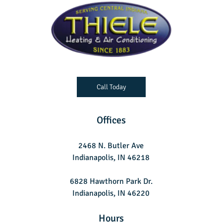
Call Today
Offices
2468 N. Butler Ave
Indianapolis, IN 46218
6828 Hawthorn Park Dr.
Indianapolis, IN 46220
Hours