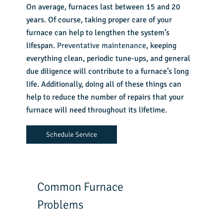
On average, furnaces last between 15 and 20
years. Of course, taking proper care of your
furnace can help to lengthen the system’s
lifespan.
Preventative maintenance
, keeping
everything clean, periodic tune-ups, and general
due diligence will contribute to a furnace’s long
life. Additionally, doing all of these things can
help to reduce the number of repairs that your
furnace will need throughout its lifetime.
Schedule Service
Common Furnace
Problems