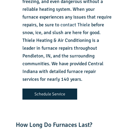
freezing, and even dangerous without a
reliable heating system. When your
furnace experiences any issues that require
repairs, be sure to
contact Thiele
before
snow, ice, and slush are here for good.
Thiele Heating & Air Conditioning is a
leader in furnace repairs throughout
Pendleton, IN, and the surrounding
communities. We have provided Central
Indiana with detailed furnace repair
services for nearly 140 years.
Schedule Service
How Long Do Furnaces Last?