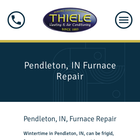
Pendleton, IN Furnace
Repair
Pendleton, IN, Furnace Repair
Wintertime in Pendleton, IN, can be frigid,