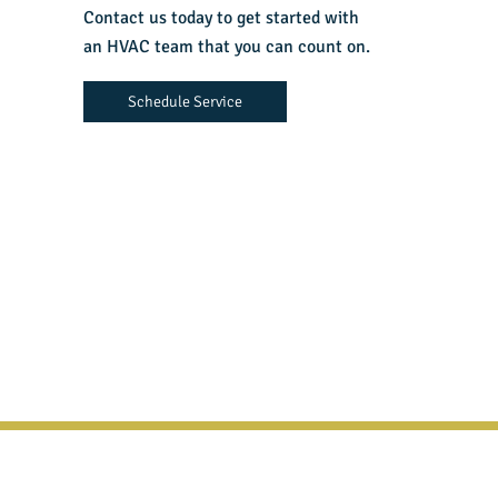
Contact us today to get started with
an HVAC team that you can count on.
Schedule Service