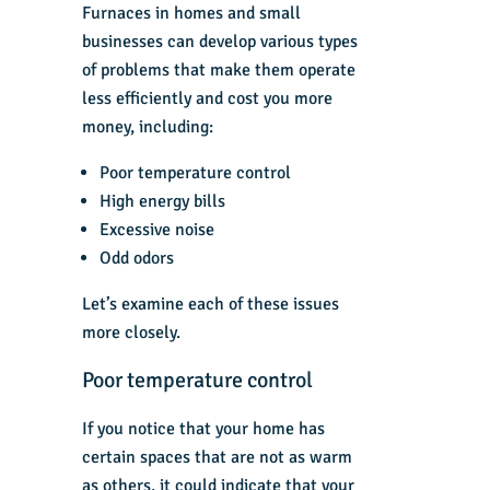
Furnaces in homes and small
businesses can develop various types
of problems that make them operate
less efficiently and cost you more
money, including:
Poor temperature control
High energy bills
Excessive noise
Odd odors
Let’s examine each of these issues
more closely.
Poor temperature control
If you notice that your home has
certain spaces that are not as warm
as others, it could indicate that your