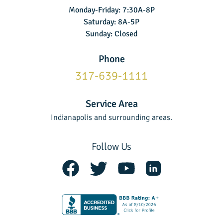
Monday-Friday: 7:30A-8P
Saturday: 8A-5P
Sunday: Closed
Phone
317-639-1111
Service Area
Indianapolis and surrounding areas.
Follow Us