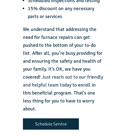
Scheduled inspections and testing
15% discount on any necessary
parts or services
We understand that addressing the
need for furnace repairs can get
pushed to the bottom of your to-do
list. After all, you’re busy providing for
and ensuring the safety and health of
your family. It’s OK, we have you
covered!
Just reach out to our friendly
and helpful team today
to enroll in
this beneficial program. That’s one
less thing for you to have to worry
about.
Schedule Service