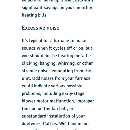
be able to make up those costs with
significant savings on your monthly
heating bills.
Excessive noise
It’s typical for a furnace to make
sounds when it cycles off or on, but
you should not be hearing metallic
clicking, banging, whirring, or other
strange noises emanating from the
unit. Odd noises from your furnace
could indicate various possible
problems, including early-stage
blower motor malfunction, improper
tension on the fan belt, or
substandard installation of your
ductwork. Call us. We’ll come out