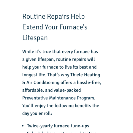
Routine Repairs Help
Extend Your Furnace’s
Lifespan
While it’s true that every furnace has
a given lifespan, routine repairs will
help your furnace to live its best and
longest life. That’s why Thiele Heating
& Air Conditioning offers a hassle-free,
affordable, and value-packed
Preventative Maintenance Program
.
You’ll enjoy the following benefits the
day you enroll:
Twice-yearly furnace tune-ups