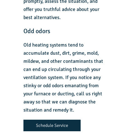
promptly, assess the situation, and
offer you truthful advice about your
best alternatives.
Odd odors
Old heating systems tend to
accumulate dust, dirt, grime, mold,
mildew, and other contaminants that
can end up circulating through your
ventilation system. If you notice any
stinky or odd odors emanating from
your furnace or ducting, call us right
away so that we can diagnose the
situation and remedy it.
Schedule Service