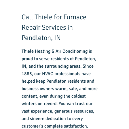
Call Thiele for Furnace
Repair Services in
Pendleton, IN
Thiele Heating & Air Conditioning is
proud to serve residents of Pendleton,
IN, and the surrounding areas. Since
1883, our HVAC professionals have
helped keep Pendleton residents and
business owners warm, safe, and more
content, even during the coldest
winters on record. You can trust our
vast experience, generous resources,
and sincere dedication to every
customer’s complete satisfaction.