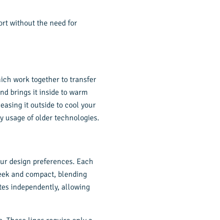
rt without the need for
ich work together to transfer
nd brings it inside to warm
easing it outside to cool your
gy usage of older technologies.
your design preferences. Each
sleek and compact, blending
tes independently, allowing