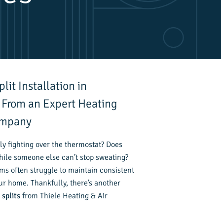
lit Installation in
 From an Expert Heating
ompany
ly fighting over the thermostat? Does
hile someone else can’t stop sweating?
ms often struggle to maintain consistent
r home. Thankfully, there’s another
 splits
from Thiele Heating & Air