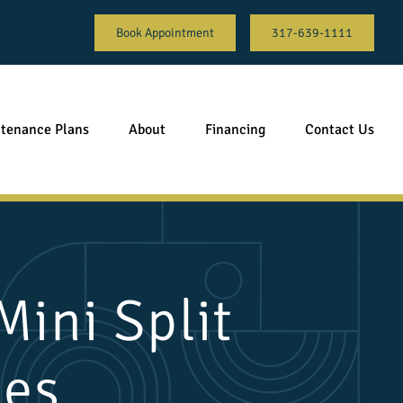
Book Appointment
317-639-1111
tenance Plans
About
Financing
Contact Us
ini Split
ces