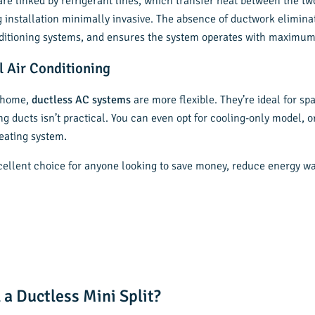
re linked by refrigerant lines, which transfer heat between the tw
g installation minimally invasive. The absence of ductwork elimina
ditioning systems, and ensures the system operates with maximum 
l Air Conditioning
r home,
ductless AC systems
are more flexible. They’re ideal for s
g ducts isn’t practical. You can even opt for cooling-only model, o
eating system.
xcellent choice for anyone looking to save money, reduce energy w
 a Ductless Mini Split?