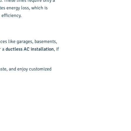
o. These lines require only a
tes energy loss, which is
efficiency.
paces like garages, basements,
r a
ductless AC installation
, if
aste, and enjoy customized