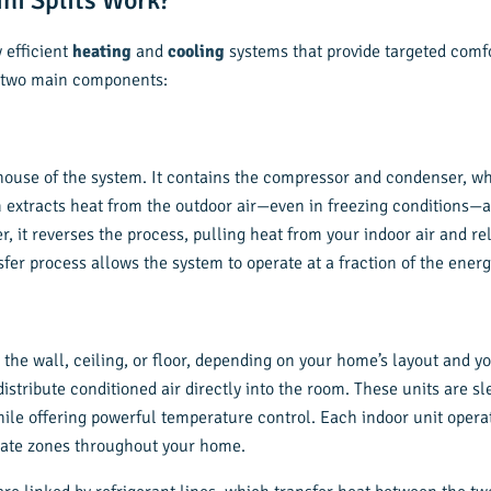
ni Splits Work?
y efficient
heating
and
cooling
systems that provide targeted comfo
f two main components:
house of the system. It contains the compressor and condenser, wh
m extracts heat from the outdoor air—even in freezing conditions—a
it reverses the process, pulling heat from your indoor air and rel
sfer process allows the system to operate at a fraction of the ener
 the wall, ceiling, or floor, depending on your home’s layout and 
 distribute conditioned air directly into the room. These units are 
ile offering powerful temperature control. Each indoor unit opera
mate zones throughout your home.