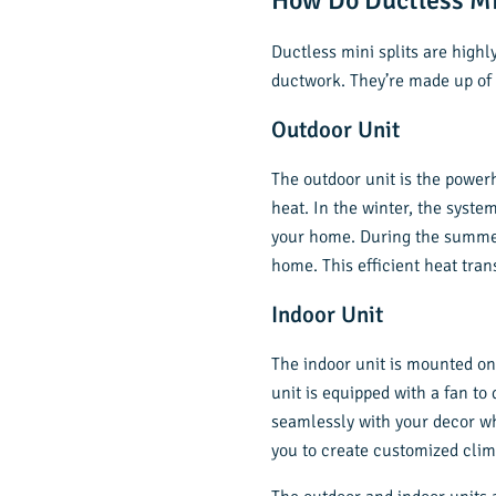
How Do Ductless Mi
Ductless mini splits are highl
ductwork. They’re made up o
Outdoor Unit
The outdoor unit is the power
heat. In the winter, the syste
your home. During the summer, 
home. This efficient heat tran
Indoor Unit
The indoor unit is mounted on
unit is equipped with a fan to
seamlessly with your decor wh
you to create customized cli