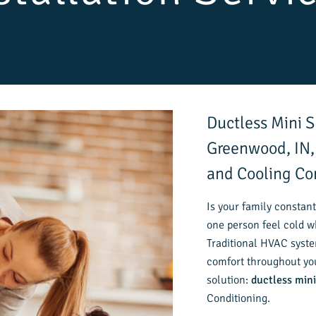
Ductless Mini Sp
Greenwood, IN,
and Cooling C
Is your family constant
one person feel cold w
Traditional HVAC syste
comfort throughout you
solution:
ductless mini
Conditioning.