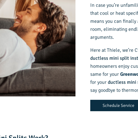
In case you’re unfamili
that cool or heat speci
means you can finally 
room, eliminating end
arguments.
Here at Thiele, we’re C
ductless mini split ins
homeowners enjoy cust
same for your
Greenwo
for your
ductless mini 
say goodbye to thermost
Schedule Service