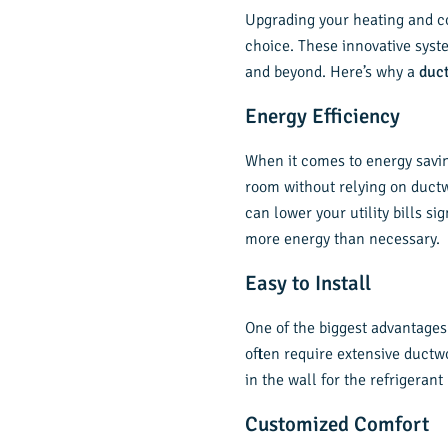
Upgrading your heating and co
choice. These innovative syst
and beyond. Here’s why a
duc
Energy Efficiency
When it comes to energy saving
room without relying on ductw
can lower your utility bills s
more energy than necessary.
Easy to Install
One of the biggest advantages
often require extensive ductwo
in the wall for the refrigerant 
Customized Comfort