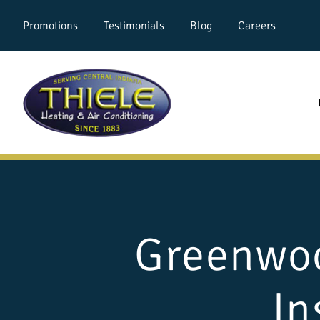
Promotions
Testimonials
Blog
Careers
Greenwoo
In