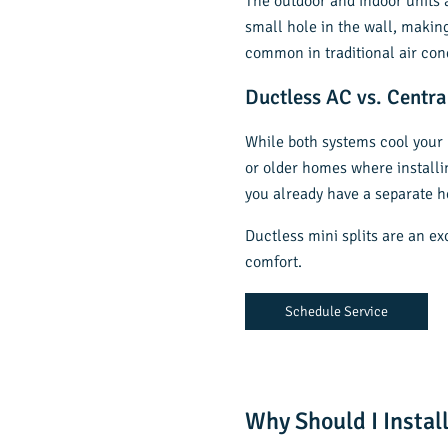
The outdoor and indoor units a
small hole in the wall, makin
common in traditional air con
Ductless AC vs. Centra
While both systems cool you
or older homes where installin
you already have a separate h
Ductless mini splits are an e
comfort.
Schedule Service
Why Should I Install