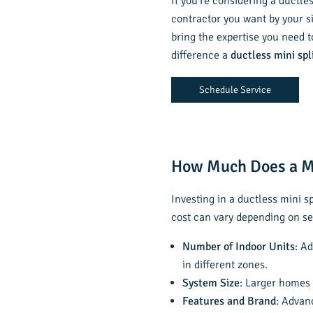
If you’re considering a ductle
contractor you want by your s
bring the expertise you need t
difference a
ductless mini spl
Schedule Service
How Much Does a Mi
Investing in a ductless mini s
cost can vary depending on se
Number of Indoor Units
: A
in different zones.
System Size
: Larger homes 
Features and Brand
: Advan