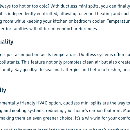
ways too hot or too cold? With ductless mini splits, you can final
t is independently controlled, allowing for zoned heating and cool
ng room while keeping your kitchen or bedroom cooler.
Temperatur
ger for families with different comfort preferences.
uality
y
is just as important as its temperature. Ductless systems often c
 pollutants. This feature not only promotes clean air but also create
amily. Say goodbye to seasonal allergies and hello to fresher, heal
dly
onmentally friendly HVAC option, ductless mini splits are the way t
g and cooling systems
, reducing your home’s carbon footprint. M
, making them an even greener choice. It’s a win-win for your comf