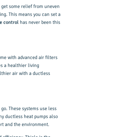
ly get some relief from uneven
ing. This means you can set a
e control
has never been this
ome with advanced air filters
s a healthier living
thier air with a ductless
o go. These systems use less
any ductless heat pumps also
ort and the environment.