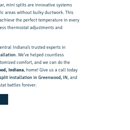
ar, mini splits are innovative systems
fic areas without bulky ductwork. This
achieve the perfect temperature in every
less thermostat adjustments and
entral Indiana’s trusted experts in
tallation
. We’ve helped countless
omized comfort, and we can do the
od, Indiana
, home! Give us a call today
split installation in Greenwood, IN
, and
at battles forever.