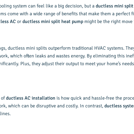
oling system can feel like a big decision, but a
ductless mini split
ems come with a wide range of benefits that make them a perfect 
tless AC
or
ductless mini split heat pump
might be the right move 
s, ductless mini splits outperform traditional HVAC systems. They d
ork, which often leaks and wastes energy. By eliminating this inef
ignificantly. Plus, they adjust their output to meet your home’s need
 of
ductless AC installation
is how quick and hassle-free the proce
rk, which can be disruptive and costly. In contrast,
ductless syst
lines.