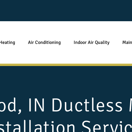
Heating
Air Conditioning
Indoor Air Quality
Main
d, IN Ductless M
stallation Servi