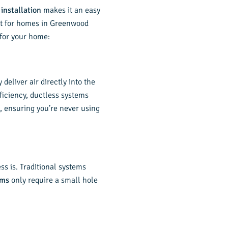
 installation
makes it an easy
fit for homes in Greenwood
for your home:
eliver air directly into the
ficiency, ductless systems
s, ensuring you’re never using
ss is. Traditional systems
ems
only require a small hole