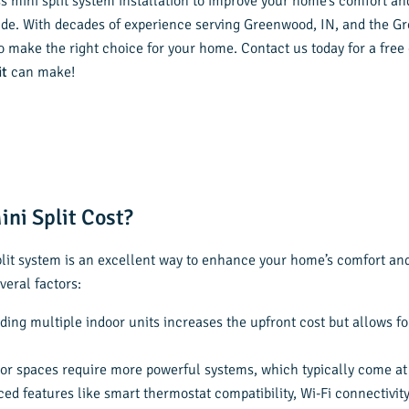
ss mini split system installation to improve your home’s comfort and
ide. With decades of experience serving Greenwood, IN, and the Gr
o make the right choice for your home. Contact us today for a free
it
can make!
ni Split Cost?
plit system is an excellent way to enhance your home’s comfort and
veral factors:
dding multiple indoor units increases the upfront cost but allows f
or spaces require more powerful systems, which typically come at 
ced features like smart thermostat compatibility, Wi-Fi connectivity