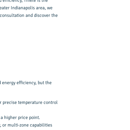
 efficiency, Thiele is the
eater Indianapolis area, we
 consultation and discover the
 energy efficiency, but the
or precise temperature control
a higher price point.
, or multi-zone capabilities