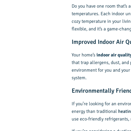
Do you have one room that’s al
temperatures. Each indoor uni
cozy temperature in your livi
flexible, and it’s a game-chan
Improved Indoor Air Q
Your home’s
indoor air qualit
that trap allergens, dust, and
environment for you and your f
system.
Environmentally Frien
If you’re looking for an envir
energy than traditional
heatin
use eco-friendly refrigerants