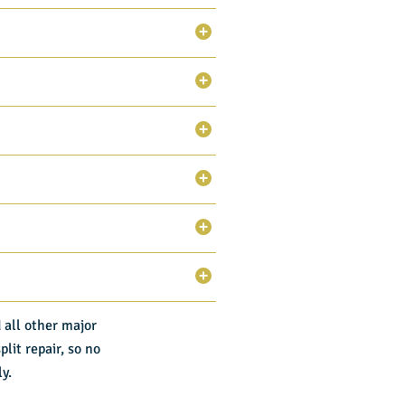
 all other major
lit repair, so no
ly.