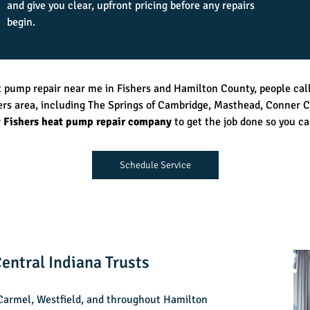
and give you clear, upfront pricing before any repairs
begin.
t pump repair near me in Fishers and Hamilton County, people cal
ers area, including The Springs of Cambridge, Masthead, Conner C
r
Fishers heat pump repair company
to get the job done so you ca
Schedule Service
entral Indiana Trusts
 Carmel, Westfield, and throughout Hamilton