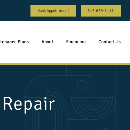
Book Appointment
317-639-1111
tenance Plans
About
Financing
Contact Us
 Repair