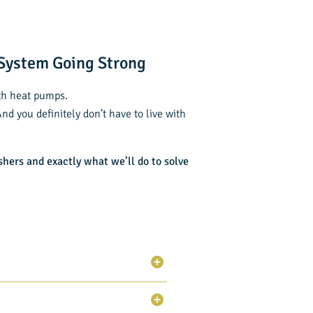
 System Going Strong
ith heat pumps.
d you definitely don’t have to live with
shers
and exactly what we’ll do to solve