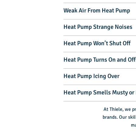
Weak Air From Heat Pump
Heat Pump Strange Noises
Heat Pump Won’t Shut Off
Heat Pump Turns On and Off
Heat Pump Icing Over
Heat Pump Smells Musty or
At Thiele, we p
brands. Our skil
ma