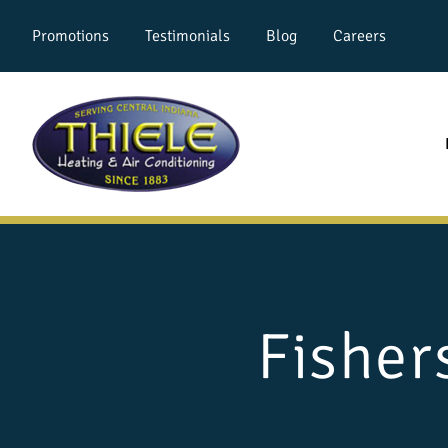
Promotions
Testimonials
Blog
Careers
Fisher