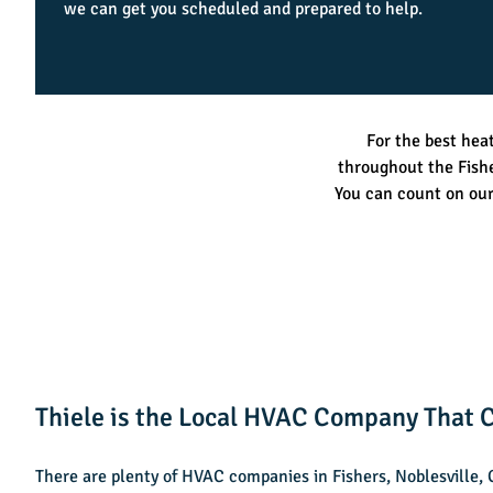
we can get you scheduled and prepared to help.
For the best hea
throughout the Fish
You can count on ou
Thiele is the Local HVAC Company That C
There are plenty of HVAC companies in Fishers, Noblesville,