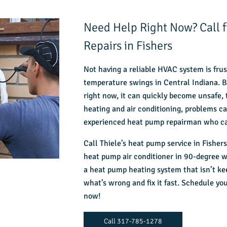
Need Help Right Now? Call
Repairs in Fishers
Not having a reliable HVAC system is frus
temperature swings in Central Indiana. Bu
right now, it can quickly become unsafe,
heating and air conditioning, problems c
experienced heat pump repairman who ca
Call
Thiele’s heat pump service in Fishers
heat pump air conditioner in 90-degree we
a heat pump heating system that isn’t ke
what’s wrong and fix it fast. Schedule y
now!
Call 317-785-1278