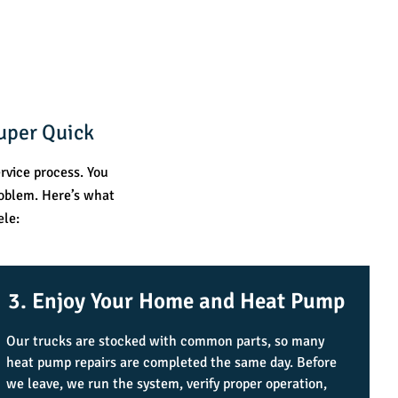
uper Quick
rvice process. You
roblem. Here’s what
ele:
3. Enjoy Your Home and Heat Pump
Our trucks are stocked with common parts, so many
heat pump repairs are completed the same day. Before
we leave, we run the system, verify proper operation,