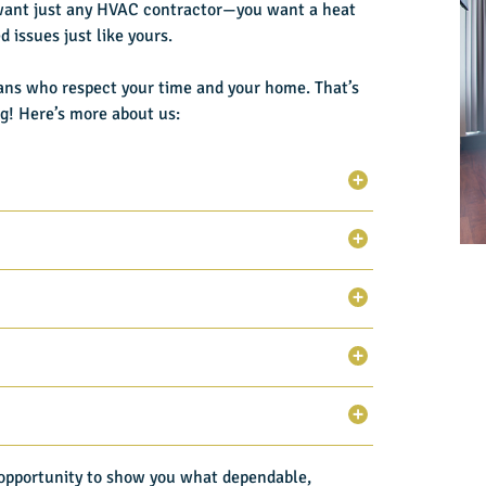
want just any HVAC contractor—you want a heat
 issues just like yours.
ans who respect your time and your home. That’s
ng
! Here’s more about us:
e opportunity to show you what dependable,