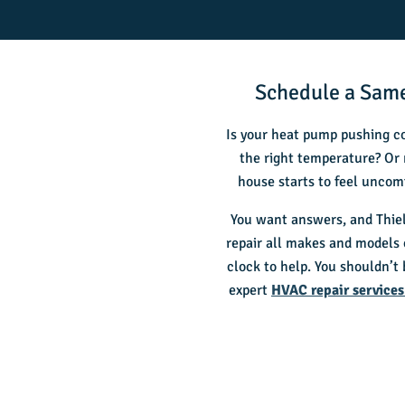
Schedule a Same
Is your heat pump pushing co
the right temperature? Or 
house starts to feel uncom
You want answers, and Thiel
repair all makes and models
clock to help. You shouldn’t
expert
HVAC repair services