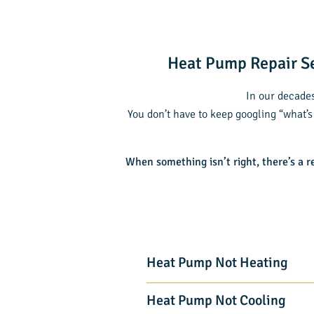
Heat Pump Repair Se
In our decades
You don’t have to keep googling “what’s
When something isn’t right, there’s a r
Heat Pump Not Heating
Heat Pump Not Cooling