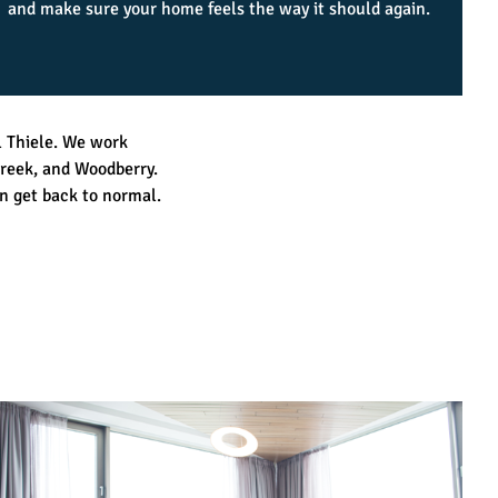
and make sure your home feels the way it should again.
l Thiele. We work
reek, and Woodberry.
n get back to normal.