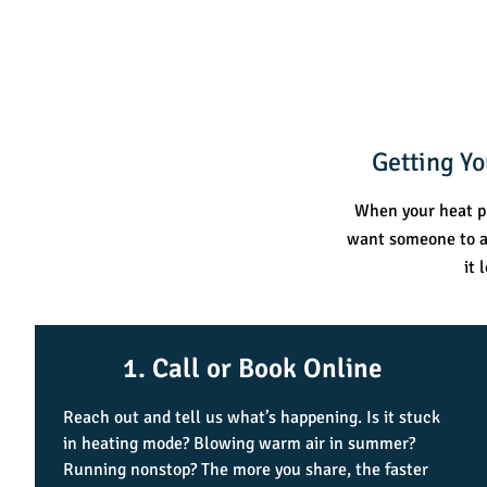
Getting Y
When your heat pu
want someone to an
it 
1. Call or Book Online
Reach out and tell us what’s happening. Is it stuck
in heating mode? Blowing warm air in summer?
Running nonstop? The more you share, the faster