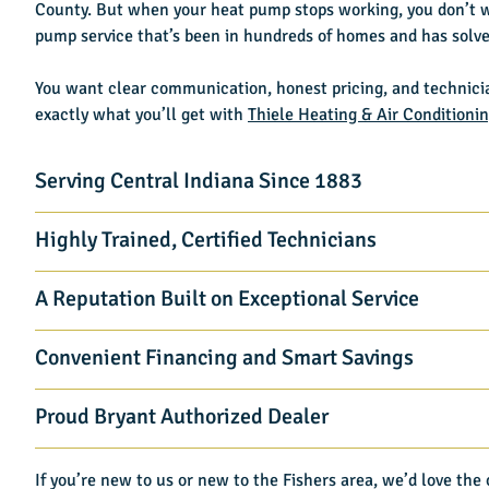
County. But when your heat pump stops working, you don’t 
pump service that’s been in hundreds of homes and has solved
You want clear communication, honest pricing, and technici
exactly what you’ll get with
Thiele Heating & Air Conditioni
Serving Central Indiana Since 1883
Highly Trained, Certified Technicians
A Reputation Built on Exceptional Service
Convenient Financing and Smart Savings
Proud Bryant Authorized Dealer
If you’re new to us or new to the Fishers area, we’d love th