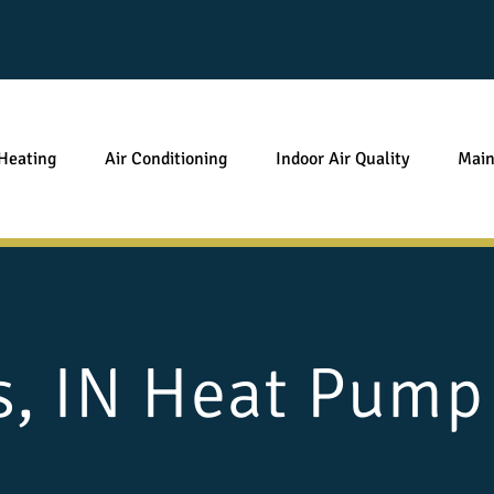
Heating
Air Conditioning
Indoor Air Quality
Main
s, IN Heat Pump