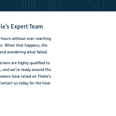
le’s Expert Team
r hours without ever reaching
 on. When that happens, the
 and wondering what failed.
ians are highly qualified to
, and we’re ready around the
siers have relied on Thiele’s
 Contact us today for the
heat