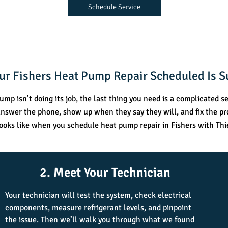
Schedule Service
our Fishers Heat Pump Repair Scheduled Is S
mp isn’t doing its job, the last thing you need is a complicated se
swer the phone, show up when they say they will, and fix the p
looks like when you schedule heat pump repair in Fishers with Thi
2. Meet Your Technician
Your technician will test the system, check electrical
components, measure refrigerant levels, and pinpoint
the issue. Then we’ll walk you through what we found