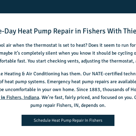
-Day Heat Pump Repair in Fishers With Thie
ol air when the thermostat is set to heat? Does it seem to run fo
maybe it’s completely silent when you know it should be cycling
fortable fast. You start checking vents, adjusting the thermostat,
e Heating & Air Conditioning has them. Our NATE-certified technic
 of heat pump systems. Emergency heat pump repairs are available
 be uncomfortable in your own home. Since 1883, thousands of Hoo
 in
Fishers, Indiana
. We’re fast, fairly priced, and focused on you.
pump repair Fishers, IN
, depends on.
Schedule Heat Pump Repair In Fishers