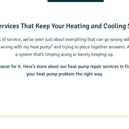
rvices That Keep Your Heating and Cooling
 of service, we’ve seen just about everything that can go wrong w
 wrong with my heat pump” and trying to piece together answers. An
a system that’s limping along or barely keeping up.
eason for it. Here’s more about our
heat pump repair services in Fi
your heat pump problem the right way.