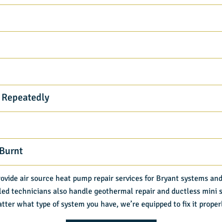
 Repeatedly
 Burnt
rovide air source heat pump repair services for Bryant systems and
led technicians also handle geothermal repair and ductless mini sp
tter what type of system you have, we’re equipped to fix it proper