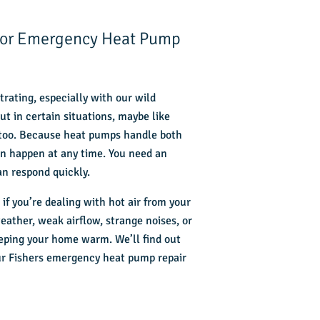
 for Emergency Heat Pump
trating, especially with our wild
t in certain situations, maybe like
 too. Because heat pumps handle both
an happen at any time. You need an
n respond quickly.
if you’re dealing with hot air from your
ather, weak airflow, strange noises, or
eping your home warm. We’ll find out
our Fishers emergency heat pump repair