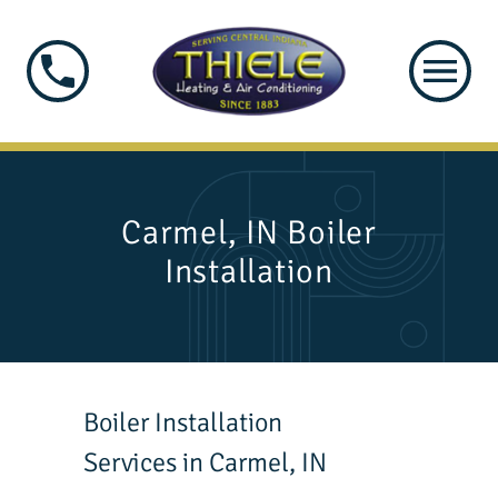
Carmel, IN Boiler
Installation
Boiler Installation
Services in Carmel, IN