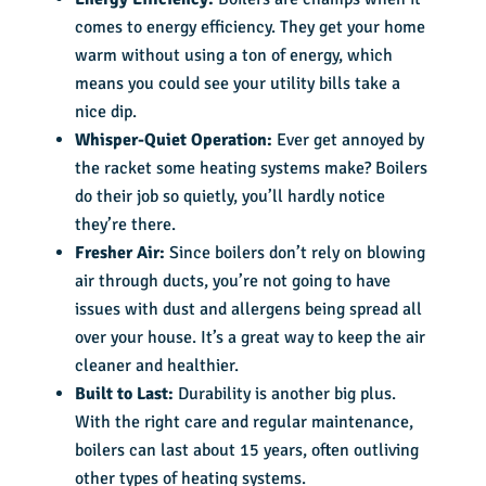
comes to energy efficiency. They get your home
warm without using a ton of energy, which
means you could see your utility bills take a
nice dip.
Whisper-Quiet Operation:
Ever get annoyed by
the racket some heating systems make? Boilers
do their job so quietly, you’ll hardly notice
they’re there.
Fresher Air:
Since boilers don’t rely on blowing
air through ducts, you’re not going to have
issues with dust and allergens being spread all
over your house. It’s a great way to keep the air
cleaner and healthier.
Built to Last:
Durability is another big plus.
With the right care and regular maintenance,
boilers can last about 15 years, often outliving
other types of heating systems.