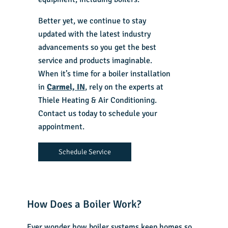
Better yet, we continue to stay
updated with the latest industry
advancements so you get the best
service and products imaginable.
When it’s time for a boiler installation
in
Carmel, IN
, rely on the experts at
Thiele Heating & Air Conditioning.
Contact us today to schedule your
appointment.
Schedule Service
How Does a Boiler Work?
Ever wonder how boiler systems keep homes so