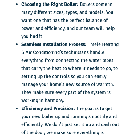
Choosing the Right Boiler:
Boilers come in
many different sizes, types, and models. You
want one that has the perfect balance of
power and efficiency, and our team will help
you find it.
Seamless Installation Process:
Thiele Heating
& Air Conditioning’s technicians handle
everything from connecting the water pipes
that carry the heat to where it needs to go, to
setting up the controls so you can easily
manage your home’s new source of warmth.
They make sure every part of the system is
working in harmony.
Efficiency and Precision:
The goal is to get
your new boiler up and running smoothly and
efficiently. We don’t just set it up and dash out
of the door; we make sure everything is