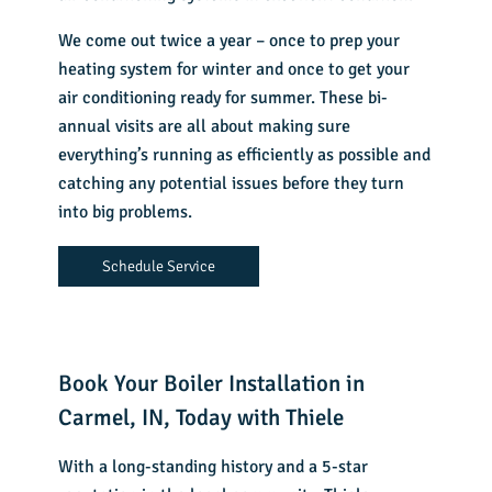
We come out twice a year – once to prep your
heating system for winter and once to get your
air conditioning ready for summer. These bi-
annual visits are all about making sure
everything’s running as efficiently as possible and
catching any potential issues before they turn
into big problems.
Schedule Service
Book Your Boiler Installation in
Carmel, IN, Today with Thiele
With a long-standing history and a 5-star