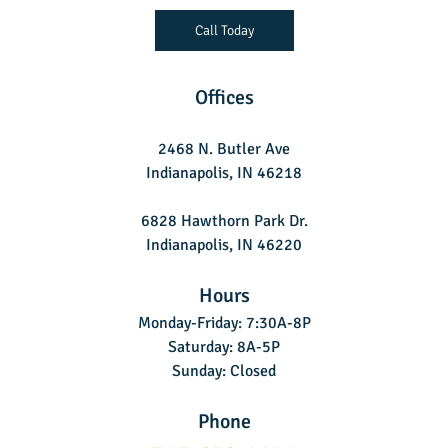
Call Today
Offices
2468 N. Butler Ave
Indianapolis, IN 46218
6828 Hawthorn Park Dr.
Indianapolis, IN 46220
Hours
Monday-Friday: 7:30A-8P
Saturday: 8A-5P
Sunday: Closed
Phone