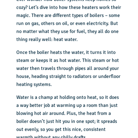
cozy? Let’s dive into how these heaters work their
magic. There are different types of boilers – some
run on gas, others on oil, or even electricity. But
no matter what they use for fuel, they all do one
thing really well: heat water.
Once the boiler heats the water, it turns it into
steam or keeps it as hot water. This steam or hot
water then travels through pipes all around your
house, heading straight to radiators or underfloor
heating systems.
Water is a champ at holding onto heat, so it does
a way better job at warming up a room than just
blowing hot air around. Plus, the heat from a
boiler doesn’t just hit you in one spot; it spreads
out evenly, so you get this nice, consistent
warmth without any chilly drafts.