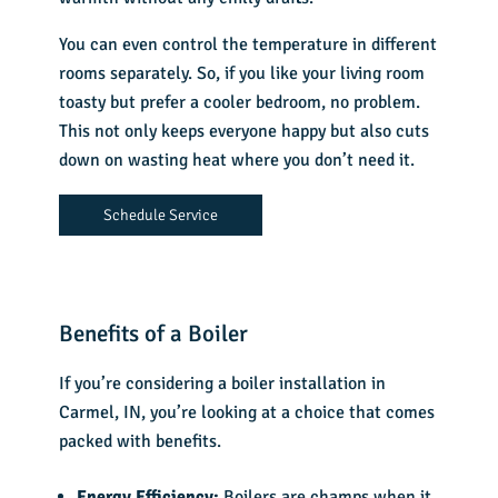
You can even control the temperature in different
rooms separately. So, if you like your living room
toasty but prefer a cooler bedroom, no problem.
This not only keeps everyone happy but also cuts
down on wasting heat where you don’t need it.
Schedule Service
Benefits of a Boiler
If you’re considering a boiler installation in
Carmel, IN, you’re looking at a choice that comes
packed with benefits.
Energy Efficiency:
Boilers are champs when it