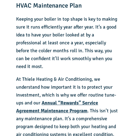
HVAC Maintenance Plan
Keeping your boiler in top shape is key to making
sure it runs efficiently year after year. It’s a good
idea to have your boiler looked at by a
professional at least once a year, especially
before the colder months roll in. This way, you
can be confident it’ll work smoothly when you
need it most.
At Thiele Heating & Air Conditioning, we
understand how important it is to protect your
investment, which is why we offer routine tune-
ups and our
Annual “Rewards” Service
Agreement Maintenance Program
. This isn’t just
any maintenance plan. It’s a comprehensive
program designed to keep both your heating and
air conditioning systems in excellent condition.