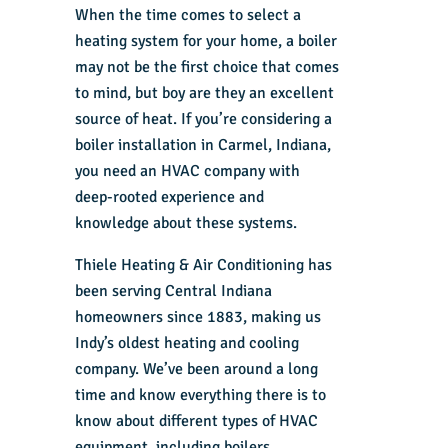
When the time comes to select a
heating system for your home, a boiler
may not be the first choice that comes
to mind, but boy are they an excellent
source of heat. If you’re considering a
boiler installation in Carmel, Indiana,
you need an HVAC company with
deep-rooted experience and
knowledge about these systems.
Thiele Heating & Air Conditioning has
been serving Central Indiana
homeowners since 1883, making us
Indy’s oldest heating and cooling
company. We’ve been around a long
time and know everything there is to
know about different types of HVAC
equipment, including boilers.