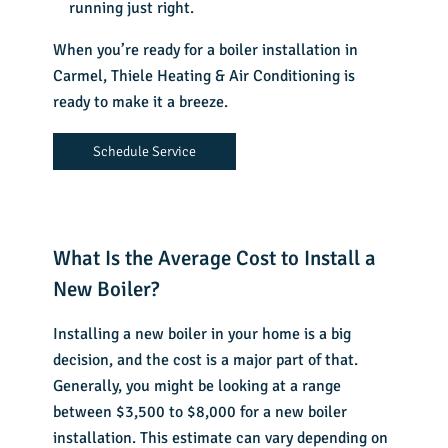
running just right.
When you’re ready for a boiler installation in
Carmel, Thiele Heating & Air Conditioning is
ready to make it a breeze.
Schedule Service
What Is the Average Cost to Install a
New Boiler?
Installing a new boiler in your home is a big
decision, and the cost is a major part of that.
Generally, you might be looking at a range
between $3,500 to $8,000 for a new boiler
installation. This estimate can vary depending on