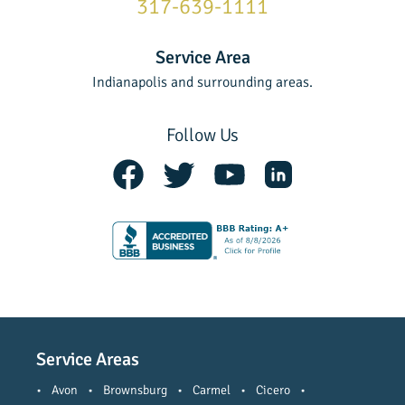
317-639-1111
Service Area
Indianapolis and surrounding areas.
Follow Us
Service Areas
•
Avon
•
Brownsburg
•
Carmel
•
Cicero
•