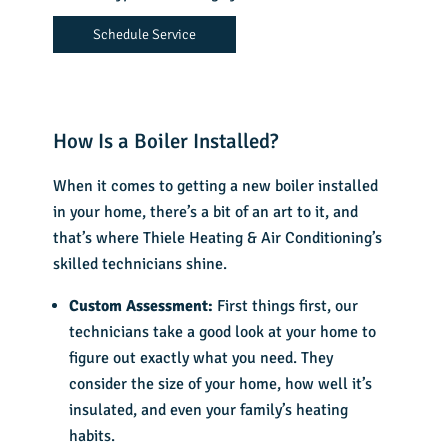
Schedule Service
How Is a Boiler Installed?
When it comes to getting a new boiler installed
in your home, there’s a bit of an art to it, and
that’s where Thiele Heating & Air Conditioning’s
skilled technicians shine.
Custom Assessment:
First things first, our
technicians take a good look at your home to
figure out exactly what you need. They
consider the size of your home, how well it’s
insulated, and even your family’s heating
habits.