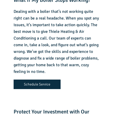
What if My Boiler Stops Working?
Dealing with a boiler that’s not working quite
right can be a real headache. When you spot any
issues, it’s important to take action quickly. The
best move is to give Thiele Heating & Air
Conditioning a call. Our team of experts can
come in, take a look, and figure out what’s going
wrong. We’ve got the skills and experience to
diagnose and fix a wide range of boiler problems,
getting your home back to that warm, cozy
feeling in no time.
Schedule Service
Protect Your Investment with Our