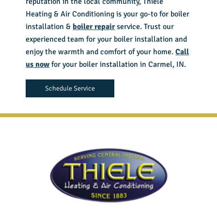
reputation in the local community, Thiele
Heating & Air Conditioning is your go-to for boiler
installation &
boiler repair
service. Trust our
experienced team for your boiler installation and
enjoy the warmth and comfort of your home.
Call
us now
for your boiler installation in Carmel, IN.
Schedule Service