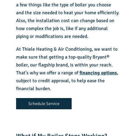
a few things like the type of boiler you choose
and the size needed to heat your home efficiently.
Also, the installation cost can change based on
how complex the job is, like if any additional
piping or modifications are needed.
At Thiele Heating & Air Conditioning, we want to
make sure that getting a top-quality Bryant®
boiler, our flagship brand, is within your reach.
That’s why we offer a range of
financing options
,
subject to credit approval, to help ease the
financial burden.
Schedule Service