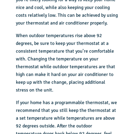
nice and cool, while also keeping your cooling
costs relatively low. This can be achieved by using
your thermostat and air conditioner properly.
When outdoor temperatures rise above 92
degrees, be sure to keep your thermostat at a
consistent temperature that you’re comfortable
with. Changing the temperature on your
thermostat while outdoor temperatures are that
high can make it hard on your air conditioner to
keep up with the change, placing additional
stress on the unit.
If your home has a programmable thermostat, we
recommend that you still keep the thermostat at
a set temperature while temperatures are above
92 degrees outside. After the outdoor
temperature drops back below 92 degrees, feel