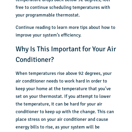
free to continue scheduling temperatures with
your programmable thermostat.
Continue reading to learn more tips about how to
improve your system’s efficiency.
Why Is This Important for Your Air
Conditioner?
When temperatures rise above 92 degrees, your
air conditioner needs to work hard in order to
keep your home at the temperature that you’ve
set on your thermostat. If you attempt to lower
the temperature, it can be hard for your air
conditioner to keep up with the change. This can
place stress on your air conditioner and cause
energy bills to rise, as your system will be