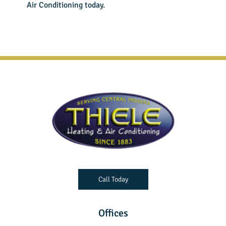
Air Conditioning
today.
Call Today
Offices