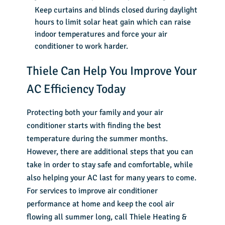
Keep curtains and blinds closed during daylight
hours to limit solar heat gain which can raise
indoor temperatures and force your air
conditioner to work harder.
Thiele Can Help You Improve Your
AC Efficiency Today
Protecting both your family and your air
conditioner starts with finding the best
temperature during the summer months.
However, there are additional steps that you can
take in order to stay safe and comfortable, while
also helping your AC last for many years to come.
For services to improve air conditioner
performance at home and keep the cool air
flowing all summer long, call
Thiele Heating &