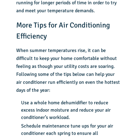
running for longer periods of time in order to try
and meet your temperature demands.
More Tips for Air Conditioning
Efficiency
When summer temperatures rise, it can be
difficult to keep your home comfortable without
feeling as though your utility costs are soaring.
Following some of the tips below can help your
air conditioner run efficiently on even the hottest
days of the year:
Use a whole home dehumidifier to reduce
excess indoor moisture and reduce your air
conditioner’s workload.
Schedule
maintenance tune ups
for your air
conditioner each spring to ensure all