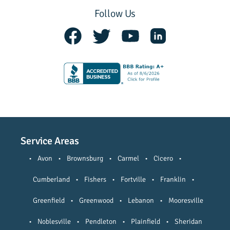
Follow Us
Service Areas
•
Avon
•
Brownsburg
•
Carmel
•
Cicero
•
Cumberland
•
Fishers
•
Fortville
•
Franklin
•
Greenfield
•
Greenwood
•
Lebanon
•
Mooresville
•
Noblesville
•
Pendleton
•
Plainfield
•
Sheridan