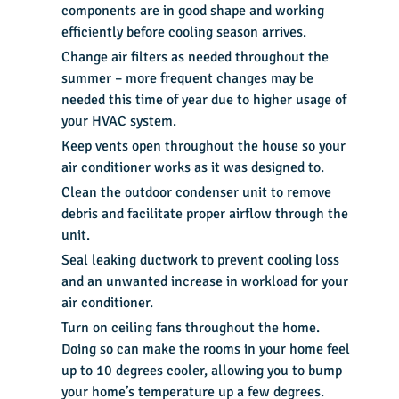
components are in good shape and working
efficiently before cooling season arrives.
Change air filters as needed throughout the
summer – more frequent changes may be
needed this time of year due to higher usage of
your HVAC system.
Keep vents open throughout the house so your
air conditioner works as it was designed to.
Clean the outdoor condenser unit to remove
debris and facilitate proper airflow through the
unit.
Seal leaking ductwork to prevent cooling loss
and an unwanted increase in workload for your
air conditioner.
Turn on ceiling fans throughout the home.
Doing so can make the rooms in your home feel
up to
10 degrees cooler
, allowing you to bump
your home’s temperature up a few degrees.