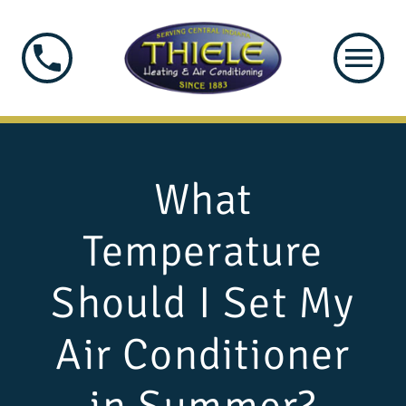
What
Temperature
Should I Set My
Air Conditioner