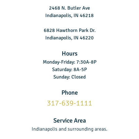
2468 N. Butler Ave
Indianapolis, IN 46218
6828 Hawthorn Park Dr.
Indianapolis, IN 46220
Hours
Monday-Friday: 7:30A-8P
Saturday: 8A-5P
Sunday: Closed
Phone
317-639-1111
Service Area
Indianapolis and surrounding areas.