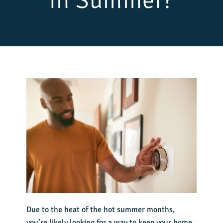
in Summer?
Due to the heat of the hot summer months,
you’re likely looking for a way to keep your home