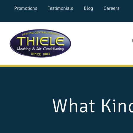
Promotions
Testimonials
Blog
Careers
What Kind