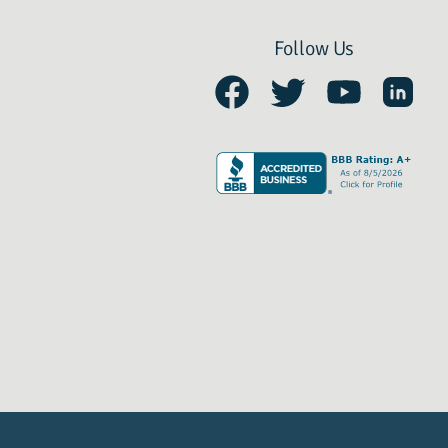
Follow Us