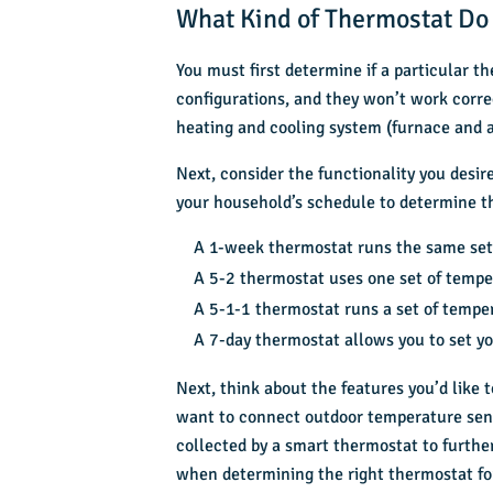
What Kind of Thermostat Do
You must first determine if a particular 
configurations, and they won’t work corre
heating and cooling system (furnace and a
Next, consider the functionality you des
your household’s schedule to determine the
A 1-week thermostat runs the same set
A 5-2 thermostat uses one set of tempe
A 5-1-1 thermostat runs a set of temper
A 7-day thermostat allows you to set y
Next, think about the features you’d like 
want to connect outdoor temperature sens
collected by a smart thermostat to furthe
when determining the right thermostat fo