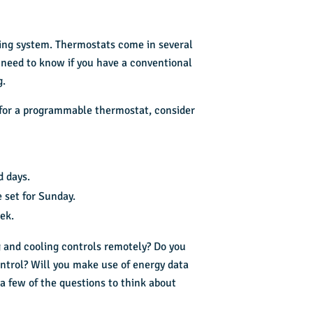
oling system. Thermostats come in several
 need to know if you have a conventional
g.
 for a programmable thermostat, consider
d days.
 set for Sunday.
ek.
ng and cooling controls remotely? Do you
trol? Will you make use of energy data
a few of the questions to think about