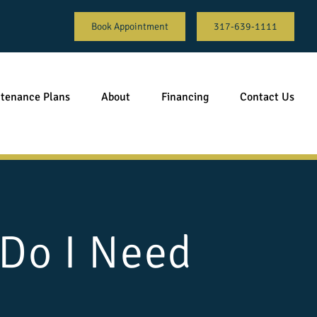
Book Appointment
317-639-1111
tenance Plans
About
Financing
Contact Us
 Do I Need