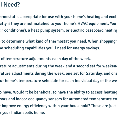
 I Need?
thermostat is appropriate for use with your home’s heating and co
ctly if they are not matched to your home’s HVAC equipment. You
ir conditioner), a heat pump system, or electric baseboard heatin
ire to determine what kind of thermostat you need. When shopping
 scheduling capabilities you’ll need for energy savings.
 of temperature adjustments each day of the week.
rature adjustments during the week and a second set for weeken
ature adjustments during the week, one set for Saturday, and one
our home’s temperature schedule for each individual day of the we
to have. Would it be beneficial to have the ability to access heati
ors and indoor occupancy sensors for automated temperature con
r improve energy efficiency within your household? Those are just 
r your Indianapolis home.