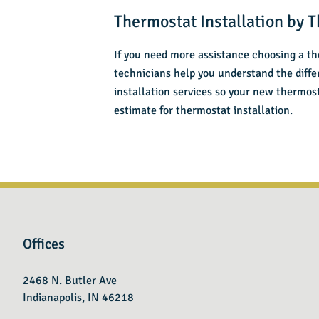
Thermostat Installation by T
If you need more assistance choosing a th
technicians help you understand the diff
installation services so your new thermo
estimate for thermostat installation.
Offices
2468 N. Butler Ave
Indianapolis, IN 46218