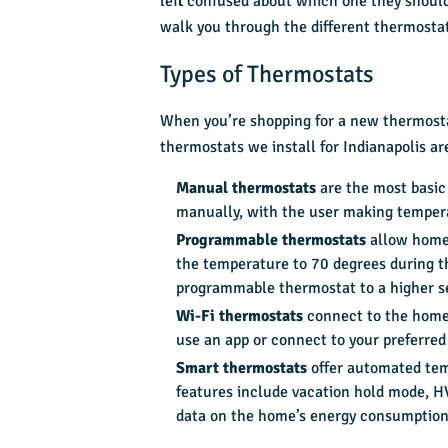
left confused about which one they should
walk you through the different thermostat
Types of Thermostats
When you’re shopping for a new thermost
thermostats we install for Indianapolis a
Manual thermostats
are the most basic
manually, with the user making tempera
Programmable thermostats
allow homeo
the temperature to 70 degrees during th
programmable thermostat to a higher s
Wi-Fi thermostats
connect to the home’
use an app or connect to your preferre
Smart thermostats
offer automated tem
features include vacation hold mode, HV
data on the home’s energy consumption 