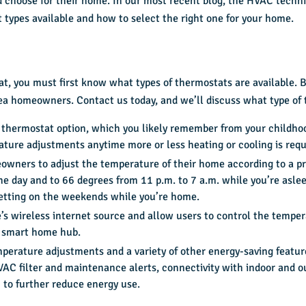
 choose for their home. In our most recent blog, the HVAC techni
 types available and how to select the right one for your home.
at, you must first know
what types
of thermostats are available.
rea homeowners. Contact us today, and we’ll discuss what type of 
 thermostat option, which you likely remember from your childho
ture adjustments anytime more or less heating or cooling is requ
wners to adjust the temperature of their home according to a pr
e day and to 66 degrees from 11 p.m. to 7 a.m. while you’re aslee
etting on the weekends while you’re home.
s wireless internet source and allow users to control the tempe
d smart home hub.
perature adjustments and a variety of other energy-saving featur
AC filter and maintenance alerts, connectivity with indoor and ou
to further reduce energy use.