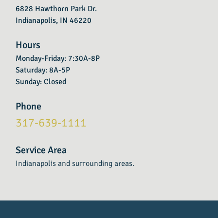
6828 Hawthorn Park Dr.
Indianapolis, IN 46220
Hours
Monday-Friday: 7:30A-8P
Saturday: 8A-5P
Sunday: Closed
Phone
317-639-1111
Service Area
Indianapolis and surrounding areas.