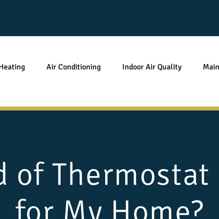
Heating
Air Conditioning
Indoor Air Quality
Main
 of Thermostat
for My Home?