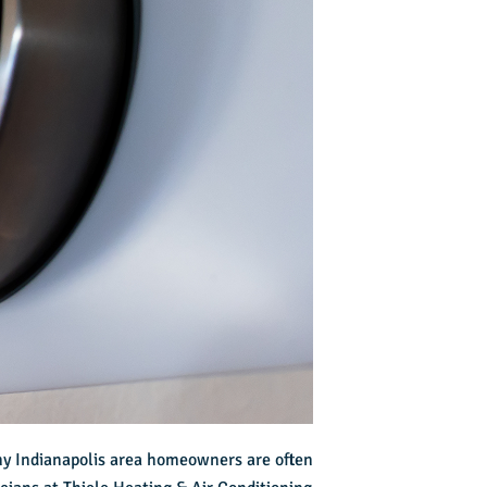
ny Indianapolis area homeowners are often