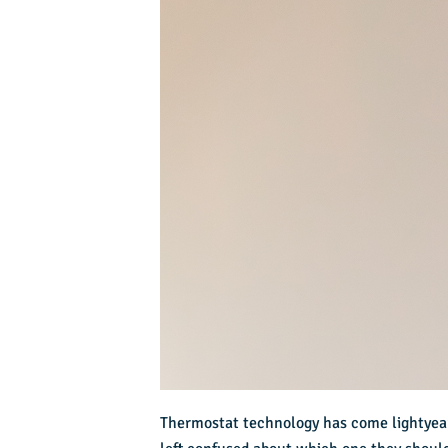
Thermostat technology has come lightyear