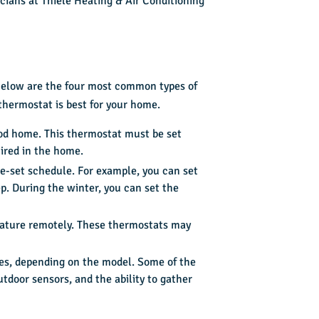
cians at Thiele Heating & Air Conditioning
 Below are the four most common types of
thermostat is best for your home.
od home. This thermostat must be set
ired in the home.
e-set schedule. For example, you can set
p. During the winter, you can set the
rature remotely. These thermostats may
es, depending on the model. Some of the
tdoor sensors, and the ability to gather