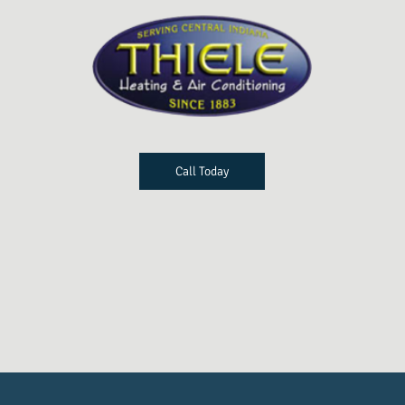
Call Today