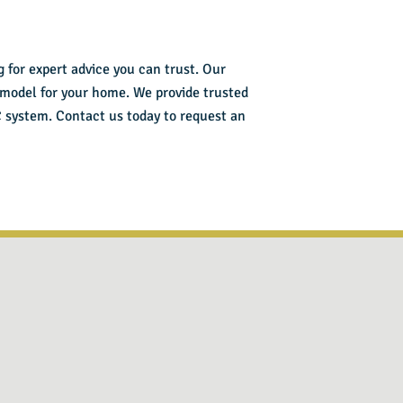
 for expert advice you can trust. Our
 model for your home. We provide trusted
C system.
Contact us today
to request an