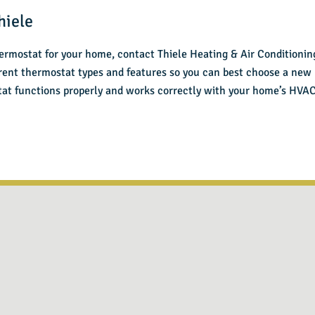
hiele
ermostat for your home, contact Thiele Heating & Air Conditioning
erent thermostat types and features so you can best choose a new
stat functions properly and works correctly with your home’s HVA