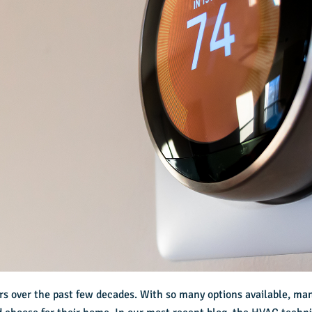
s over the past few decades. With so many options available, ma