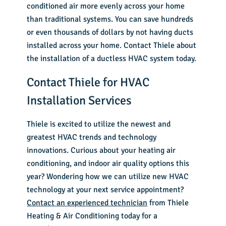
conditioned air more evenly across your home
than traditional systems. You can save hundreds
or even thousands of dollars by not having ducts
installed across your home. Contact Thiele about
the installation of a ductless HVAC system today.
Contact Thiele for HVAC
Installation Services
Thiele is excited to utilize the newest and
greatest HVAC trends and technology
innovations. Curious about your heating air
conditioning, and indoor air quality options this
year? Wondering how we can utilize new HVAC
technology at your next service appointment?
Contact an experienced technician
from Thiele
Heating & Air Conditioning today for a