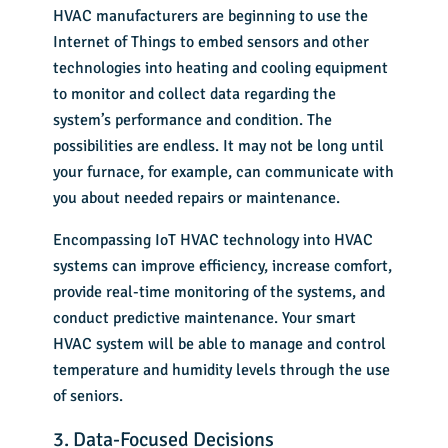
HVAC manufacturers are beginning to use the
Internet of Things to embed sensors and other
technologies into heating and cooling equipment
to monitor and collect data regarding the
system’s performance and condition. The
possibilities are endless. It may not be long until
your furnace, for example, can communicate with
you about needed repairs or maintenance.
Encompassing IoT HVAC technology into HVAC
systems can improve efficiency, increase comfort,
provide real-time monitoring of the systems, and
conduct predictive maintenance. Your smart
HVAC system will be able to manage and control
temperature and humidity levels through the use
of seniors.
3. Data-Focused Decisions