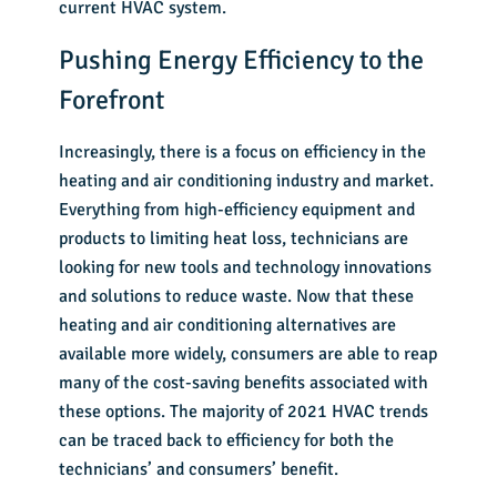
current HVAC system.
Pushing Energy Efficiency to the
Forefront
Increasingly, there is a focus on efficiency in the
heating and air conditioning industry and market.
Everything from high-efficiency equipment and
products to limiting heat loss, technicians are
looking for new tools and technology innovations
and solutions to reduce waste. Now that these
heating and air conditioning alternatives are
available more widely, consumers are able to reap
many of the cost-saving benefits associated with
these options. The majority of 2021 HVAC trends
can be traced back to efficiency for both the
technicians’ and consumers’ benefit.