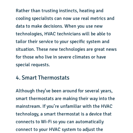
Rather than trusting instincts, heating and
cooling specialists can now use real metrics and
data to make decisions. When you use new
technologies, HVAC technicians will be able to
tailor their service to your specific system and
situation. These new technologies are great news
for those who live in severe climates or have
special requests.
4. Smart Thermostats
Although they’ve been around for several years,
smart thermostats are making their way into the
mainstream. If you’re unfamiliar with the HVAC
technology,
a
smart thermostat
is a device that
connects to Wi-Fi so you can automatically
connect to your HVAC system to adjust the