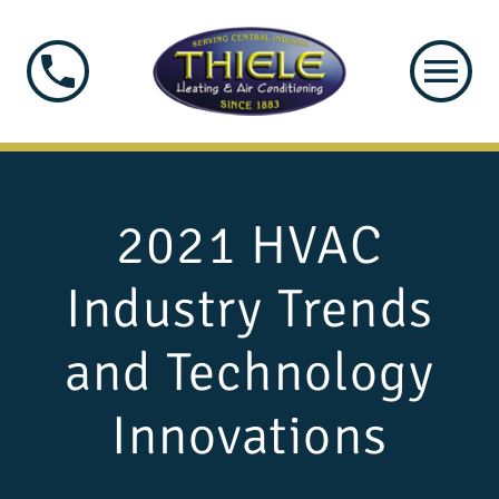
2021 HVAC
Industry Trends
and Technology
Innovations