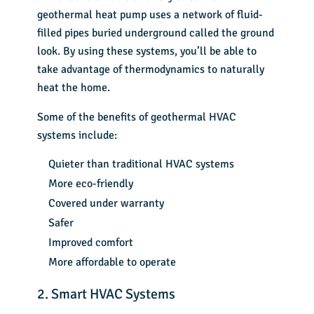
geothermal heat pump uses a network of fluid-
filled pipes buried underground called the ground
look. By using these systems, you’ll be able to
take advantage of thermodynamics to naturally
heat the home.
Some of the benefits of geothermal HVAC
systems include:
Quieter than traditional HVAC systems
More eco-friendly
Covered under warranty
Safer
Improved comfort
More affordable to operate
2. Smart HVAC Systems