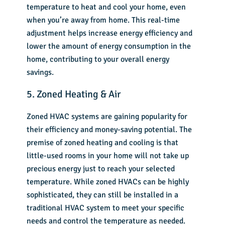
temperature to heat and cool your home, even
when you’re away from home. This real-time
adjustment helps increase energy efficiency and
lower the amount of energy consumption in the
home, contributing to your overall energy
savings.
5. Zoned Heating & Air
Zoned HVAC systems are gaining popularity for
their efficiency and money-saving potential. The
premise of
zoned heating and cooling
is that
little-used rooms in your home will not take up
precious energy just to reach your selected
temperature. While zoned HVACs can be highly
sophisticated, they can still be installed in a
traditional HVAC system to meet your specific
needs and control the temperature as needed.