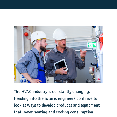
The HVAC industry is constantly changing.
Heading into the future, engineers continue to
look at ways to develop products and equipment
that lower heating and cooling consumption