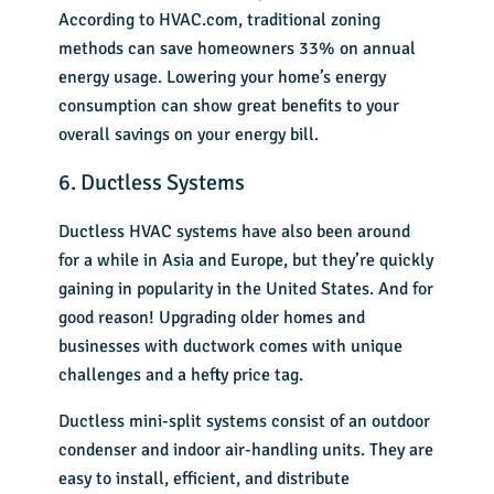
According to HVAC.com, traditional zoning
methods can save homeowners 33% on annual
energy usage. Lowering your home’s energy
consumption can show great benefits to your
overall savings on your energy bill.
6. Ductless Systems
Ductless HVAC systems have also been around
for a while in Asia and Europe, but they’re quickly
gaining in popularity in the United States. And for
good reason! Upgrading older homes and
businesses with ductwork comes with unique
challenges and a hefty price tag.
Ductless mini-split systems consist of an outdoor
condenser and indoor air-handling units. They are
easy to install, efficient, and distribute