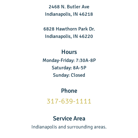
2468 N. Butler Ave
Indianapolis, IN 46218
6828 Hawthorn Park Dr.
Indianapolis, IN 46220
Hours
Monday-Friday: 7:30A-8P
Saturday: 8A-5P
Sunday: Closed
Phone
317-639-1111
Service Area
Indianapolis and surrounding areas.