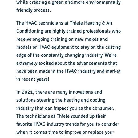
while creating a green and more environmentally
friendly process.
The HVAC technicians at Thiele Heating & Air
Conditioning are highly trained professionals who
receive ongoing training on new makes and
models or HVAC equipment to stay on the cutting
edge of the constantly changing industry. We’re
extremely excited about the advancements that
have been made in the HVAC industry and market
in recent years!
In 2021, there are many innovations and
solutions steering the heating and cooling
industry that can impact you as the consumer.
The technicians at Thiele rounded up their
favorite HVAC industry trends for you to consider
when it comes time to improve or replace your