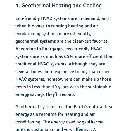
1. Geothermal Heating and Cooling
Eco-friendly HVAC systems are in demand, and
when it comes to running heating and air
conditioning systems more efficiently,
geothermal systems are the clear-cut favorite.
According to
Energy.gov
,
eco-friendly HVAC
systems are as much as 65% more efficient than
traditional HVAC systems. Although they are
several times more expensive to bu
y than other
HVAC systems, homeowners can make up those
costs in less than 10 years with the sustainable
energy savings they’ll recoup.
Geothermal systems
use the Earth’s natural heat
energy as a resource for heating and air
conditioning. The energy used by geothermal
units is sustainable and very effective. A