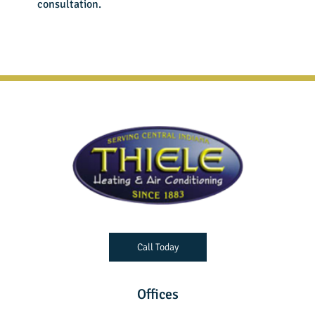
consultation.
Call Today
Offices