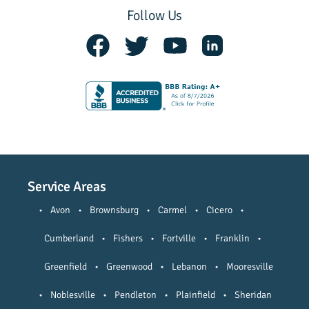
Follow Us
Service Areas
•
Avon
•
Brownsburg
•
Carmel
•
Cicero
•
Cumberland
•
Fishers
•
Fortville
•
Franklin
•
Greenfield
•
Greenwood
•
Lebanon
•
Mooresville
•
Noblesville
•
Pendleton
•
Plainfield
•
Sheridan