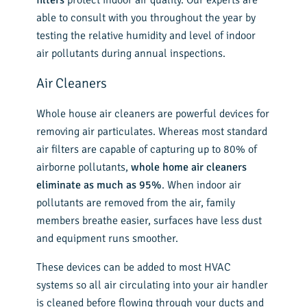
able to consult with you throughout the year by
testing the relative humidity and level of indoor
air pollutants during annual inspections.
Air Cleaners
Whole house air cleaners are powerful devices for
removing air particulates. Whereas most standard
air filters are capable of capturing up to 80% of
airborne pollutants,
whole home air cleaners
eliminate as much as 95%
. When indoor air
pollutants are removed from the air, family
members breathe easier, surfaces have less dust
and equipment runs smoother.
These devices can be added to most HVAC
systems so all air circulating into your air handler
is cleaned before flowing through your ducts and