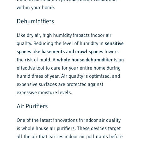
within your home.
Dehumidifiers
Like dry air, high humidity impacts indoor air
quality. Reducing the level of humidity in
sensitive
spaces like basements and crawl spaces
lowers
the risk of mold. A
whole house dehumidifier
is an
effective tool to care for your entire home during
humid times of year. Air quality is optimized, and
expensive surfaces are protected against
excessive moisture levels.
Air Purifiers
One of the latest innovations in indoor air quality
is whole house air purifiers. These devices target
all the air that carries indoor air pollutants before