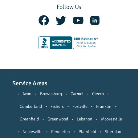
Follow Us
Service Areas
•
Avon
•
Brownsburg
•
Carmel
•
Cicero
•
Cumberland
•
Fishers
•
Fortville
•
Franklin
•
Greenfield
•
Greenwood
•
Lebanon
•
Mooresville
•
Noblesville
•
Pendleton
•
Plainfield
•
Sheridan