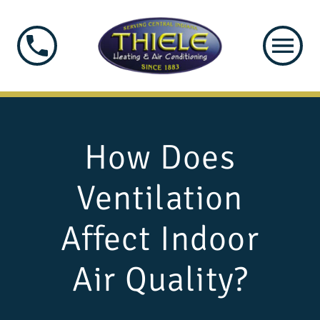
How Does
Ventilation
Affect Indoor
Air Quality?