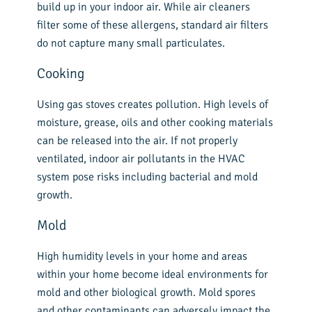
build up in your indoor air. While air cleaners
filter some of these allergens, standard air filters
do not capture many small particulates.
Cooking
Using gas stoves creates pollution. High levels of
moisture, grease, oils and other cooking materials
can be released into the air. If not properly
ventilated, indoor air pollutants in the HVAC
system pose risks including bacterial and mold
growth.
Mold
High humidity levels in your home and areas
within your home become ideal environments for
mold and other biological growth. Mold spores
and other contaminants can adversely impact the