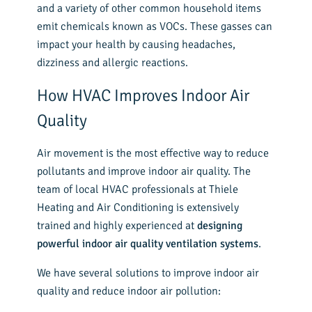
and a variety of other common household items
emit chemicals known as VOCs. These gasses can
impact your health by causing headaches,
dizziness and allergic reactions.
How HVAC Improves Indoor Air
Quality
Air movement is the most effective way to reduce
pollutants and improve indoor air quality. The
team of local HVAC professionals at Thiele
Heating and Air Conditioning is extensively
trained and highly experienced at
designing
powerful indoor air quality ventilation systems
.
We have several solutions to improve indoor air
quality and reduce indoor air pollution: