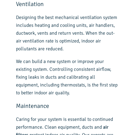
Ventilation
Designing the best mechanical ventilation system
includes heating and cooling units, air handlers,
ductwork, vents and return vents. When the out-
air ventilation rate is optimized, indoor air
pollutants are reduced.
We can build a new system or improve your
existing system. Controlling consistent airflow,
fixing leaks in ducts and calibrating all
equipment, including thermostats, is the first step
to better indoor air quality.
Maintenance
Caring for your system is essential to continued
performance. Clean equipment, ducts and
air
filters
protect indoor air quality. Our experts are