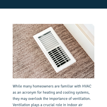
While many homeowners are familiar with HVAC
as an acronym for heating and cooling systems,
they may overlook the importance of ventilation.
Ventilation plays a crucial role in indoor air