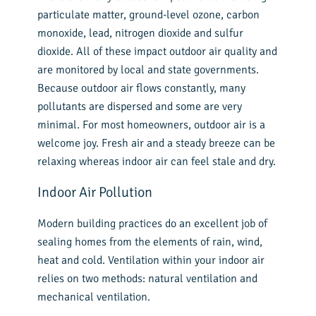
particulate matter, ground-level ozone, carbon
monoxide, lead, nitrogen dioxide and sulfur
dioxide. All of these impact outdoor air quality and
are monitored by local and state governments.
Because outdoor air flows constantly, many
pollutants are dispersed and some are very
minimal. For most homeowners, outdoor air is a
welcome joy. Fresh air and a steady breeze can be
relaxing whereas indoor air can feel stale and dry.
Indoor Air Pollution
Modern building practices do an excellent job of
sealing homes from the elements of rain, wind,
heat and cold. Ventilation within your indoor air
relies on two methods: natural ventilation and
mechanical ventilation.