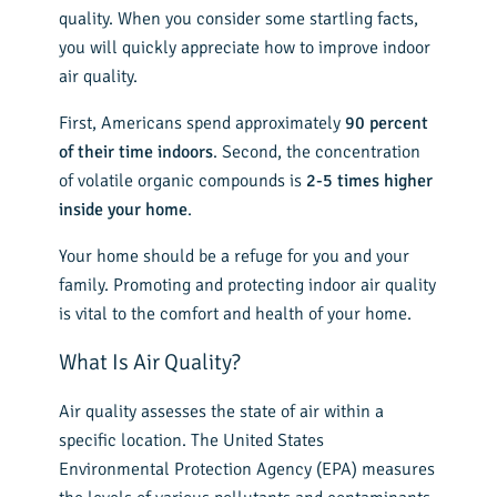
quality. When you consider some startling facts,
you will quickly appreciate how to improve indoor
air quality.
First, Americans spend approximately
90 percent
of their time indoors
. Second, the concentration
of volatile organic compounds is
2-5 times higher
inside your home
.
Your home should be a refuge for you and your
family. Promoting and protecting indoor air quality
is vital to the comfort and health of your home.
What Is Air Quality?
Air quality assesses the state of air within a
specific location. The United States
Environmental Protection Agency (EPA) measures