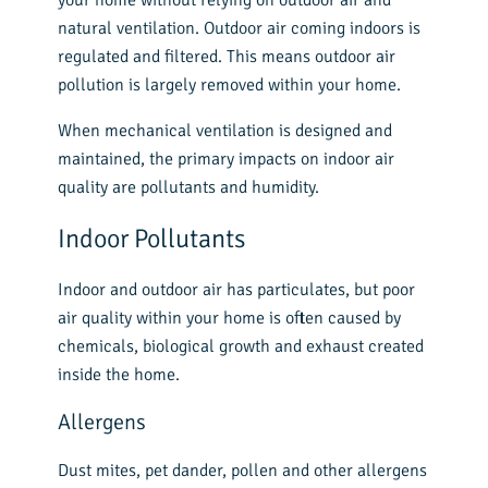
natural ventilation. Outdoor air coming indoors is
regulated and filtered. This means outdoor air
pollution is largely removed within your home.
When mechanical ventilation is designed and
maintained, the primary impacts on indoor air
quality are pollutants and humidity.
Indoor Pollutants
Indoor and outdoor air has particulates, but poor
air quality within your home is often caused by
chemicals, biological growth and exhaust created
inside the home.
Allergens
Dust mites, pet dander, pollen and other allergens