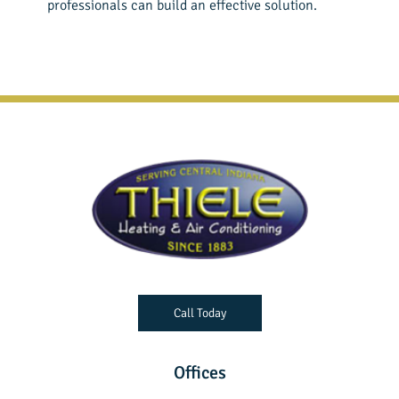
professionals can build an effective solution.
Call Today
Offices