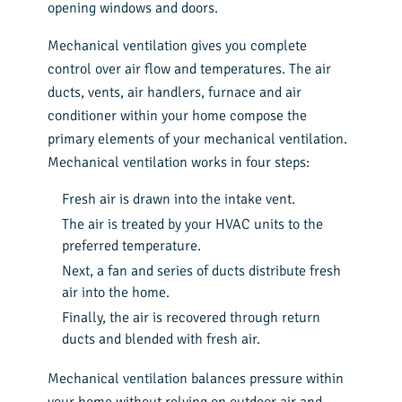
opening windows and doors.
Mechanical ventilation gives you complete
control over air flow and temperatures. The air
ducts, vents, air handlers, furnace and air
conditioner within your home compose the
primary elements of your mechanical ventilation.
Mechanical ventilation works in four steps:
Fresh air is drawn into the intake vent.
The air is treated by your HVAC units to the
preferred temperature.
Next, a fan and series of ducts distribute fresh
air into the home.
Finally, the air is recovered through return
ducts and blended with fresh air.
Mechanical ventilation balances pressure within
your home without relying on outdoor air and