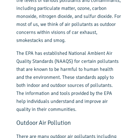
the levels of various pollutants and contaminants,
including particulate matter, ozone, carbon
monoxide, nitrogen dioxide, and sulfur dioxide. For
most of us, we think of air pollutants as outdoor
concerns within visions of car exhaust,
smokestacks and smog.
The EPA has established National Ambient Air
Quality Standards (NAAQS) for certain pollutants
that are known to be harmful to human health
and the environment. These standards apply to
both indoor and outdoor sources of pollutants.
The information and tools provided by the EPA
help individuals understand and improve air
quality in their communities.
Outdoor Air Pollution
There are many outdoor air pollutants including