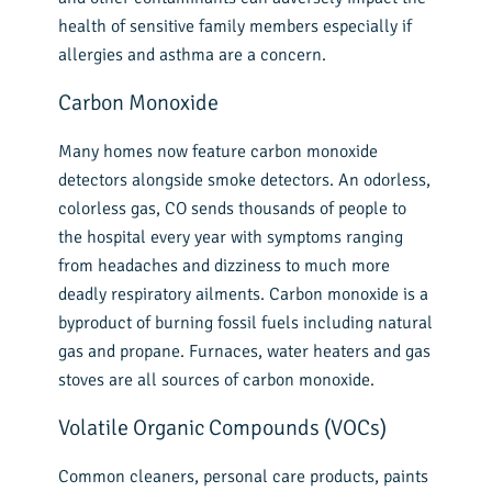
health of sensitive family members especially if
allergies and asthma are a concern.
Carbon Monoxide
Many homes now feature carbon monoxide
detectors alongside smoke detectors. An odorless,
colorless gas, CO sends thousands of people to
the hospital every year with symptoms ranging
from headaches and dizziness to much more
deadly respiratory ailments. Carbon monoxide is a
byproduct of burning fossil fuels including natural
gas and propane. Furnaces, water heaters and gas
stoves are all sources of carbon monoxide.
Volatile Organic Compounds (VOCs)
Common cleaners, personal care products, paints