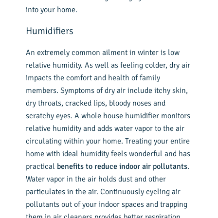
into your home.
Humidifiers
An extremely common ailment in winter is low
relative humidity. As well as feeling colder, dry air
impacts the comfort and health of family
members. Symptoms of dry air include itchy skin,
dry throats, cracked lips, bloody noses and
scratchy eyes. A whole house humidifier monitors
relative humidity and adds water vapor to the air
circulating within your home. Treating your entire
home with ideal humidity feels wonderful and has
practical
benefits to reduce indoor air pollutants
.
Water vapor in the air holds dust and other
particulates in the air. Continuously cycling air
pollutants out of your indoor spaces and trapping
them in air cleaners provides better respiration