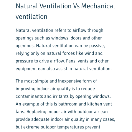
Natural Ventilation Vs Mechanical
ventilation
Natural ventilation refers to airflow through
openings such as windows, doors and other
openings. Natural ventilation can be passive,
relying only on natural forces like wind and
pressure to drive airflow. Fans, vents and other
equipment can also assist in natural ventilation.
The most simple and inexpensive form of
improving indoor air quality is to reduce
contaminants and irritants by opening windows.
An example of this is bathroom and kitchen vent
fans. Replacing indoor air with outdoor air can
provide adequate indoor air quality in many cases,
but extreme outdoor temperatures prevent