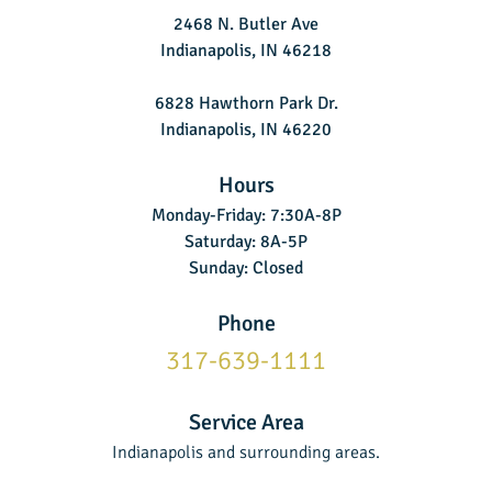
2468 N. Butler Ave
Indianapolis, IN 46218
6828 Hawthorn Park Dr.
Indianapolis, IN 46220
Hours
Monday-Friday: 7:30A-8P
Saturday: 8A-5P
Sunday: Closed
Phone
317-639-1111
Service Area
Indianapolis and surrounding areas.