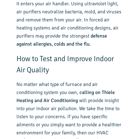
it enters your air handler. Using ultraviolet light,
air purifiers neutralize bacteria, mold, and viruses
and remove them from your air. In forced air
heating systems and air conditioning designs, air
purifiers may provide the strongest
defense
against allergies, colds and the flu
.
How to Test and Improve Indoor
Air Quality
No matter what type of furnace and air
conditioning system you own,
calling on Thiele
Heating and Air Conditioning
will provide insight
into your indoor air pollution. We take the time to
listen to your concerns. If you have specific
ailments or you simply want to provide a healthier
environment for your family, then our HVAC