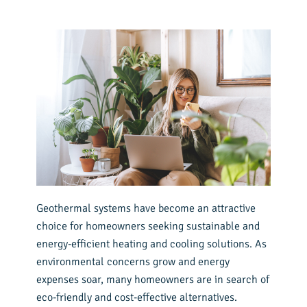
Geothermal systems have become an attractive
choice for homeowners seeking sustainable and
energy-efficient heating and cooling solutions. As
environmental concerns grow and energy
expenses soar, many homeowners are in search of
eco-friendly and cost-effective alternatives.