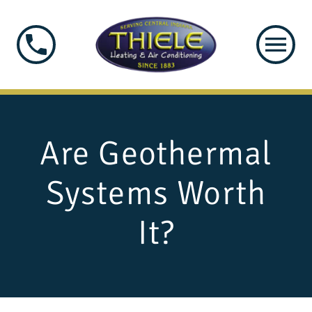
Are Geothermal
Systems Worth
It?