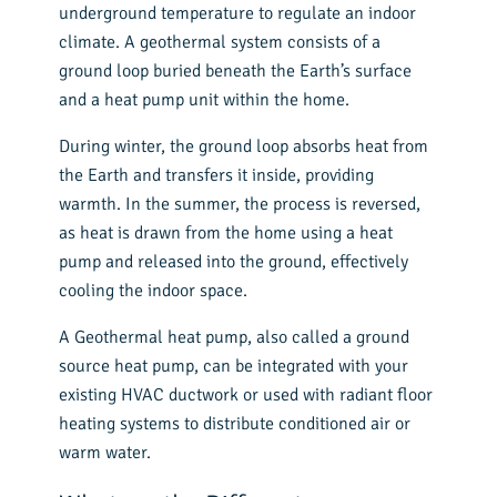
underground temperature to regulate an indoor
climate. A geothermal system consists of a
ground loop buried beneath the Earth’s surface
and a
heat pump unit
within the home.
During winter, the ground loop absorbs heat from
the Earth and transfers it inside, providing
warmth. In the summer, the process is reversed,
as heat is drawn from the home using a heat
pump and released into the ground, effectively
cooling the indoor space.
A Geothermal heat pump, also called a ground
source heat pump, can be integrated with your
existing HVAC ductwork or used with radiant floor
heating systems to distribute conditioned air or
warm water.