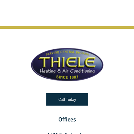
Call Today
Offices