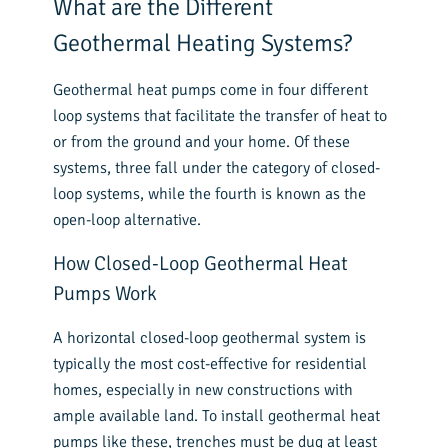
What are the Different
Geothermal Heating Systems?
Geothermal heat pumps come in four different
loop systems that facilitate the transfer of heat to
or from the ground and your home. Of these
systems, three fall under the category of closed-
loop systems, while the fourth is known as the
open-loop alternative.
How Closed-Loop Geothermal Heat
Pumps Work
A horizontal closed-loop geothermal system is
typically the most cost-effective for residential
homes, especially in new constructions with
ample available land. To install geothermal heat
pumps like these, trenches must be dug at least