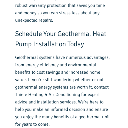
robust warranty protection that saves you time
and money so you can stress less about any
unexpected repairs.
Schedule Your Geothermal Heat
Pump Installation Today
Geothermal systems have numerous advantages,
from energy efficiency and environmental
benefits to cost savings and increased home
value. If you’re still wondering whether or not
geothermal energy systems are worth it, contact
Thiele Heating & Air Conditioning
for expert
advice and installation services. We’re here to
help you make an informed decision and ensure
you enjoy the many benefits of a geothermal unit
for years to come.