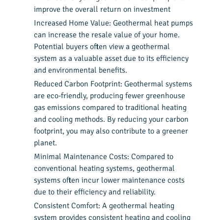
improve the overall return on investment
Increased Home Value: Geothermal heat pumps
can increase the resale value of your home.
Potential buyers often view a geothermal
system as a valuable asset due to its efficiency
and environmental benefits.
Reduced Carbon Footprint: Geothermal systems
are eco-friendly, producing fewer greenhouse
gas emissions compared to traditional heating
and cooling methods. By reducing your carbon
footprint, you may also contribute to a greener
planet.
Minimal Maintenance Costs: Compared to
conventional heating systems, geothermal
systems often incur lower maintenance costs
due to their efficiency and reliability.
Consistent Comfort: A geothermal heating
system provides consistent heating and cooling