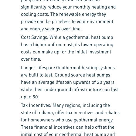
significantly reduce your monthly heating and
cooling costs. The renewable energy they
provide can be priceless to your environment
and energy savings over time.
Cost Savings: While a geothermal heat pump
has a higher upfront cost, its lower operating
costs can make up for the initial investment
over time.
Longer Lifespan: Geothermal heating systems
are built to last. Ground source heat pumps
have an average lifespan upwards of 20 years
while their underground infrastructure can last
up to 50.
Tax Incentives: Many regions, including the
state of Indiana
, offer tax incentives and rebates
for homeowners who use geothermal energy.
These financial incentives can help offset the
initial cost of your geothermal heat pump and