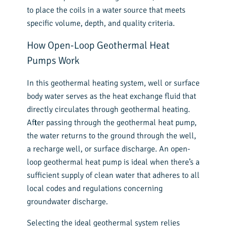
to place the coils in a water source that meets
specific volume, depth, and quality criteria.
How Open-Loop Geothermal Heat
Pumps Work
In this geothermal heating system, well or surface
body water serves as the heat exchange fluid that
directly circulates through geothermal heating.
After passing through the geothermal heat pump,
the water returns to the ground through the well,
a recharge well, or surface discharge. An open-
loop geothermal heat pump is ideal when there’s a
sufficient supply of clean water that adheres to all
local codes and regulations concerning
groundwater discharge.
Selecting the ideal geothermal system relies