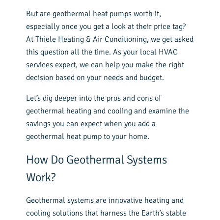
But are geothermal heat pumps worth it,
especially once you get a look at their price tag?
At Thiele Heating & Air Conditioning, we get asked
this question all the time. As your local HVAC
services expert, we can help you make the right
decision based on your needs and budget.
Let’s dig deeper into the pros and cons of
geothermal heating and cooling and examine the
savings you can expect when you add a
geothermal heat pump to your home.
How Do Geothermal Systems
Work?
Geothermal systems are innovative heating and
cooling solutions that harness the Earth’s stable