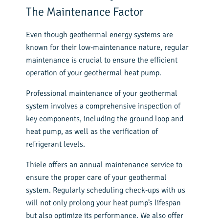
The Maintenance Factor
Even though geothermal energy systems are
known for their low-maintenance nature, regular
maintenance is crucial to ensure the efficient
operation of your geothermal heat pump.
Professional maintenance of your geothermal
system involves a comprehensive inspection of
key components, including the ground loop and
heat pump, as well as the verification of
refrigerant levels.
Thiele offers an annual maintenance service to
ensure the proper care of your geothermal
system. Regularly scheduling check-ups with us
will not only prolong your heat pump’s lifespan
but also optimize its performance. We also offer