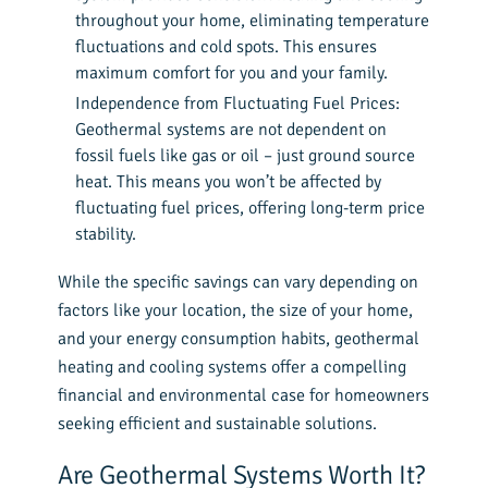
throughout your home, eliminating temperature
fluctuations and cold spots. This ensures
maximum comfort for you and your family.
Independence from Fluctuating Fuel Prices:
Geothermal systems are not dependent on
fossil fuels like gas or oil – just ground source
heat. This means you won’t be affected by
fluctuating fuel prices, offering long-term price
stability.
While the specific savings can vary depending on
factors like your location, the size of your home,
and your energy consumption habits, geothermal
heating and cooling systems offer a compelling
financial and environmental case for homeowners
seeking efficient and sustainable solutions.
Are Geothermal Systems Worth It?