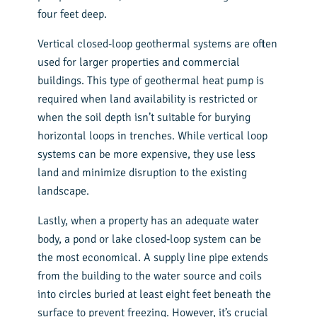
four feet deep.
Vertical closed-loop geothermal systems are often
used for larger properties and commercial
buildings. This type of geothermal heat pump is
required when land availability is restricted or
when the soil depth isn’t suitable for burying
horizontal loops in trenches. While vertical loop
systems can be more expensive, they use less
land and minimize disruption to the existing
landscape.
Lastly, when a property has an adequate water
body, a pond or lake closed-loop system can be
the most economical. A supply line pipe extends
from the building to the water source and coils
into circles buried at least eight feet beneath the
surface to prevent freezing. However, it’s crucial