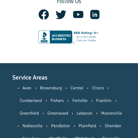
Follow Us
Service Areas
•
Avon
•
Brownsburg
•
Carmel
•
Cicero
•
Cumberland
•
Fishers
•
Fortville
•
Franklin
•
Greenfield
•
Greenwood
•
Lebanon
•
Mooresville
•
Noblesville
•
Pendleton
•
Plainfield
•
Sheridan