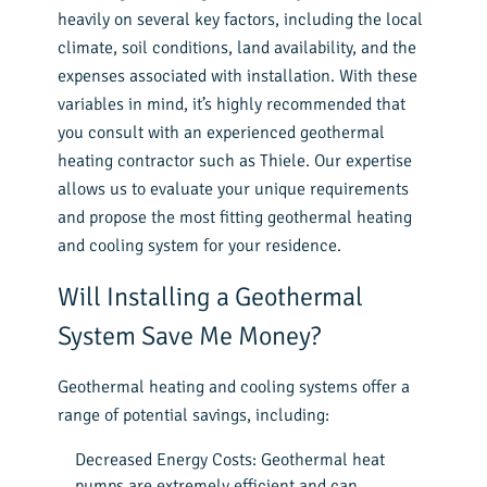
heavily on several key factors, including the local
climate, soil conditions, land availability, and the
expenses associated with installation. With these
variables in mind, it’s highly recommended that
you consult with an experienced geothermal
heating contractor such as Thiele. Our expertise
allows us to evaluate your unique requirements
and propose the most fitting geothermal heating
and cooling system for your residence.
Will Installing a Geothermal
System Save Me Money?
Geothermal heating and cooling systems offer a
range of potential savings, including:
Decreased Energy Costs: Geothermal heat
pumps are extremely efficient and can