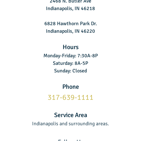
2468 N. Butler Ave
Indianapolis, IN 46218
6828 Hawthorn Park Dr.
Indianapolis, IN 46220
Hours
Monday-Friday: 7:30A-8P
Saturday: 8A-5P
Sunday: Closed
Phone
317-639-1111
Service Area
Indianapolis and surrounding areas.