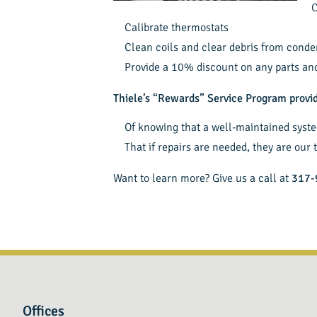
C
Calibrate thermostats
Clean coils and clear debris from conde
Provide a 10% discount on any parts and 
Thiele’s “Rewards” Service Program prov
Of knowing that a well-maintained syst
That if repairs are needed, they are our t
Want to learn more? Give us a call at
317-
Offices