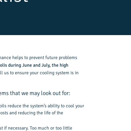
nance helps to prevent future problems
olis during June and July, the high
ll us to ensure your cooling system is in
ms that we may look out for:
ils reduce the system’s ability to cool your
sts and reducing the life of the
t if necessary. Too much or too little