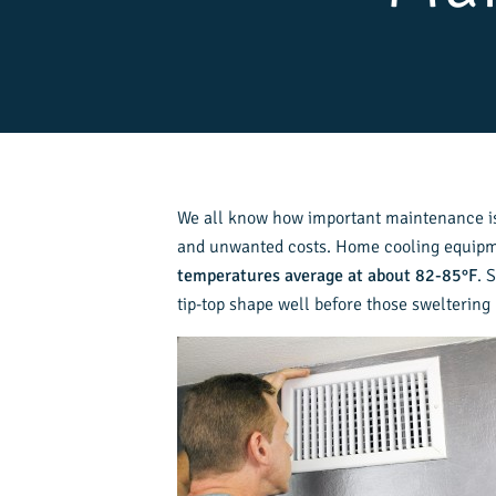
We all know how important maintenance is 
and unwanted costs. Home cooling equipmen
temperatures average at about 82-85°F
. 
tip-top shape well before those sweltering