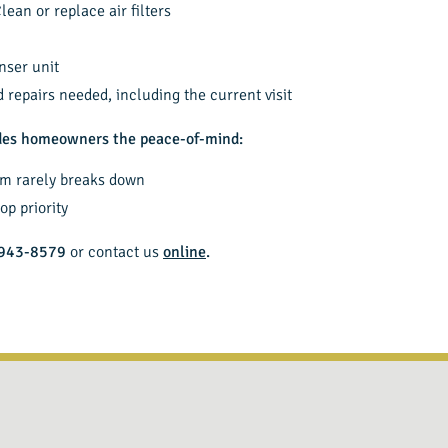
lean or replace air filters
nser unit
repairs needed, including the current visit
ides homeowners the peace-of-mind:
em rarely breaks down
op priority
943-8579
or contact us
online
.