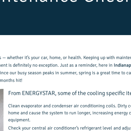
— whether it’s your car, home, or health. Keeping up with mainte
t is definitely no exception. Just as a reminder, here in
Indianap
Since our busy season peaks in summer, spring is a great time to ca
 months hit!
From ENERGYSTAR, some of the cooling specific ite
Clean evaporator and condenser air conditioning coils. Dirty co
home and cause the system to run longer, increasing energy co
equipment.
Check your central air conditioner’s refrigerant level and adjus