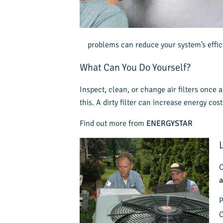
problems can reduce your system’s effic
What Can You Do Yourself?
Inspect, clean, or change air filters once
this. A dirty filter can increase energy co
Find out more from
ENERGYSTAR
O
a
P
C