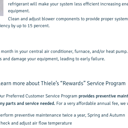
refrigerant will make your system less efficient increasing ene
equipment.
Clean and adjust blower components to provide proper system a
iency by up to 15 percent.
 a month in your central air conditioner, furnace, and/or heat pum
sts and damage your equipment, leading to early failure.
Learn more about Thiele’s “Rewards” Service Program
ur Preferred Customer Service Program
provides preventive main
ny parts and service needed.
For a very affordable annual fee, we w
erform preventive maintenance twice a year, Spring and Autumn
heck and adjust air flow temperature