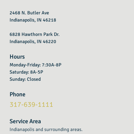
2468 N. Butler Ave
Indianapolis, IN 46218
6828 Hawthorn Park Dr.
Indianapolis, IN 46220
Hours
Monday-Friday: 7:30A-8P
Saturday: 8A-5P
Sunday: Closed
Phone
317-639-1111
Service Area
Indianapolis and surrounding areas.