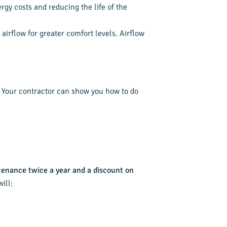
rgy costs and reducing the life of the
irflow for greater comfort levels. Airflow
p. Your contractor can show you how to do
tenance twice a year and a discount on
ill: