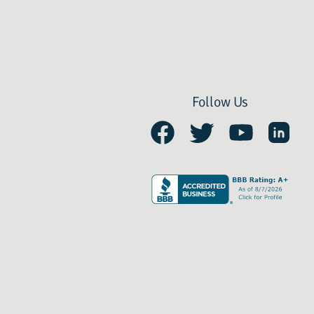
Follow Us