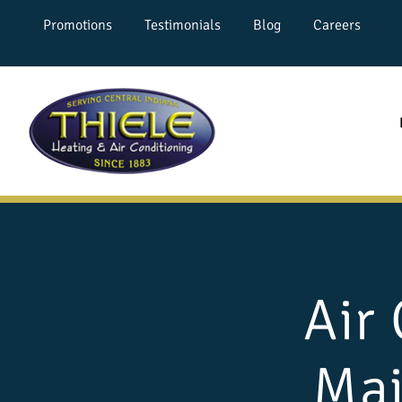
Promotions
Testimonials
Blog
Careers
Air
Mai