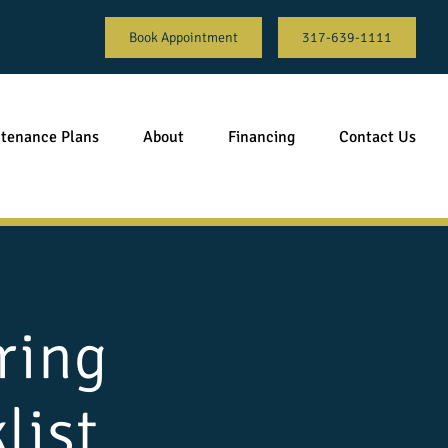
Book Appointment
317-639-1111
tenance Plans
About
Financing
Contact Us
ring
list