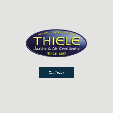
Call Today