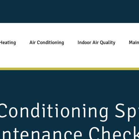
Heating
Air Conditioning
Indoor Air Quality
Main
 Conditioning Sp
ntenance Check