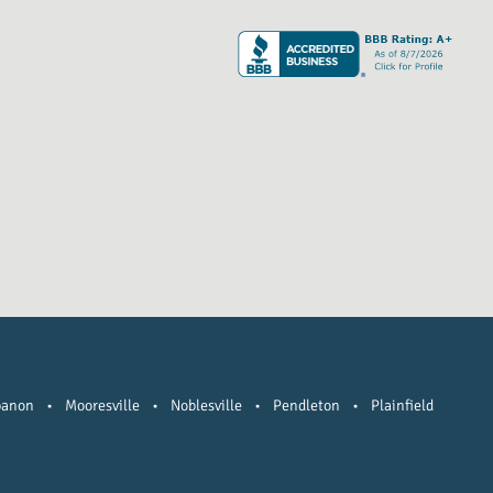
banon
•
Mooresville
•
Noblesville
•
Pendleton
•
Plainfield