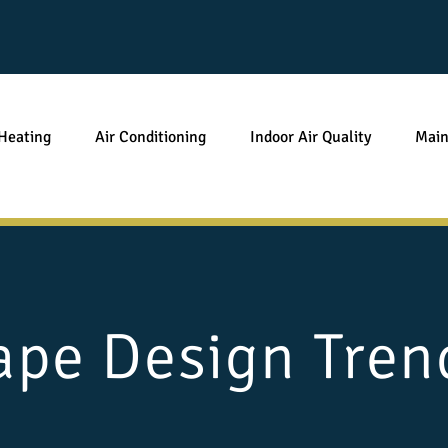
Heating
Air Conditioning
Indoor Air Quality
Main
pe Design Trend