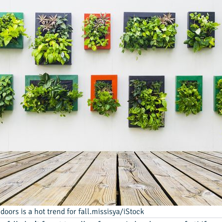
oors is a hot trend for fall.missisya/iStock