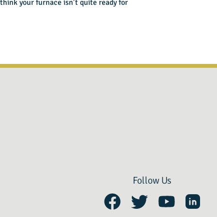
think your furnace isn’t quite ready for
Follow Us