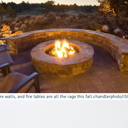
fire walls, and fire tables are all the rage this fall.chandlerphoto/i