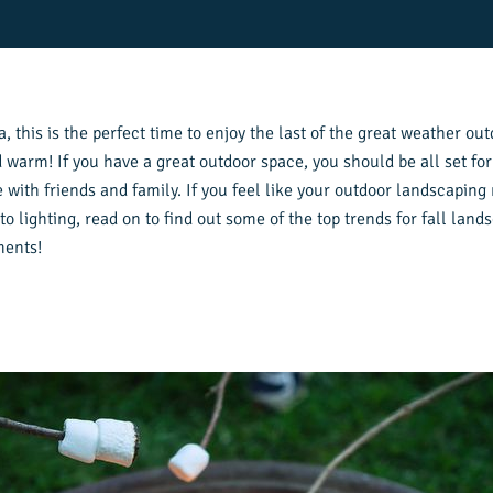
, this is the perfect time to enjoy the last of the great weather outd
 warm! If you have a great outdoor space, you should be all set for
th friends and family. If you feel like your outdoor landscaping ne
o lighting, read on to find out some of the top trends for fall lan
ments!