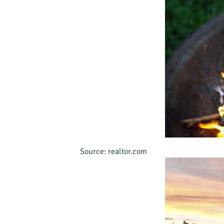
Source: realtor.com