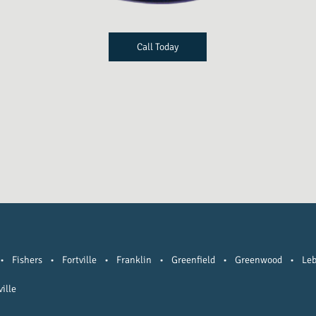
Call Today
•
Fishers
•
Fortville
•
Franklin
•
Greenfield
•
Greenwood
•
Le
ille