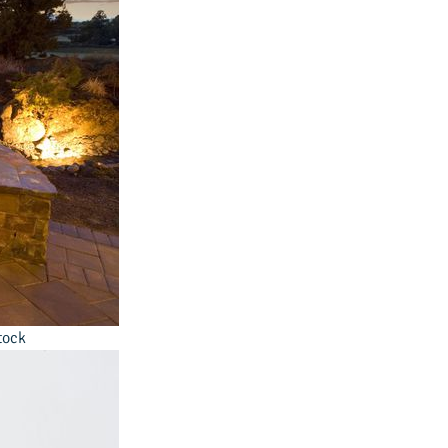
Stock