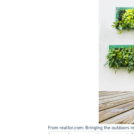
From realtor.com: Bringing the outdoors ind