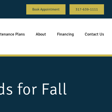
Book Appointment
317-639-1111
tenance Plans
About
Financing
Contact Us
s for Fall