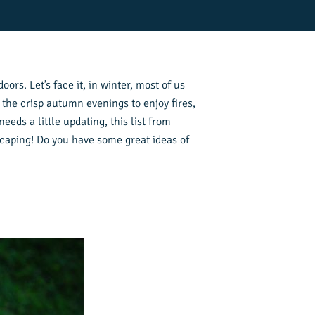
oors. Let’s face it, in winter, most of us
 the crisp autumn evenings to enjoy fires,
eds a little updating, this list from
dscaping! Do you have some great ideas of