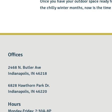
Once you have your outdoor space ready for 
the chilly winter months, now is the time
Offices
2468 N. Butler Ave
Indianapolis, IN 46218
6828 Hawthorn Park Dr.
Indianapolis, IN 46220
Hours
Monday-Friday: 7:30A-8P