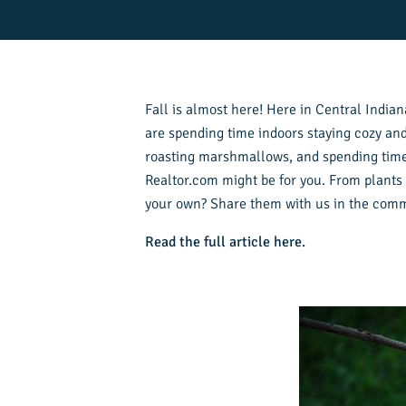
Fall is almost here! Here in Central Indiana
are spending time indoors staying cozy and
roasting marshmallows, and spending time wi
Realtor.com might be for you. From plants t
your own? Share them with us in the com
Read the full article here.