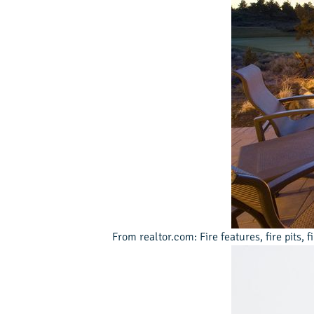
From realtor.com: Fire features, fire pits, 