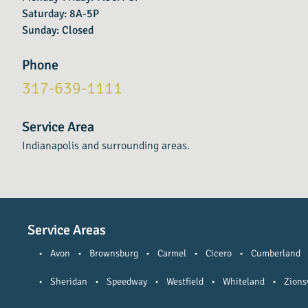
Saturday: 8A-5P
Sunday: Closed
Phone
317-639-1111
Service Area
Indianapolis and surrounding areas.
Service Areas
•
Avon
•
Brownsburg
•
Carmel
•
Cicero
•
Cumberland
•
Sheridan
•
Speedway
•
Westfield
•
Whiteland
•
Zionsv