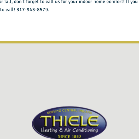
fall, don’t forget to call us for your indoor home comfort! If you 
 to call! 317-943-8579.