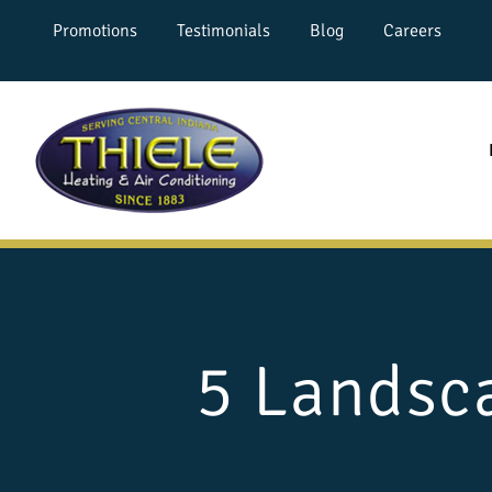
Promotions
Testimonials
Blog
Careers
5 Landsca